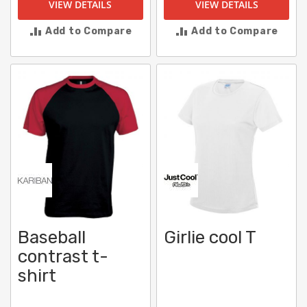
VIEW DETAILS
VIEW DETAILS
Add to Compare
Add to Compare
Baseball
Girlie cool T
contrast t-
shirt