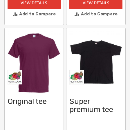
VIEW DETAILS
VIEW DETAILS
Add to Compare
Add to Compare
Original tee
Super
premium tee