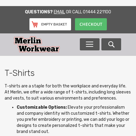
SKIP
QUESTIONS?
EMAIL
OR CALL
01444 221100
TO
CONTENT
CHECKOUT
EMPTY BASKET
Search
T-Shirts
T-shirts are a staple for both the workplace and everyday life.
At Merlin, we offer a wide range of t-shirts, including long sleeves
and vests, to suit various environments and preferences.
Customizable Options:
Elevate your professionalism
and company identity with customized t-shirts. Whether
you prefer embroidery or printing, we can add your logo or
designs to create personalized t-shirts that make your
brand stand out.