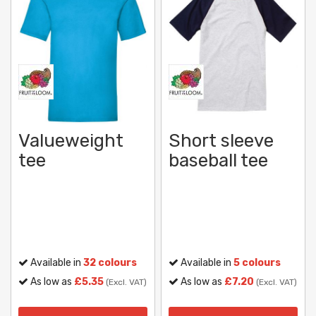
Valueweight
Short sleeve
tee
baseball tee
Available in
32 colours
Available in
5 colours
As low as
£5.35
As low as
£7.20
(Excl. VAT)
(Excl. VAT)