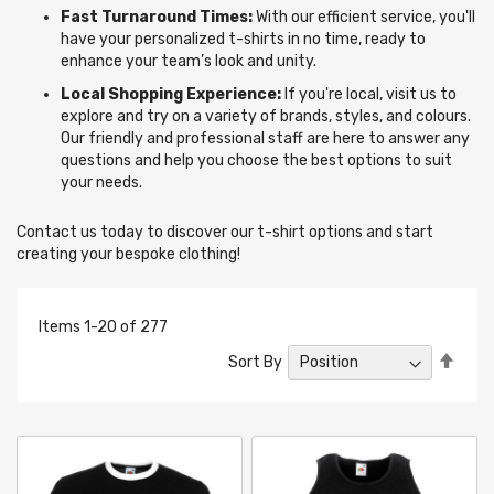
Fast Turnaround Times:
With our efficient service, you'll
have your personalized t-shirts in no time, ready to
enhance your team’s look and unity.
Local Shopping Experience:
If you're local, visit us to
explore and try on a variety of brands, styles, and colours.
Our friendly and professional staff are here to answer any
questions and help you choose the best options to suit
your needs.
Contact us today to discover our t-shirt options and start
creating your bespoke clothing!
Items
1
-
20
of
277
Set
Sort By
Desc
Direc