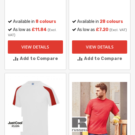
Available in
8 colours
Available in
28 colours
As low as
£11.84
As low as
£7.20
(Excl.
(Excl. VAT)
VAT)
VIEW DETAILS
VIEW DETAILS
Add to Compare
Add to Compare