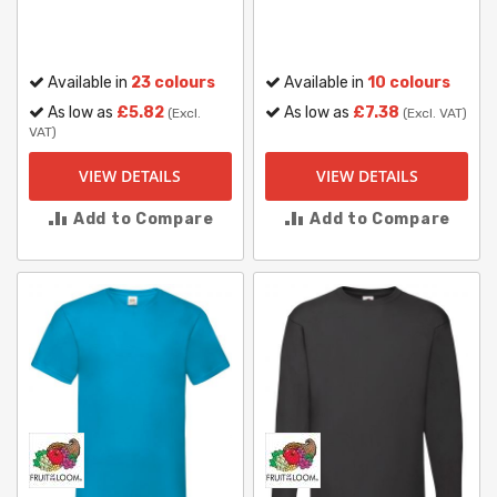
Available in
23 colours
Available in
10 colours
As low as
£5.82
As low as
£7.38
(Excl.
(Excl. VAT)
VAT)
VIEW DETAILS
VIEW DETAILS
Add to Compare
Add to Compare