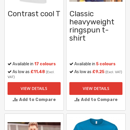
Contrast cool T
Classic
heavyweight
ringspun t-
shirt
Available in
17 colours
Available in
5 colours
As low as
£11.48
As low as
£9.25
(Excl.
(Excl. VAT)
VAT)
VIEW DETAILS
VIEW DETAILS
Add to Compare
Add to Compare