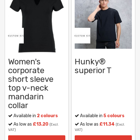
Women's
Hunky®
corporate
superior T
short sleeve
top v-neck
mandarin
collar
Available in
2 colours
Available in
5 colours
As low as
£13.20
As low as
£11.34
(Excl.
(Excl.
VAT)
VAT)