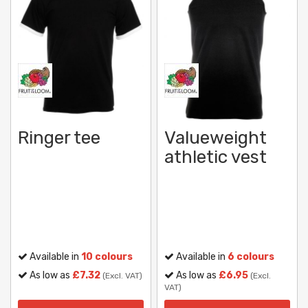
Ringer tee
Valueweight
athletic vest
Available in
10 colours
Available in
6 colours
As low as
£7.32
As low as
£6.95
(Excl. VAT)
(Excl.
VAT)