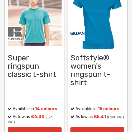
Super
Softstyle®
ringspun
women's
classic t-shirt
ringspun t-
shirt
Available in
14 colours
Available in
15 colours
As low as
£6.40
As low as
£5.41
(Excl.
(Excl. VAT)
VAT)