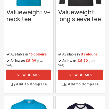
Valueweight v-
Valueweight
neck tee
long sleeve tee
Available in
13 colours
Available in
8 colours
As low as
£5.09
As low as
£6.72
(Excl.
(Excl.
VAT)
VAT)
VIEW DETAILS
VIEW DETAILS
Add to Compare
Add to Compare