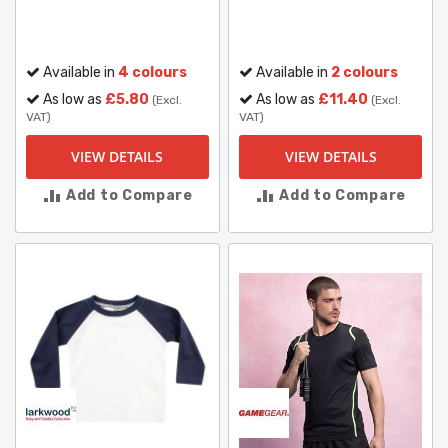
Available in
4 colours
Available in
2 colours
As low as
£5.80
As low as
£11.40
(Excl.
(Excl.
VAT)
VAT)
VIEW DETAILS
VIEW DETAILS
Add to Compare
Add to Compare