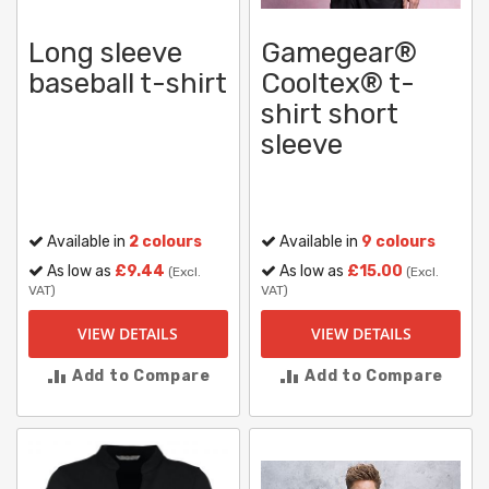
Long sleeve
Gamegear®
baseball t-shirt
Cooltex® t-
shirt short
sleeve
Available in
2 colours
Available in
9 colours
As low as
£9.44
As low as
£15.00
(Excl.
(Excl.
VAT)
VAT)
VIEW DETAILS
VIEW DETAILS
Add to Compare
Add to Compare