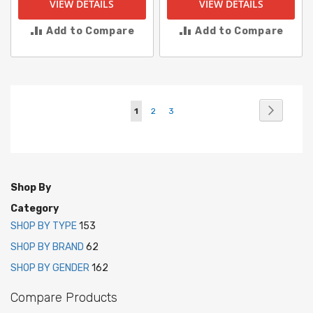
VIEW DETAILS
VIEW DETAILS
Add to Compare
Add to Compare
Page
Page
Next
You're
Page
Page
1
2
3
currently
reading
page
Shop By
Category
SHOP BY TYPE
153
SHOP BY BRAND
62
SHOP BY GENDER
162
Compare Products