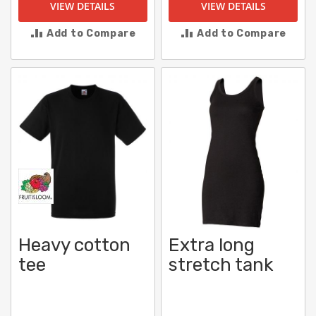
VIEW DETAILS
VIEW DETAILS
Add to Compare
Add to Compare
Heavy cotton
Extra long
tee
stretch tank