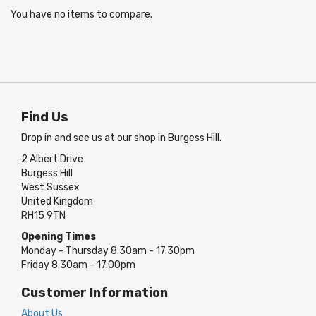
You have no items to compare.
Find Us
Drop in and see us at our shop in Burgess Hill.
2 Albert Drive
Burgess Hill
West Sussex
United Kingdom
RH15 9TN
Opening Times
Monday - Thursday 8.30am - 17.30pm
Friday 8.30am - 17.00pm
Customer Information
About Us