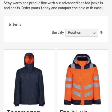
Stay warm and productive with our advanced heated jackets
and coats. Order yours today and conquer the cold with ease!
6
Items
Set
Sort By
Desc
Direc