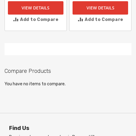
VIEW DETAILS
VIEW DETAILS
Add to Compare
Add to Compare
Compare Products
You have no items to compare.
Find Us