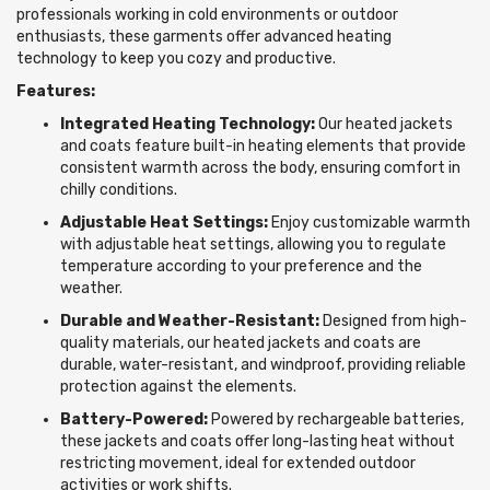
professionals working in cold environments or outdoor
enthusiasts, these garments offer advanced heating
technology to keep you cozy and productive.
Features:
Integrated Heating Technology:
Our heated jackets
and coats feature built-in heating elements that provide
consistent warmth across the body, ensuring comfort in
chilly conditions.
Adjustable Heat Settings:
Enjoy customizable warmth
with adjustable heat settings, allowing you to regulate
temperature according to your preference and the
weather.
Durable and Weather-Resistant:
Designed from high-
quality materials, our heated jackets and coats are
durable, water-resistant, and windproof, providing reliable
protection against the elements.
Battery-Powered:
Powered by rechargeable batteries,
these jackets and coats offer long-lasting heat without
restricting movement, ideal for extended outdoor
activities or work shifts.