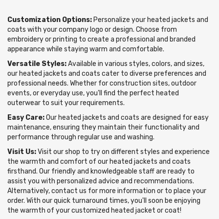
Customization Options:
Personalize your heated jackets and
coats with your company logo or design. Choose from
embroidery or printing to create a professional and branded
appearance while staying warm and comfortable.
Versatile Styles:
Available in various styles, colors, and sizes,
our heated jackets and coats cater to diverse preferences and
professional needs. Whether for construction sites, outdoor
events, or everyday use, you'll find the perfect heated
outerwear to suit your requirements.
Easy Care:
Our heated jackets and coats are designed for easy
maintenance, ensuring they maintain their functionality and
performance through regular use and washing.
Visit Us:
Visit our shop to try on different styles and experience
the warmth and comfort of our heated jackets and coats
firsthand. Our friendly and knowledgeable staff are ready to
assist you with personalized advice and recommendations.
Alternatively, contact us for more information or to place your
order. With our quick turnaround times, you'll soon be enjoying
the warmth of your customized heated jacket or coat!