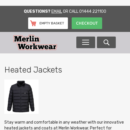
SKIP
QUESTIONS?
EMAIL
OR CALL
01444 221100
TO
CONTENT
CHECKOUT
EMPTY BASKET
Search
Heated Jackets
Stay warm and comfortable in any weather with our innovative
heated jackets and coats at Merlin Workwear. Perfect for