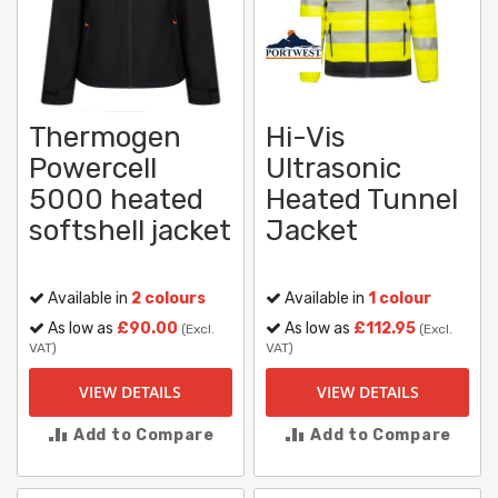
Thermogen
Hi-Vis
Powercell
Ultrasonic
5000 heated
Heated Tunnel
softshell jacket
Jacket
Available in
2 colours
Available in
1 colour
As low as
£90.00
As low as
£112.95
(Excl.
(Excl.
VAT)
VAT)
VIEW DETAILS
VIEW DETAILS
Add to Compare
Add to Compare