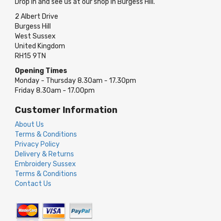
Drop in and see us at our shop in Burgess Hill.
2 Albert Drive
Burgess Hill
West Sussex
United Kingdom
RH15 9TN
Opening Times
Monday - Thursday 8.30am - 17.30pm
Friday 8.30am - 17.00pm
Customer Information
About Us
Terms & Conditions
Privacy Policy
Delivery & Returns
Embroidery Sussex
Terms & Conditions
Contact Us