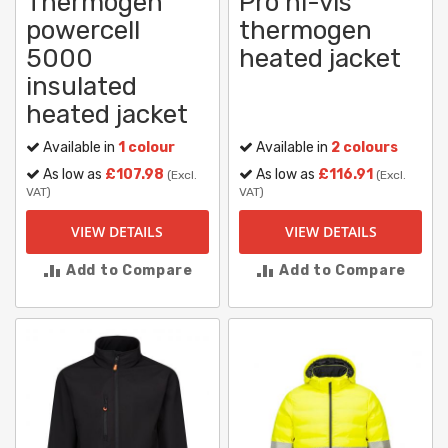
Thermogen
Pro hi-vis
powercell
thermogen
5000
heated jacket
insulated
heated jacket
Available in
1 colour
Available in
2 colours
As low as
£107.98
As low as
£116.91
(Excl.
(Excl.
VAT)
VAT)
VIEW DETAILS
VIEW DETAILS
Add to Compare
Add to Compare