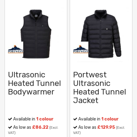
Ultrasonic
Portwest
Heated Tunnel
Ultrasonic
Bodywarmer
Heated Tunnel
Jacket
Available in
1 colour
Available in
1 colour
As low as
£86.22
As low as
£129.95
(Excl.
(Excl.
VAT)
VAT)