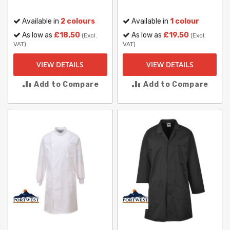
Available in
2 colours
Available in
1 colour
As low as
£18.50
As low as
£19.50
(Excl.
(Excl.
VAT)
VAT)
VIEW DETAILS
VIEW DETAILS
Add to Compare
Add to Compare