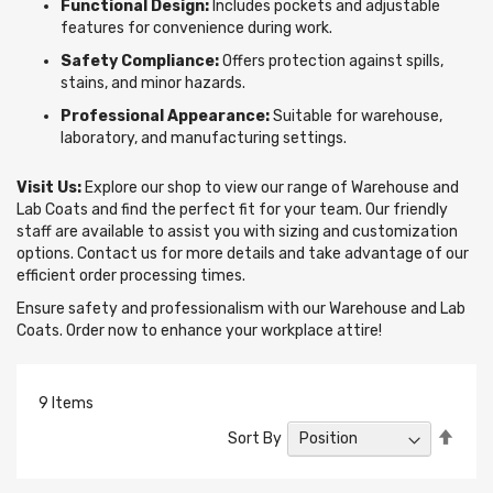
Functional Design:
Includes pockets and adjustable
features for convenience during work.
Safety Compliance:
Offers protection against spills,
stains, and minor hazards.
Professional Appearance:
Suitable for warehouse,
laboratory, and manufacturing settings.
Visit Us:
Explore our shop to view our range of Warehouse and
Lab Coats and find the perfect fit for your team. Our friendly
staff are available to assist you with sizing and customization
options. Contact us for more details and take advantage of our
efficient order processing times.
Ensure safety and professionalism with our Warehouse and Lab
Coats. Order now to enhance your workplace attire!
9
Items
Set
Sort By
Desc
Direc