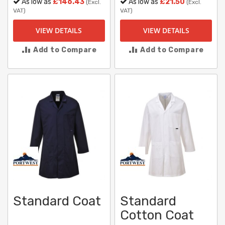
As low as
£146.43
As low as
£21.50
(Excl.
(Excl.
VAT)
VAT)
VIEW DETAILS
VIEW DETAILS
Add to Compare
Add to Compare
Standard Coat
Standard
Cotton Coat