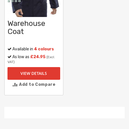
Warehouse
Coat
Available in
4 colours
As low as
£24.95
(Excl.
VAT)
VIEW DETAILS
Add to Compare