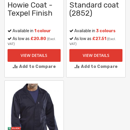
Howie Coat -
Standard coat
Texpel Finish
(2852)
Available in
1 colour
Available in
3 colours
As low as
£20.80
As low as
£27.51
(Excl.
(Excl.
VAT)
VAT)
VIEW DETAILS
VIEW DETAILS
Add to Compare
Add to Compare