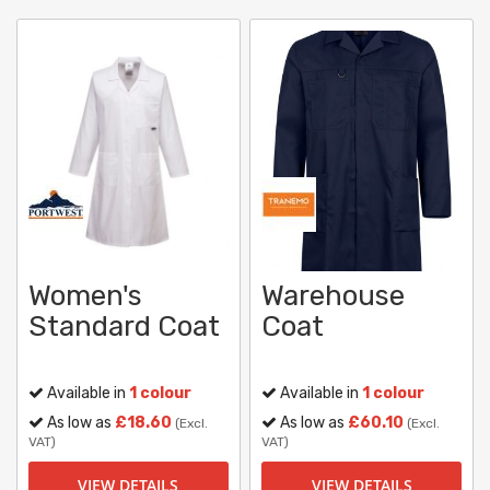
Women's
Warehouse
Standard Coat
Coat
Available in
1 colour
Available in
1 colour
As low as
£18.60
As low as
£60.10
(Excl.
(Excl.
VAT)
VAT)
VIEW DETAILS
VIEW DETAILS