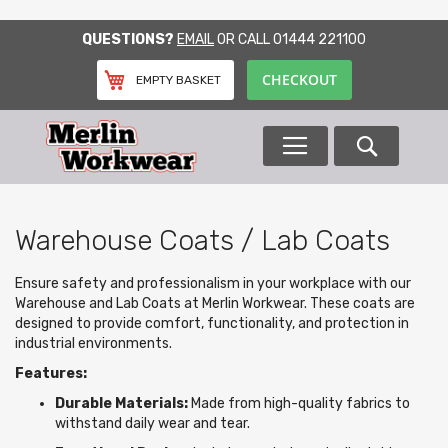
SKIP
QUESTIONS?
EMAIL
OR CALL
01444 221100
TO
CONTENT
CHECKOUT
EMPTY BASKET
Search
Warehouse Coats / Lab Coats
Ensure safety and professionalism in your workplace with our
Warehouse and Lab Coats at Merlin Workwear. These coats are
designed to provide comfort, functionality, and protection in
industrial environments.
Features:
Durable Materials:
Made from high-quality fabrics to
withstand daily wear and tear.