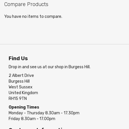
Compare Products
You have no items to compare.
Find Us
Drop in and see us at our shop in Burgess Hill.
2 Albert Drive
Burgess Hill
West Sussex
United Kingdom
RH15 9TN
Opening Times
Monday - Thursday 8.30am - 17.30pm
Friday 8.30am - 17.00pm