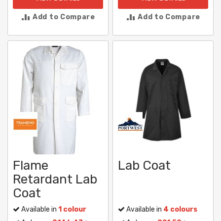
Add to Compare
Add to Compare
Flame
Lab Coat
Retardant Lab
Coat
Available in
1 colour
Available in
4 colours