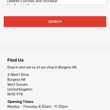
SEARCH
Find Us
Drop in and see us at our shop in Burgess Hill.
2 Albert Drive
Burgess Hill
West Sussex
United Kingdom
RH15 9TN
Opening Times
Monday - Thursday 8.30am - 17.30pm