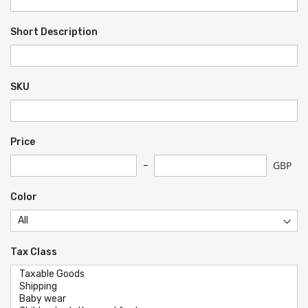
Short Description
SKU
Price
GBP
Color
Tax Class