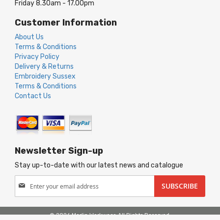
Friday 8.30am - 17.00pm
Customer Information
About Us
Terms & Conditions
Privacy Policy
Delivery & Returns
Embroidery Sussex
Terms & Conditions
Contact Us
Newsletter Sign-up
Stay up-to-date with our latest news and catalogue
Sign
SUBSCRIBE
Up
for
Our
© 2026 Merlin Workwear. All Rights Reserved.
Newsletter: