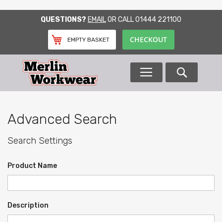
SKIP
QUESTIONS?
EMAIL
OR CALL
01444 221100
TO
CONTENT
CHECKOUT
EMPTY BASKET
Search
Advanced Search
Search Settings
Product Name
Description