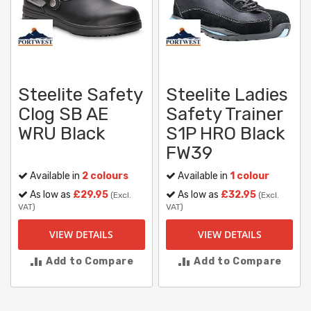
Steelite Safety
Steelite Ladies
Clog SB AE
Safety Trainer
WRU Black
S1P HRO Black
FW39
Available in
2 colours
Available in
1 colour
As low as
£29.95
As low as
£32.95
(Excl.
(Excl.
VAT)
VAT)
VIEW DETAILS
VIEW DETAILS
Add to Compare
Add to Compare