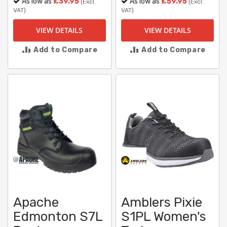
As low as
£39.95
As low as
£59.95
(Excl.
(Excl.
VAT)
VAT)
VIEW DETAILS
VIEW DETAILS
Add to Compare
Add to Compare
Apache
Amblers Pixie
Edmonton S7L
S1PL Women's