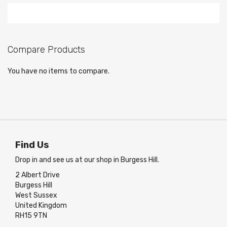
Compare Products
You have no items to compare.
Find Us
Drop in and see us at our shop in Burgess Hill.
2 Albert Drive
Burgess Hill
West Sussex
United Kingdom
RH15 9TN