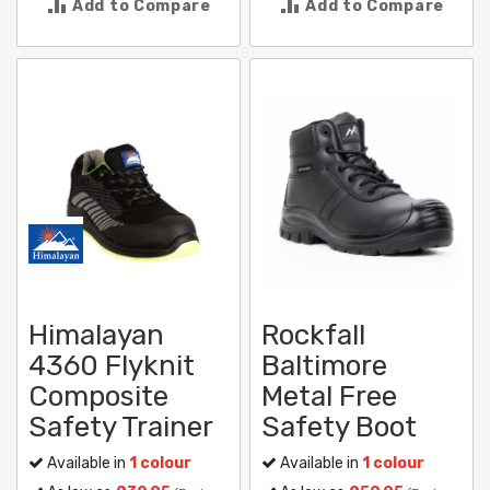
Add to Compare
Add to Compare
Himalayan
Rockfall
4360 Flyknit
Baltimore
Composite
Metal Free
Safety Trainer
Safety Boot
Available in
1 colour
Available in
1 colour