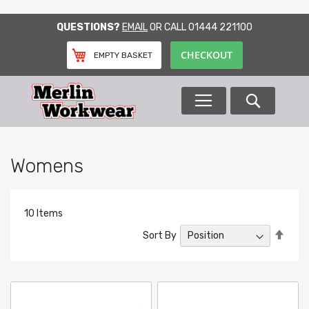
SKIP
QUESTIONS?
EMAIL
OR CALL
01444 221100
TO
CONTENT
CHECKOUT
EMPTY BASKET
Search
Womens
10
Items
Set
Sort By
Desc
Direc