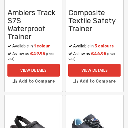
Amblers Track
Composite
S7S
Textile Safety
Waterproof
Trainer
Trainer
Available in
1 colour
Available in
3 colours
As low as
£49.95
As low as
£46.95
(Excl.
(Excl.
VAT)
VAT)
VIEW DETAILS
VIEW DETAILS
Add to Compare
Add to Compare