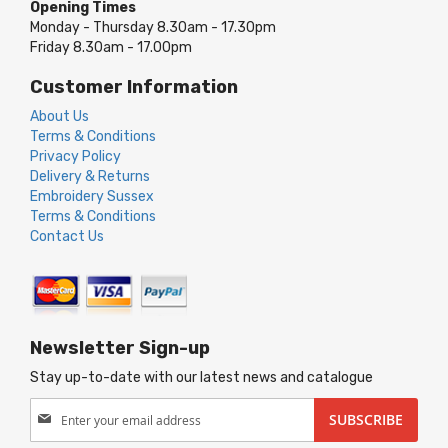
Opening Times
Monday - Thursday 8.30am - 17.30pm
Friday 8.30am - 17.00pm
Customer Information
About Us
Terms & Conditions
Privacy Policy
Delivery & Returns
Embroidery Sussex
Terms & Conditions
Contact Us
Newsletter Sign-up
Stay up-to-date with our latest news and catalogue
Sign
SUBSCRIBE
Up
for