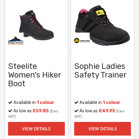
Steelite
Sophie Ladies
Women's Hiker
Safety Trainer
Boot
Available in
1 colour
Available in
1 colour
As low as
£59.85
As low as
£49.95
(Excl.
(Excl.
VAT)
VAT)
VIEW DETAILS
VIEW DETAILS