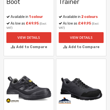
Boot
Trainer
Available in
1 colour
Available in
2 colours
As low as
£49.95
As low as
£49.95
(Excl.
(Excl.
VAT)
VAT)
VIEW DETAILS
VIEW DETAILS
Add to Compare
Add to Compare