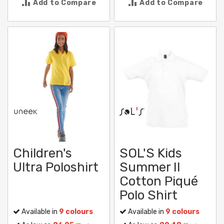
Add to Compare
Add to Compare
Children's
SOL'S Kids
Ultra Poloshirt
Summer II
Cotton Piqué
Polo Shirt
Available in
9 colours
Available in
9 colours