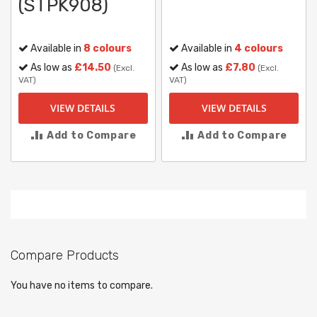
(STPK908)
Available in
8 colours
Available in
4 colours
As low as
£14.50
As low as
£7.80
(Excl.
(Excl.
VAT)
VAT)
VIEW DETAILS
VIEW DETAILS
Add to Compare
Add to Compare
Compare Products
You have no items to compare.