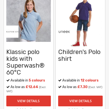
Klassic polo
Children's Polo
kids with
shirt
Superwash®
60°C
Available in
5 colours
Available in
12 colours
As low as
£12.64
As low as
£7.30
(Excl.
(Excl. VAT)
VAT)
VIEW DETAILS
VIEW DETAILS