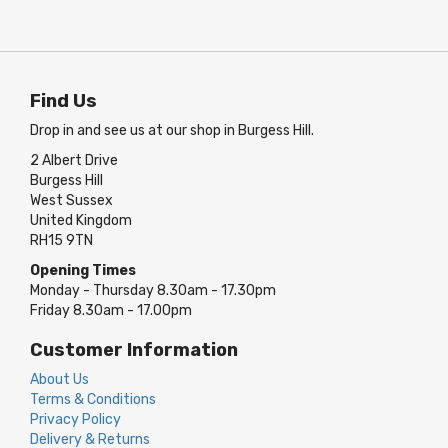
Find Us
Drop in and see us at our shop in Burgess Hill.
2 Albert Drive
Burgess Hill
West Sussex
United Kingdom
RH15 9TN
Opening Times
Monday - Thursday 8.30am - 17.30pm
Friday 8.30am - 17.00pm
Customer Information
About Us
Terms & Conditions
Privacy Policy
Delivery & Returns