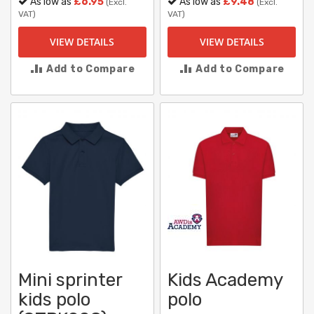
As low as
£6.95
As low as
£9.48
(Excl.
(Excl.
VAT)
VAT)
VIEW DETAILS
VIEW DETAILS
Add to Compare
Add to Compare
Mini sprinter
Kids Academy
kids polo
polo