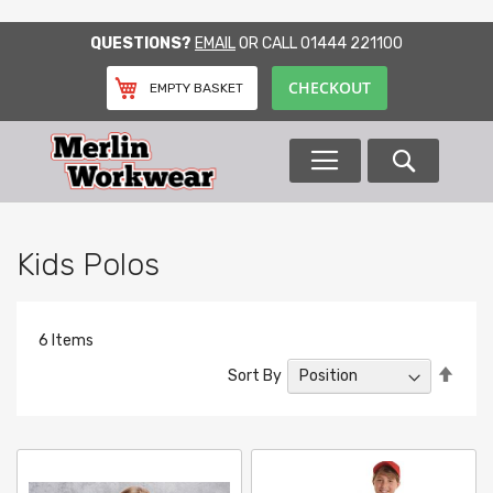
SKIP
QUESTIONS?
EMAIL
OR CALL
01444 221100
TO
CONTENT
CHECKOUT
EMPTY BASKET
Search
Kids Polos
6
Items
Set
Sort By
Desc
Direc