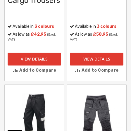
Cargo Trousers
Available in
3 colours
Available in
3 colours
As low as
£42.95
As low as
£58.95
(Excl.
(Excl.
VAT)
VAT)
VIEW DETAILS
VIEW DETAILS
Add to Compare
Add to Compare