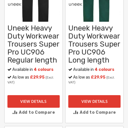
Uneek Heavy
Uneek Heavy
Duty Workwear
Duty Workwear
Trousers Super
Trousers Super
Pro UC906
Pro UC906
Regular length
Long length
Available in
4 colours
Available in
4 colours
As low as
£29.95
As low as
£29.95
(Excl.
(Excl.
VAT)
VAT)
VIEW DETAILS
VIEW DETAILS
Add to Compare
Add to Compare