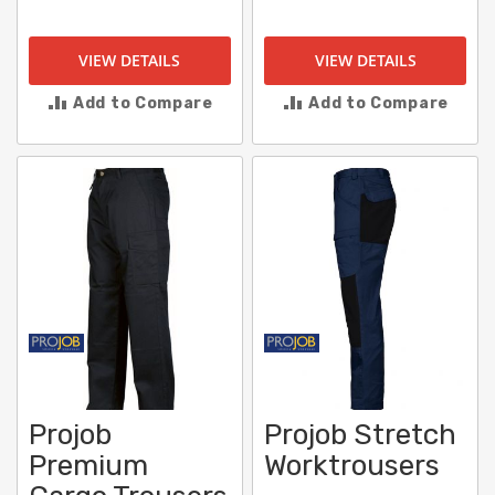
VIEW DETAILS
VIEW DETAILS
Add to Compare
Add to Compare
Projob
Projob Stretch
Premium
Worktrousers