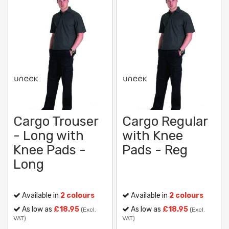
Cargo Trouser
Cargo Regular
- Long with
with Knee
Knee Pads -
Pads - Reg
Long
Available in
2 colours
Available in
2 colours
As low as
£18.95
As low as
£18.95
(Excl.
(Excl.
VAT)
VAT)