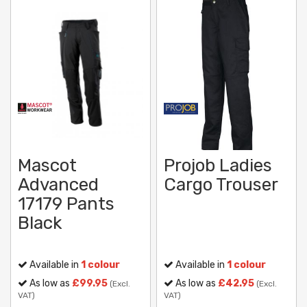
Mascot
Projob Ladies
Advanced
Cargo Trouser
17179 Pants
Black
Available in
1 colour
Available in
1 colour
As low as
£99.95
As low as
£42.95
(Excl.
(Excl.
VAT)
VAT)