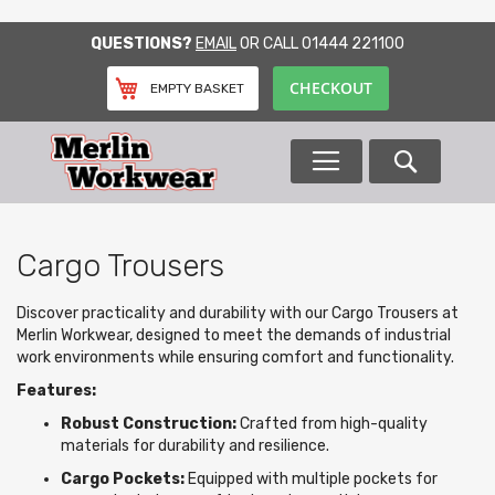
SKIP
QUESTIONS?
EMAIL
OR CALL
01444 221100
TO
CONTENT
CHECKOUT
EMPTY BASKET
Search
Cargo Trousers
Discover practicality and durability with our Cargo Trousers at
Merlin Workwear, designed to meet the demands of industrial
work environments while ensuring comfort and functionality.
Features:
Robust Construction:
Crafted from high-quality
materials for durability and resilience.
Cargo Pockets:
Equipped with multiple pockets for