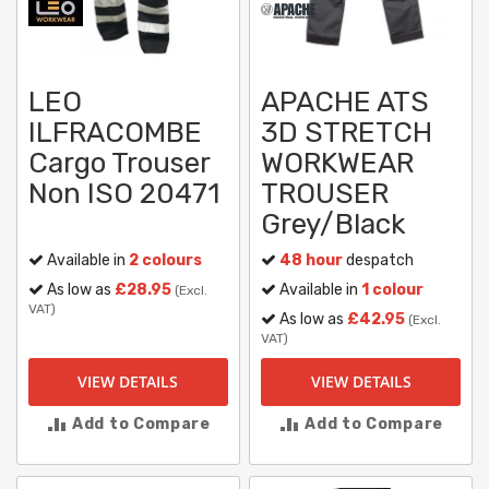
LEO
APACHE ATS
ILFRACOMBE
3D STRETCH
Cargo Trouser
WORKWEAR
Non ISO 20471
TROUSER
Grey/Black
Available in
2 colours
48 hour
despatch
As low as
£28.95
Available in
1 colour
(Excl.
VAT)
As low as
£42.95
(Excl.
VAT)
VIEW DETAILS
VIEW DETAILS
Add to Compare
Add to Compare