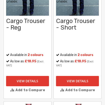
Cargo Trouser
Cargo Trouser
- Reg
- Short
Available in
2 colours
Available in
2 colours
As low as
£18.95
As low as
£18.95
(Excl.
(Excl.
VAT)
VAT)
VIEW DETAILS
VIEW DETAILS
Add to Compare
Add to Compare