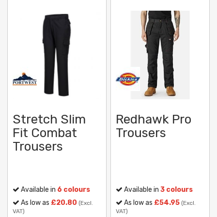
Stretch Slim
Redhawk Pro
Fit Combat
Trousers
Trousers
Available in
6 colours
Available in
3 colours
As low as
£20.80
As low as
£54.95
(Excl.
(Excl.
VAT)
VAT)