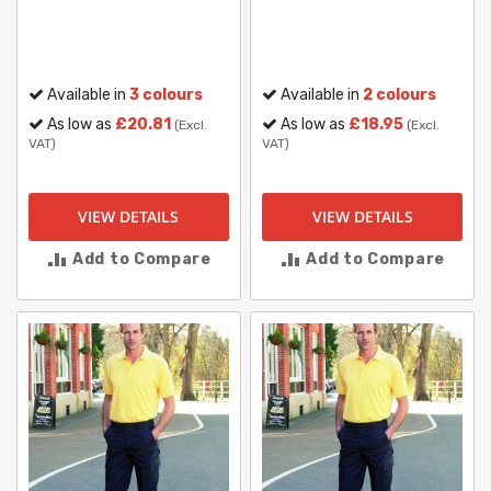
Available in
3 colours
Available in
2 colours
As low as
£20.81
As low as
£18.95
(Excl.
(Excl.
VAT)
VAT)
VIEW DETAILS
VIEW DETAILS
Add to Compare
Add to Compare