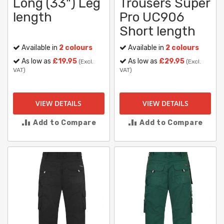
Long (33") Leg
Trousers Super
length
Pro UC906
Short length
Available in
2 colours
Available in
2 colours
As low as
£19.95
As low as
£29.95
(Excl.
(Excl.
VAT)
VAT)
VIEW DETAILS
VIEW DETAILS
Add to Compare
Add to Compare