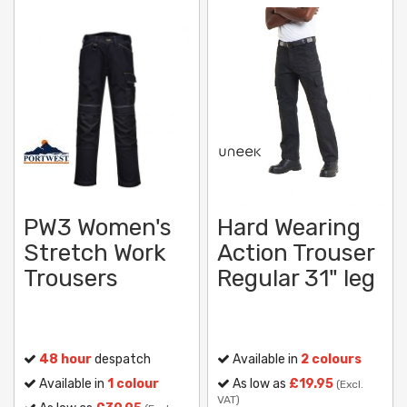
PW3 Women's
Hard Wearing
Stretch Work
Action Trouser
Trousers
Regular 31" leg
48 hour
despatch
Available in
2 colours
Available in
1 colour
As low as
£19.95
(Excl.
VAT)