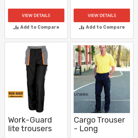
VIEW DETAILS
VIEW DETAILS
Add to Compare
Add to Compare
Work-Guard
Cargo Trouser
lite trousers
- Long