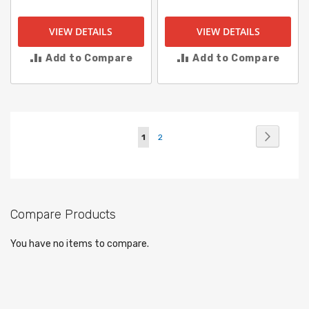
VIEW DETAILS
VIEW DETAILS
Add to Compare
Add to Compare
Page
Page
Next
You're
Page
1
2
currently
reading
page
Compare Products
You have no items to compare.