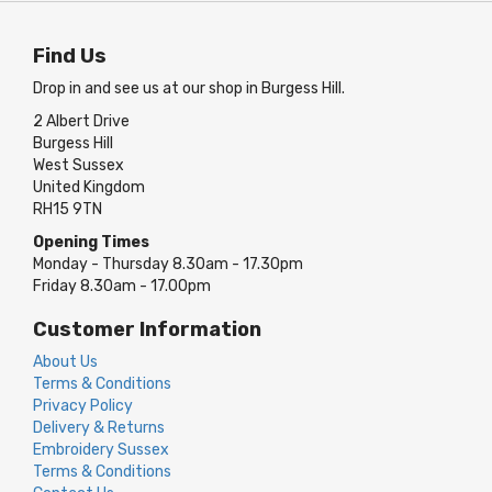
Find Us
Drop in and see us at our shop in Burgess Hill.
2 Albert Drive
Burgess Hill
West Sussex
United Kingdom
RH15 9TN
Opening Times
Monday - Thursday 8.30am - 17.30pm
Friday 8.30am - 17.00pm
Customer Information
About Us
Terms & Conditions
Privacy Policy
Delivery & Returns
Embroidery Sussex
Terms & Conditions