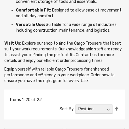
convenient storage of tools and essentials.
Comfortable Fit:
Designed to allow ease of movement
and all-day comfort.
Versatile Use:
Suitable for a wide range of industries
including construction, maintenance, and logistics.
Visit Us:
Explore our shop to find the Cargo Trousers that best
suit your work requirements. Our knowledgeable staff are ready
to assist you in finding the perfect fit. Contact us for more
details and enjoy our efficient order processing times.
Equip yourself with reliable Cargo Trousers for enhanced
performance and efficiency in your workplace. Order now to
ensure you have the right gear for every task!
Items
1
-
20
of
22
Set
Sort By
Desc
Direc