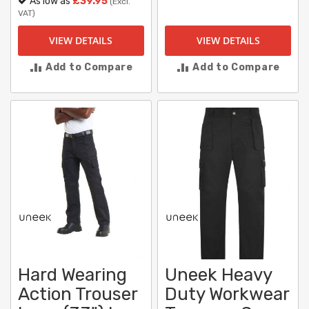
As low as
£39.95
(Excl.
VAT)
VIEW DETAILS
VIEW DETAILS
Add to Compare
Add to Compare
Hard Wearing
Uneek Heavy
Action Trouser
Duty Workwear