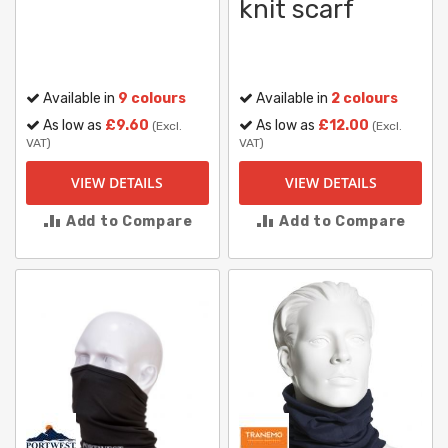
knit scarf
Available in
9 colours
Available in
2 colours
As low as
£9.60
As low as
£12.00
(Excl.
(Excl.
VAT)
VAT)
VIEW DETAILS
VIEW DETAILS
Add to Compare
Add to Compare