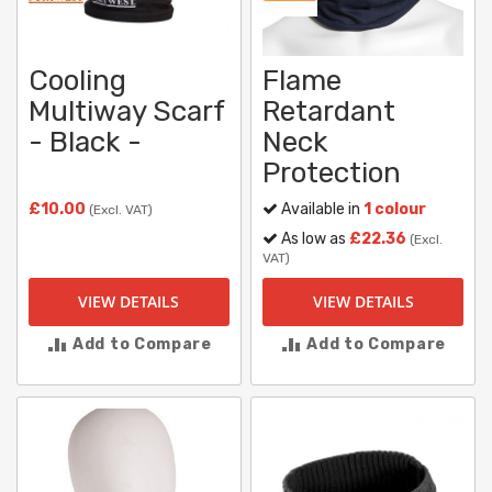
Cooling
Flame
Multiway Scarf
Retardant
- Black -
Neck
Protection
£10.00
Available in
1 colour
(Excl. VAT)
As low as
£22.36
(Excl.
VAT)
VIEW DETAILS
VIEW DETAILS
Add to Compare
Add to Compare