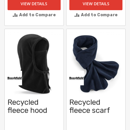
VIEW DETAILS
VIEW DETAILS
Add to Compare
Add to Compare
Recycled
Recycled
fleece hood
fleece scarf