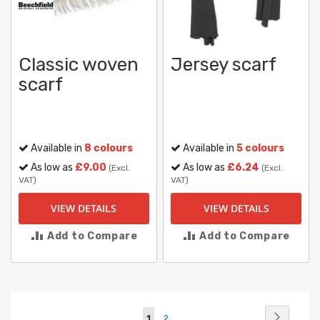
Classic woven
Jersey scarf
scarf
Available in
8 colours
Available in
5 colours
As low as
£9.00
As low as
£6.24
(Excl.
(Excl.
VAT)
VAT)
VIEW DETAILS
VIEW DETAILS
Add to Compare
Add to Compare
Page
Page
Next
You're
Page
1
2