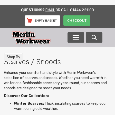
SKIP
QUESTIONS?
EMAIL
OR CALL
01444 221100
TO
CONTENT
CHECKOUT
EMPTY BASKET
Search
Shop By
Scarves / Snoods
Enhance your comfort and style with Merlin Workwear's
selection of scarves and snoods. Whether you need warmth in
winter or a fashionable accessory year-round, our scarves and
snoods are designed to meet your needs.
Discover Our Collection:
Winter Scarves:
Thick, insulating scarves to keep you
warm during cold weather.