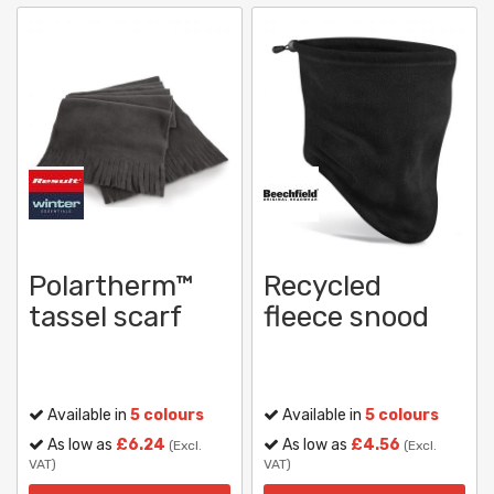
Polartherm™
Recycled
tassel scarf
fleece snood
Available in
5 colours
Available in
5 colours
As low as
£6.24
As low as
£4.56
(Excl.
(Excl.
VAT)
VAT)