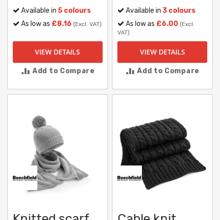
Available in
5 colours
Available in
3 colours
As low as
£8.16
As low as
£6.00
(Excl. VAT)
(Excl.
VAT)
VIEW DETAILS
VIEW DETAILS
Add to Compare
Add to Compare
Knitted scarf
Cable knit