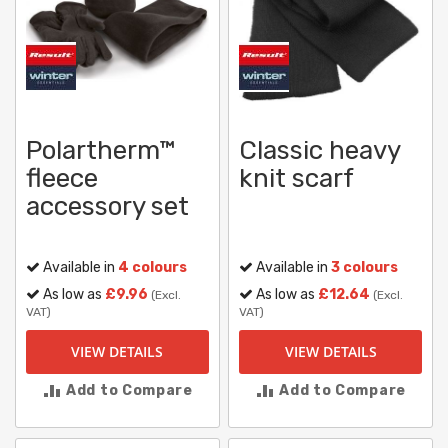
Polartherm™
Classic heavy
fleece
knit scarf
accessory set
Available in
4 colours
Available in
3 colours
As low as
£9.96
As low as
£12.64
(Excl.
(Excl.
VAT)
VAT)
VIEW DETAILS
VIEW DETAILS
Add to Compare
Add to Compare