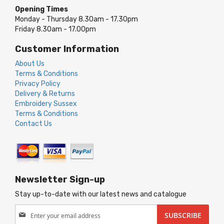
Opening Times
Monday - Thursday 8.30am - 17.30pm
Friday 8.30am - 17.00pm
Customer Information
About Us
Terms & Conditions
Privacy Policy
Delivery & Returns
Embroidery Sussex
Terms & Conditions
Contact Us
Newsletter Sign-up
Stay up-to-date with our latest news and catalogue
Sign
SUBSCRIBE
Up