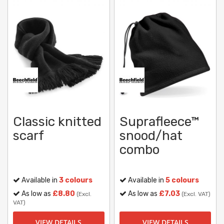
Classic knitted
Suprafleece™
scarf
snood/hat
combo
Available in
3 colours
Available in
5 colours
As low as
£8.80
As low as
£7.03
(Excl.
(Excl. VAT)
VAT)
VIEW DETAILS
VIEW DETAILS