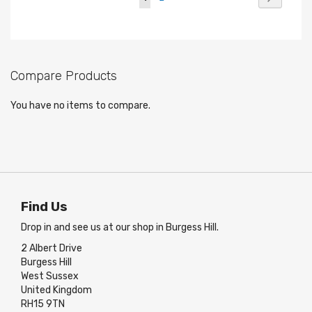
currently
reading
page
Compare Products
You have no items to compare.
Find Us
Drop in and see us at our shop in Burgess Hill.
2 Albert Drive
Burgess Hill
West Sussex
United Kingdom
RH15 9TN