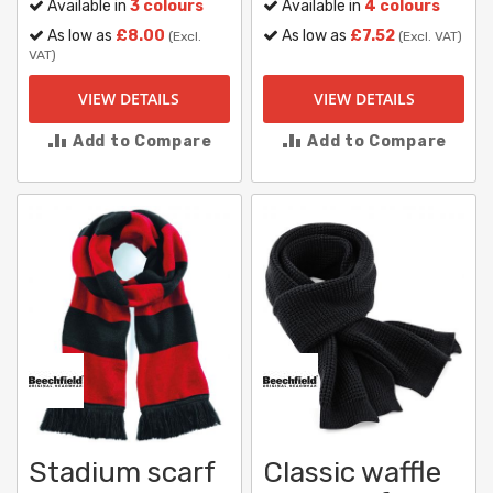
Available in
3 colours
Available in
4 colours
As low as
£8.00
As low as
£7.52
(Excl.
(Excl. VAT)
VAT)
VIEW DETAILS
VIEW DETAILS
Add to Compare
Add to Compare
Stadium scarf
Classic waffle