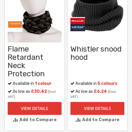
Flame
Whistler snood
Retardant
hood
Neck
Protection
Available in
1 colour
Available in
5 colours
As low as
£30.42
As low as
£6.24
(Excl.
(Excl.
VAT)
VAT)
VIEW DETAILS
VIEW DETAILS
Add to Compare
Add to Compare