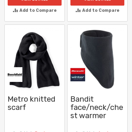
Add to Compare
Add to Compare
Metro knitted
Bandit
scarf
face/neck/che
st warmer