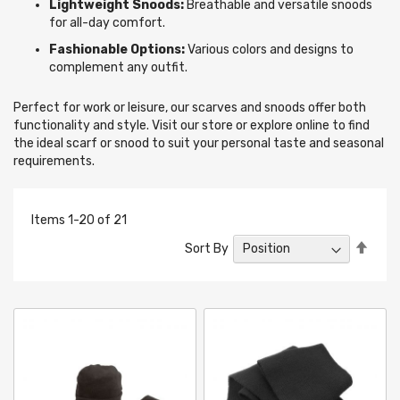
Lightweight Snoods:
Breathable and versatile snoods
for all-day comfort.
Fashionable Options:
Various colors and designs to
complement any outfit.
Perfect for work or leisure, our scarves and snoods offer both
functionality and style. Visit our store or explore online to find
the ideal scarf or snood to suit your personal taste and seasonal
requirements.
Items
1
-
20
of
21
Set
Sort By
Desc
Direc