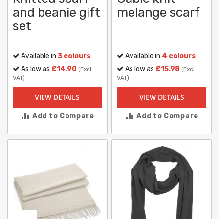
and beanie gift
melange scarf
set
Available in
3 colours
Available in
4 colours
As low as
£14.90
As low as
£15.98
(Excl.
(Excl.
VAT)
VAT)
VIEW DETAILS
VIEW DETAILS
Add to Compare
Add to Compare