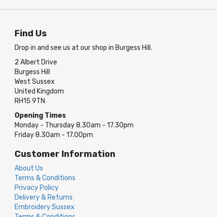
Find Us
Drop in and see us at our shop in Burgess Hill.
2 Albert Drive
Burgess Hill
West Sussex
United Kingdom
RH15 9TN
Opening Times
Monday - Thursday 8.30am - 17.30pm
Friday 8.30am - 17.00pm
Customer Information
About Us
Terms & Conditions
Privacy Policy
Delivery & Returns
Embroidery Sussex
Terms & Conditions