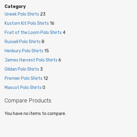
Category
Uneek Polo Shirts
23
Kustom Kit Polo Shirts
16
Fruit of the Loom Polo Shirts
4
Russell Polo Shirts
8
Henbury Polo Shirts
15
James Harvest Polo Shirts
6
Gildan Polo Shirts
3
Premier Polo Shirts
12
Mascot Polo Shirts
0
Compare Products
You have no items to compare.