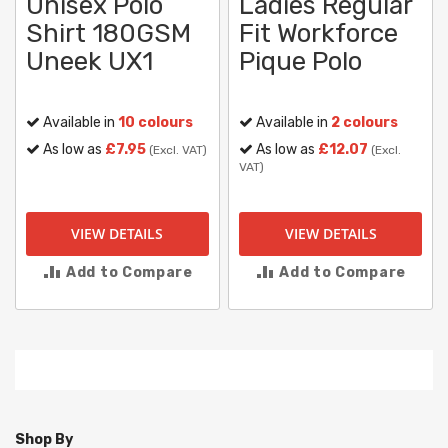
Unisex Polo
Ladies Regular
Shirt 180GSM
Fit Workforce
Uneek UX1
Pique Polo
Available in
10 colours
Available in
2 colours
As low as
£7.95
As low as
£12.07
(Excl. VAT)
(Excl.
VAT)
VIEW DETAILS
VIEW DETAILS
Add to Compare
Add to Compare
Shop By