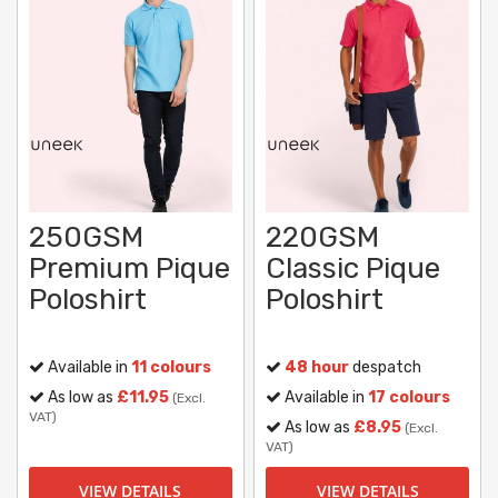
250GSM
220GSM
Premium Pique
Classic Pique
Poloshirt
Poloshirt
Available in
11 colours
48 hour
despatch
As low as
£11.95
Available in
17 colours
(Excl.
VAT)
As low as
£8.95
(Excl.
VAT)
VIEW DETAILS
VIEW DETAILS