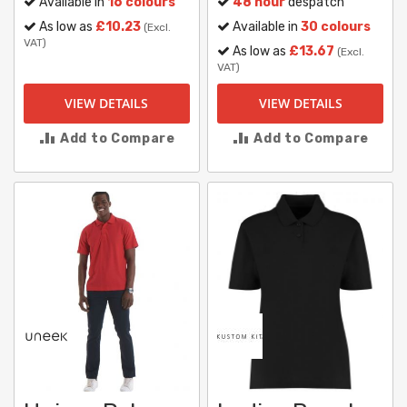
Available in
16 colours
48 hour
despatch
As low as
£10.23
Available in
30 colours
(Excl.
VAT)
As low as
£13.67
(Excl.
VAT)
VIEW DETAILS
VIEW DETAILS
Add to Compare
Add to Compare