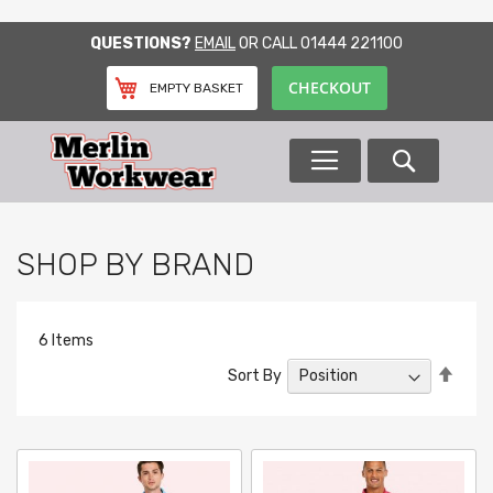
SKIP
QUESTIONS?
EMAIL
OR CALL
01444 221100
TO
CONTENT
CHECKOUT
EMPTY BASKET
Search
SHOP BY BRAND
6
Items
Set
Sort By
Desc
Direc