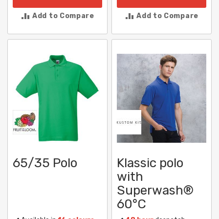
Add to Compare
Add to Compare
65/35 Polo
Klassic polo
with
Superwash®
60°C