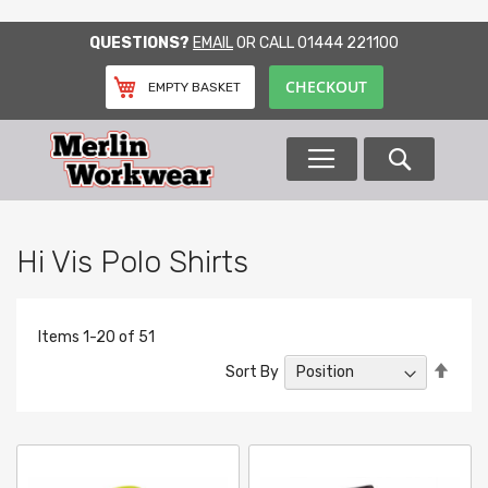
SKIP
QUESTIONS?
EMAIL
OR CALL
01444 221100
TO
CONTENT
CHECKOUT
EMPTY BASKET
Search
Hi Vis Polo Shirts
Items
1
-
20
of
51
Set
Sort By
Desc
Direc