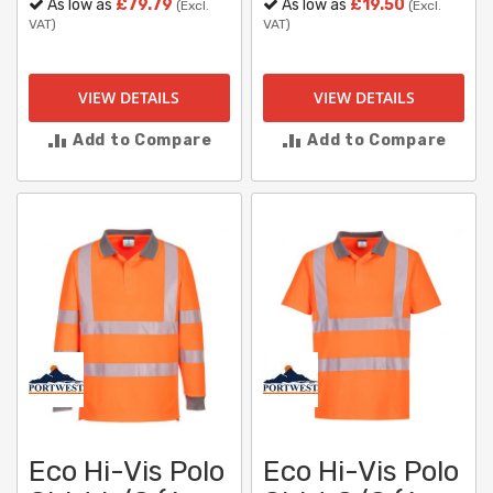
As low as
£79.79
As low as
£19.50
(Excl.
(Excl.
VAT)
VAT)
VIEW DETAILS
VIEW DETAILS
Add to Compare
Add to Compare
Eco Hi-Vis Polo
Eco Hi-Vis Polo