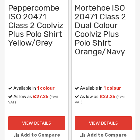
Peppercombe
Mortehoe ISO
ISO 20471
20471 Class 2
Class 2 Coolviz
Dual Colour
Plus Polo Shirt
Coolviz Plus
Yellow/Grey
Polo Shirt
Orange/Navy
Available in
1 colour
Available in
1 colour
As low as
£27.25
As low as
£23.25
(Excl.
(Excl.
VAT)
VAT)
VIEW DETAILS
VIEW DETAILS
Add to Compare
Add to Compare