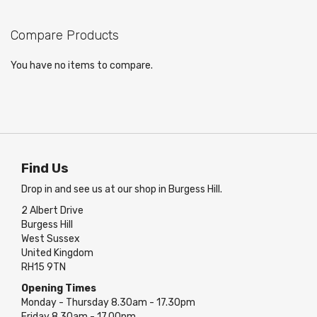
page
Compare Products
You have no items to compare.
Find Us
Drop in and see us at our shop in Burgess Hill.
2 Albert Drive
Burgess Hill
West Sussex
United Kingdom
RH15 9TN
Opening Times
Monday - Thursday 8.30am - 17.30pm
Friday 8.30am - 17.00pm