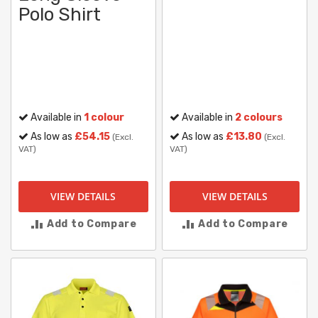
Polo Shirt
Available in
1 colour
Available in
2 colours
As low as
£54.15
As low as
£13.80
(Excl.
(Excl.
VAT)
VAT)
VIEW DETAILS
VIEW DETAILS
Add to Compare
Add to Compare