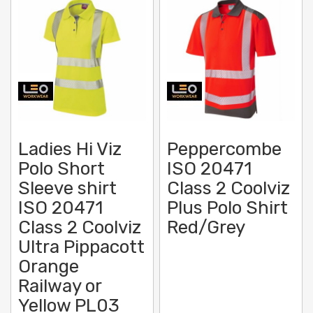
Ladies Hi Viz
Peppercombe
Polo Short
ISO 20471
Sleeve shirt
Class 2 Coolviz
ISO 20471
Plus Polo Shirt
Class 2 Coolviz
Red/Grey
Ultra Pippacott
Orange
Railway or
Yellow PL03