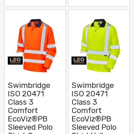
Swimbridge
Swimbridge
ISO 20471
ISO 20471
Class 3
Class 3
Comfort
Comfort
EcoViz®PB
EcoViz®PB
Sleeved Polo
Sleeved Polo