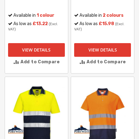
Available in
1 colour
Available in
2 colours
As low as
£13.22
As low as
£15.98
(Excl.
(Excl.
VAT)
VAT)
VIEW DETAILS
VIEW DETAILS
Add to Compare
Add to Compare