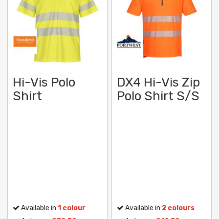
Hi-Vis Polo
DX4 Hi-Vis Zip
Shirt
Polo Shirt S/S
Available in
1 colour
Available in
2 colours