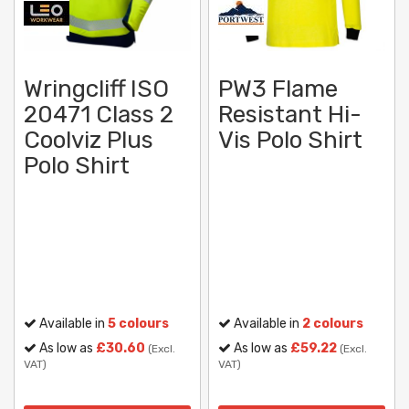
Wringcliff ISO
PW3 Flame
20471 Class 2
Resistant Hi-
Coolviz Plus
Vis Polo Shirt
Polo Shirt
Available in
5 colours
Available in
2 colours
As low as
£30.60
As low as
£59.22
(Excl.
(Excl.
VAT)
VAT)