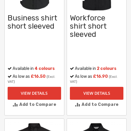
Business shirt
Workforce
short sleeved
shirt short
sleeved
Available in
4 colours
Available in
2 colours
As low as
£16.50
As low as
£16.90
(Excl.
(Excl.
VAT)
VAT)
VIEW DETAILS
VIEW DETAILS
Add to Compare
Add to Compare