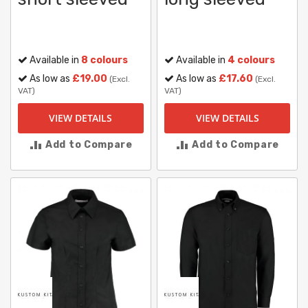
Available in
8 colours
Available in
4 colours
As low as
£19.00
As low as
£17.60
(Excl.
(Excl.
VAT)
VAT)
VIEW DETAILS
VIEW DETAILS
Add to Compare
Add to Compare