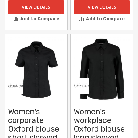
VIEW DETAILS
VIEW DETAILS
Add to Compare
Add to Compare
Women's
Women's
corporate
workplace
Oxford blouse
Oxford blouse
short sleeved
long sleeved