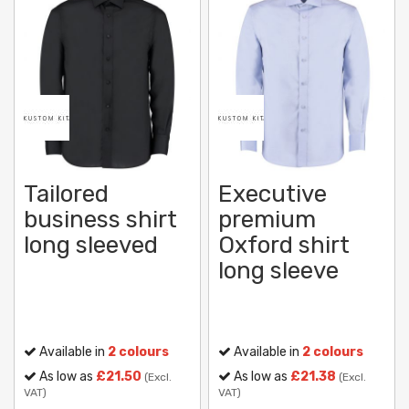
Tailored
Executive
business shirt
premium
long sleeved
Oxford shirt
long sleeve
Available in
2 colours
Available in
2 colours
As low as
£21.50
As low as
£21.38
(Excl.
(Excl.
VAT)
VAT)