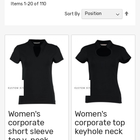
Items
1
-
20
of
110
Set
Sort By
Desc
Direc
Women's
Women's
corporate
corporate top
short sleeve
keyhole neck