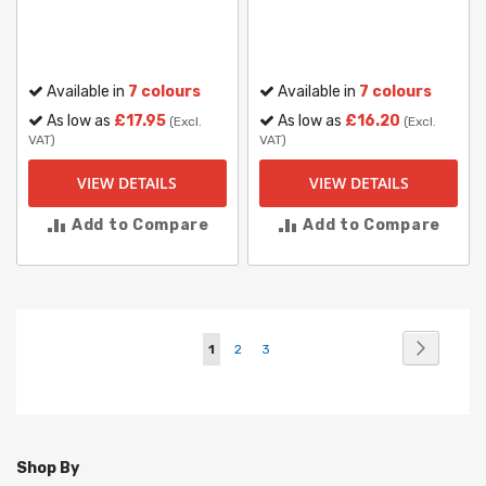
Available in
7 colours
Available in
7 colours
As low as
£17.95
As low as
£16.20
(Excl.
(Excl.
VAT)
VAT)
VIEW DETAILS
VIEW DETAILS
Add to Compare
Add to Compare
Page
Page
Next
You're
Page
Page
1
2
3
currently
reading
page
Shop By