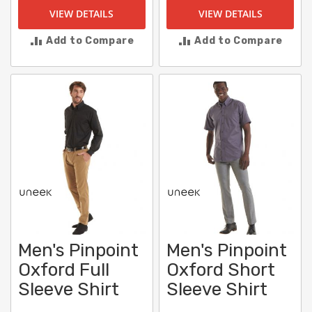
VIEW DETAILS
VIEW DETAILS
Add to Compare
Add to Compare
Men's Pinpoint
Men's Pinpoint
Oxford Full
Oxford Short
Sleeve Shirt
Sleeve Shirt