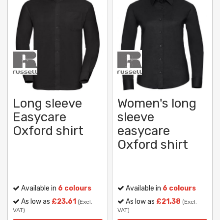
Long sleeve
Women's long
Easycare
sleeve
Oxford shirt
easycare
Oxford shirt
Available in
6 colours
Available in
6 colours
As low as
£23.61
As low as
£21.38
(Excl.
(Excl.
VAT)
VAT)