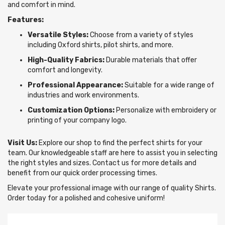
and comfort in mind.
Features:
Versatile Styles:
Choose from a variety of styles
including Oxford shirts, pilot shirts, and more.
High-Quality Fabrics:
Durable materials that offer
comfort and longevity.
Professional Appearance:
Suitable for a wide range of
industries and work environments.
Customization Options:
Personalize with embroidery or
printing of your company logo.
Visit Us:
Explore our shop to find the perfect shirts for your
team. Our knowledgeable staff are here to assist you in selecting
the right styles and sizes. Contact us for more details and
benefit from our quick order processing times.
Elevate your professional image with our range of quality Shirts.
Order today for a polished and cohesive uniform!