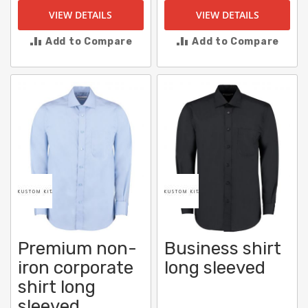
VIEW DETAILS
VIEW DETAILS
Add to Compare
Add to Compare
Premium non-
Business shirt
iron corporate
long sleeved
shirt long
sleeved