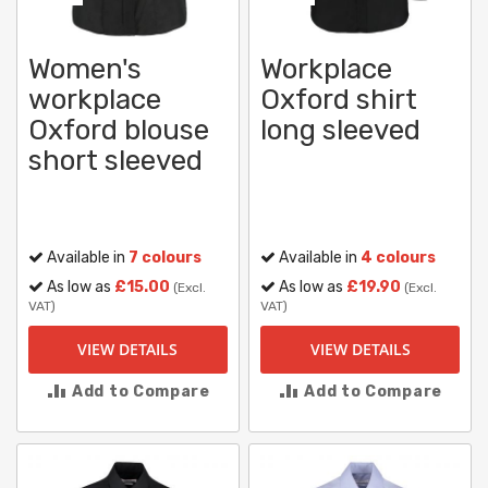
Women's
Workplace
workplace
Oxford shirt
Oxford blouse
long sleeved
short sleeved
Available in
7 colours
Available in
4 colours
As low as
£15.00
As low as
£19.90
(Excl.
(Excl.
VAT)
VAT)
VIEW DETAILS
VIEW DETAILS
Add to Compare
Add to Compare