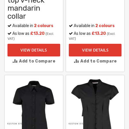
top v-neck
mandarin
collar
Available in
2 colours
Available in
2 colours
As low as
£13.20
As low as
£13.20
(Excl.
(Excl.
VAT)
VAT)
VIEW DETAILS
VIEW DETAILS
Add to Compare
Add to Compare