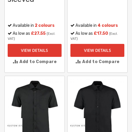
Available in
2 colours
Available in
4 colours
As low as
£27.55
As low as
£17.50
(Excl.
(Excl.
VAT)
VAT)
VIEW DETAILS
VIEW DETAILS
Add to Compare
Add to Compare