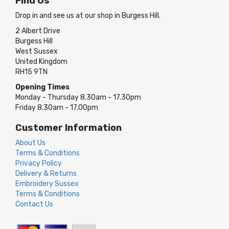
Find Us
Drop in and see us at our shop in Burgess Hill.
2 Albert Drive
Burgess Hill
West Sussex
United Kingdom
RH15 9TN
Opening Times
Monday - Thursday 8.30am - 17.30pm
Friday 8.30am - 17.00pm
Customer Information
About Us
Terms & Conditions
Privacy Policy
Delivery & Returns
Embroidery Sussex
Terms & Conditions
Contact Us