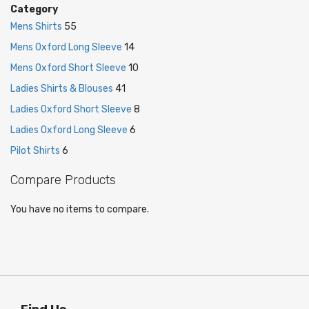
Category
Mens Shirts
55
Mens Oxford Long Sleeve
14
Mens Oxford Short Sleeve
10
Ladies Shirts & Blouses
41
Ladies Oxford Short Sleeve
8
Ladies Oxford Long Sleeve
6
Pilot Shirts
6
Compare Products
You have no items to compare.