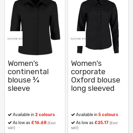
Women's
Women's
continental
corporate
blouse ¾
Oxford blouse
sleeve
long sleeved
Available in
2 colours
Available in
5 colours
As low as
£16.68
As low as
£25.17
(Excl.
(Excl.
VAT)
VAT)