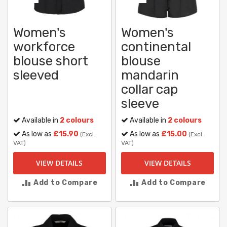
Women's
Women's
workforce
continental
blouse short
blouse
sleeved
mandarin
collar cap
sleeve
Available in
2 colours
Available in
2 colours
As low as
£15.90
As low as
£15.00
(Excl.
(Excl.
VAT)
VAT)
VIEW DETAILS
VIEW DETAILS
Add to Compare
Add to Compare