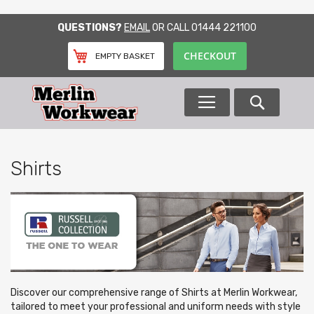
SKIP
QUESTIONS?
EMAIL
OR CALL
01444 221100
TO
CONTENT
CHECKOUT
EMPTY BASKET
Search
Shirts
Discover our comprehensive range of Shirts at Merlin Workwear,
tailored to meet your professional and uniform needs with style