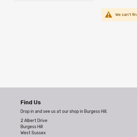
We can't fi
Find Us
Drop in and see us at our shop in Burgess Hill.
2 Albert Drive
Burgess Hill
West Sussex