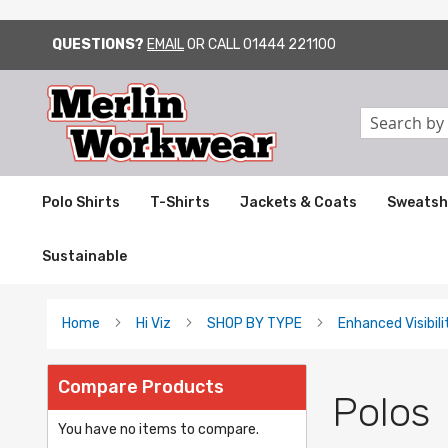
QUESTIONS?
EMAIL
OR CALL
01444 221100
SKIP
TO
CONTENT
Search
Polo Shirts
T-Shirts
Jackets & Coats
Sweatsh
Sustainable
Home
Hi Viz
SHOP BY TYPE
Enhanced Visibili
Compare Products
Polos
You have no items to compare.