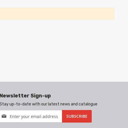
Newsletter Sign-up
Stay up-to-date with our latest news and catalogue
Sign
SUBSCRIBE
Up
for