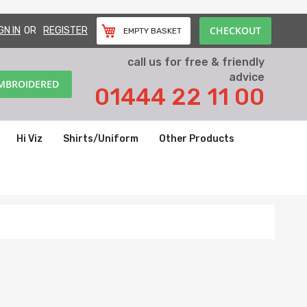
CHECKOUT
GN IN
REGISTER
EMPTY BASKET
call us for free & friendly
advice
EMBROIDERED
01444 22 11 00
Hi Viz
Shirts/Uniform
Other Products