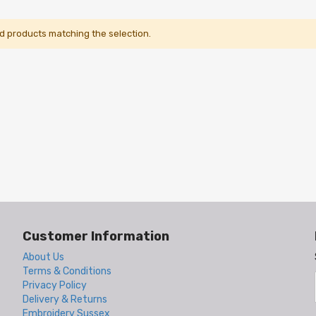
nd products matching the selection.
Customer Information
About Us
Terms & Conditions
Privacy Policy
Delivery & Returns
Embroidery Sussex