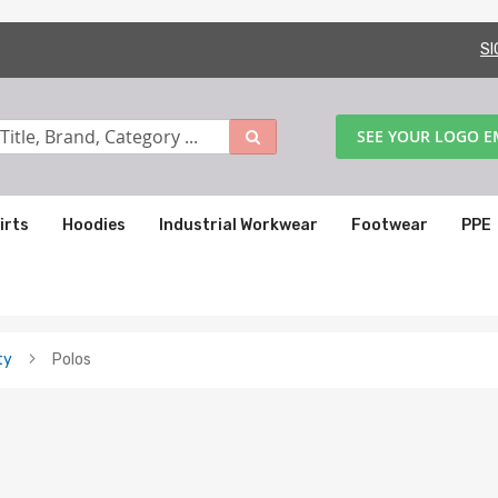
SI
SEE YOUR LOGO 
irts
Hoodies
Industrial Workwear
Footwear
PPE
ty
Polos