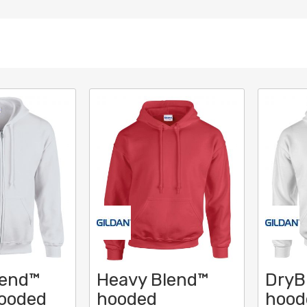
lend™
Heavy Blend™
DryB
hooded
hooded
hood