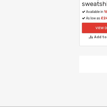
sweatshi
Available in
1
As low as
£2
VIEW D
Add t