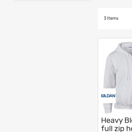
3
Items
Heavy B
full zip 