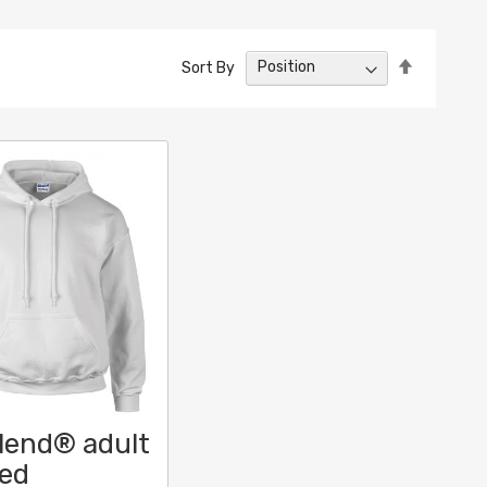
Set
Sort By
Descendin
Direction
lend® adult
ed