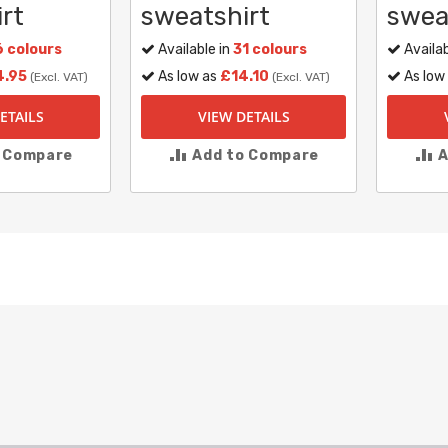
rt
sweatshirt
swea
6 colours
Available in
31 colours
Availab
4.95
As low as
£14.10
As low
(Excl. VAT)
(Excl. VAT)
ETAILS
VIEW DETAILS
o Compare
Add to Compare
A