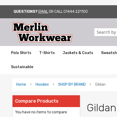
QUESTIONS?
EMAIL
OR CALL
01444 221100
SKIP
TO
CONTENT
Search
Polo Shirts
T-Shirts
Jackets & Coats
Sweatsh
Sustainable
Home
Hoodies
SHOP BY BRAND
Gildan
Compare Products
Gildan
You have no items to compare.