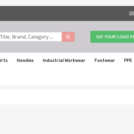
SI
SEE YOUR LOGO 
irts
Hoodies
Industrial Workwear
Footwear
PPE