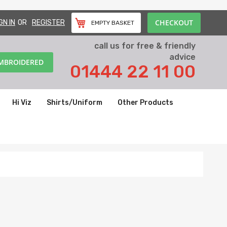
CHECKOUT
GN IN
REGISTER
EMPTY BASKET
call us for free & friendly
advice
EMBROIDERED
01444 22 11 00
Hi Viz
Shirts/Uniform
Other Products