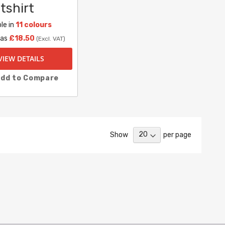
tshirt
le in
11 colours
 as
£18.50
(Excl. VAT)
VIEW DETAILS
dd to Compare
Show
per page