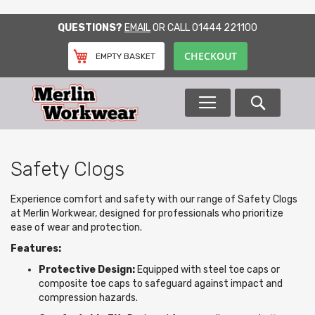
SKIP
QUESTIONS?
EMAIL
OR CALL
01444 221100
TO
CONTENT
CHECKOUT
EMPTY BASKET
Search
Safety Clogs
Experience comfort and safety with our range of Safety Clogs
at Merlin Workwear, designed for professionals who prioritize
ease of wear and protection.
Features:
Protective Design:
Equipped with steel toe caps or
composite toe caps to safeguard against impact and
compression hazards.