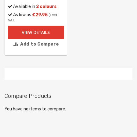
Available in
2 colours
As low as
£29.95
(Excl.
VAT)
VIEW DETAILS
Add to Compare
Compare Products
You have no items to compare.