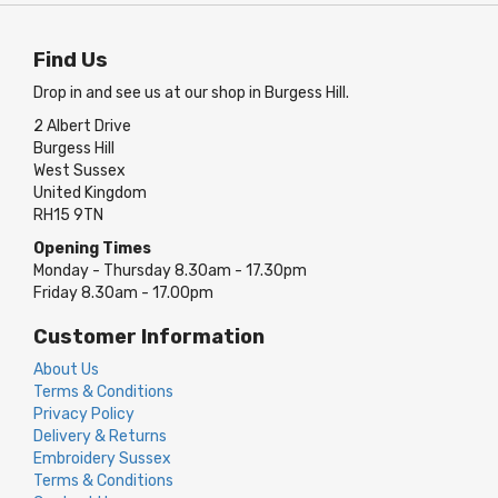
Find Us
Drop in and see us at our shop in Burgess Hill.
2 Albert Drive
Burgess Hill
West Sussex
United Kingdom
RH15 9TN
Opening Times
Monday - Thursday 8.30am - 17.30pm
Friday 8.30am - 17.00pm
Customer Information
About Us
Terms & Conditions
Privacy Policy
Delivery & Returns
Embroidery Sussex
Terms & Conditions