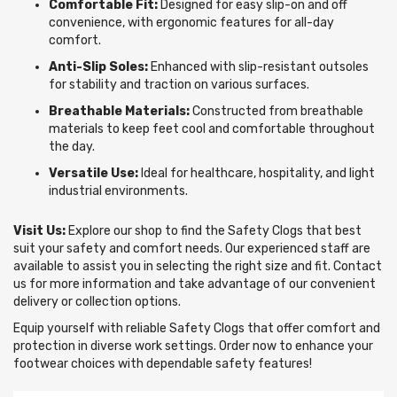
Comfortable Fit:
Designed for easy slip-on and off
convenience, with ergonomic features for all-day
comfort.
Anti-Slip Soles:
Enhanced with slip-resistant outsoles
for stability and traction on various surfaces.
Breathable Materials:
Constructed from breathable
materials to keep feet cool and comfortable throughout
the day.
Versatile Use:
Ideal for healthcare, hospitality, and light
industrial environments.
Visit Us:
Explore our shop to find the Safety Clogs that best
suit your safety and comfort needs. Our experienced staff are
available to assist you in selecting the right size and fit. Contact
us for more information and take advantage of our convenient
delivery or collection options.
Equip yourself with reliable Safety Clogs that offer comfort and
protection in diverse work settings. Order now to enhance your
footwear choices with dependable safety features!