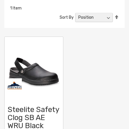
1
Item
Set
Sort By
Desc
Direc
Steelite Safety
Clog SB AE
WRU Black