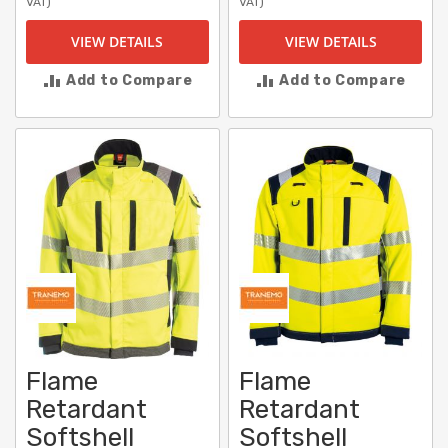
VAT)
VAT)
VIEW DETAILS
VIEW DETAILS
Add to Compare
Add to Compare
Flame
Flame
Retardant
Retardant
Softshell
Softshell