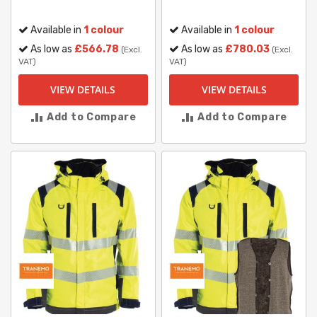
Available in
1 colour
Available in
1 colour
As low as
£566.78
As low as
£780.03
(Excl.
(Excl.
VAT)
VAT)
VIEW DETAILS
VIEW DETAILS
Add to Compare
Add to Compare