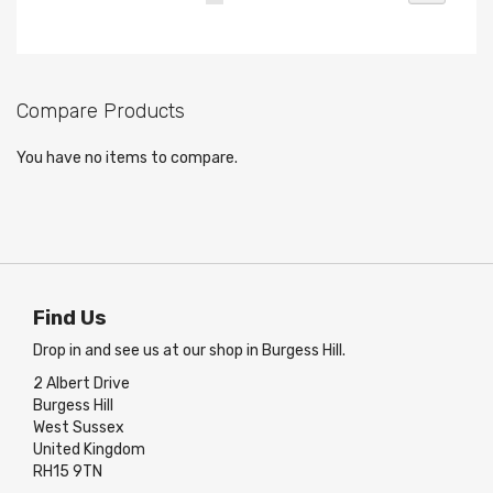
currently
reading
page
Compare Products
You have no items to compare.
Find Us
Drop in and see us at our shop in Burgess Hill.
2 Albert Drive
Burgess Hill
West Sussex
United Kingdom
RH15 9TN