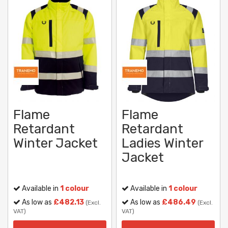
Flame
Flame
Retardant
Retardant
Winter Jacket
Ladies Winter
Jacket
Available in
1 colour
Available in
1 colour
As low as
£482.13
As low as
£486.49
(Excl.
(Excl.
VAT)
VAT)