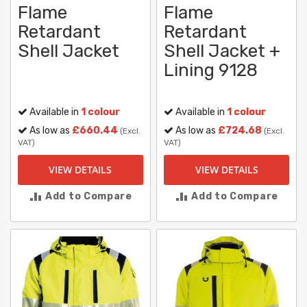
Flame
Flame
Retardant
Retardant
Shell Jacket
Shell Jacket +
Lining 9128
Available in
1 colour
Available in
1 colour
As low as
£660.44
As low as
£724.68
(Excl.
(Excl.
VAT)
VAT)
VIEW DETAILS
VIEW DETAILS
Add to Compare
Add to Compare