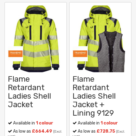
Flame
Flame
Retardant
Retardant
Ladies Shell
Ladies Shell
Jacket
Jacket +
Lining 9129
Available in
1 colour
Available in
1 colour
As low as
£664.49
As low as
£728.75
(Excl.
(Excl.