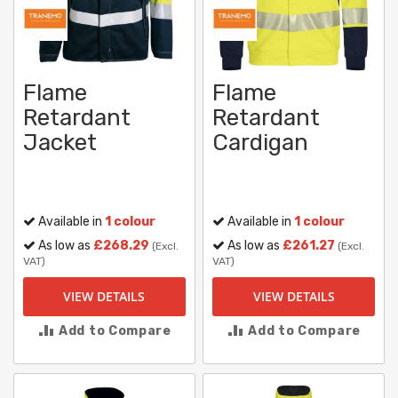
Flame
Flame
Retardant
Retardant
Jacket
Cardigan
Available in
1 colour
Available in
1 colour
As low as
£268.29
As low as
£261.27
(Excl.
(Excl.
VAT)
VAT)
VIEW DETAILS
VIEW DETAILS
Add to Compare
Add to Compare