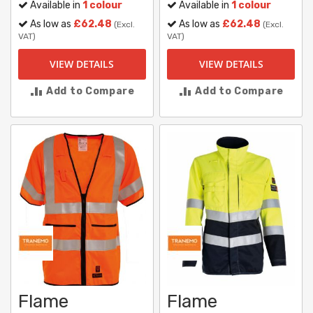
Available in
1 colour
Available in
1 colour
As low as
£62.48
As low as
£62.48
(Excl.
(Excl.
VAT)
VAT)
VIEW DETAILS
VIEW DETAILS
Add to Compare
Add to Compare
Flame
Flame