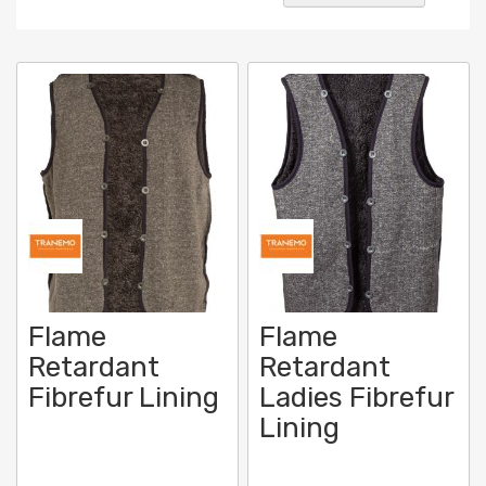
Desc
Direc
Flame
Flame
Retardant
Retardant
Fibrefur Lining
Ladies Fibrefur
Lining