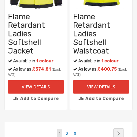
Flame
Flame
Retardant
Retardant
Ladies
Ladies
Softshell
Softshell
Jacket
Waistcoat
Available in
1 colour
Available in
1 colour
As low as
£374.81
As low as
£400.75
(Excl.
(Excl.
VAT)
VAT)
VIEW DETAILS
VIEW DETAILS
Add to Compare
Add to Compare
Page
Page
Next
You're
Page
Page
1
2
3