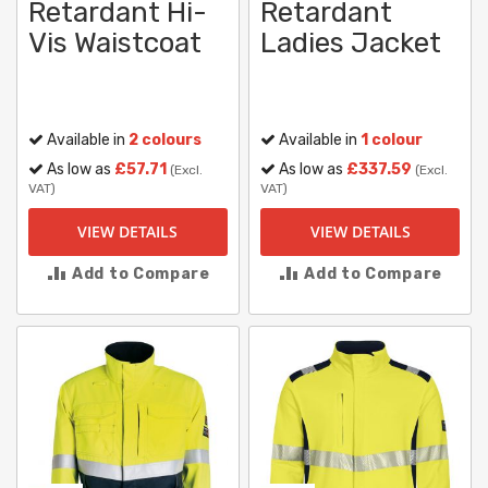
Retardant Hi-
Retardant
Vis Waistcoat
Ladies Jacket
Available in
2 colours
Available in
1 colour
As low as
£57.71
As low as
£337.59
(Excl.
(Excl.
VAT)
VAT)
VIEW DETAILS
VIEW DETAILS
Add to Compare
Add to Compare