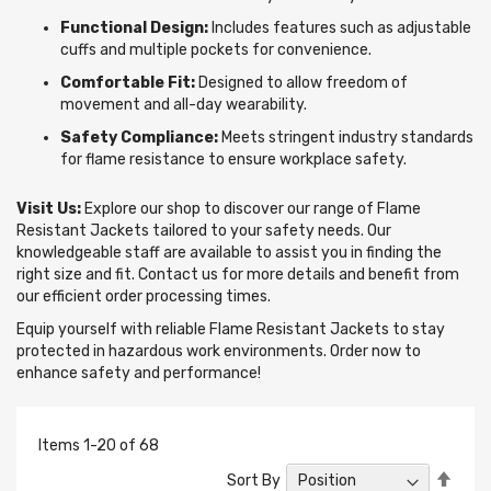
Functional Design:
Includes features such as adjustable
cuffs and multiple pockets for convenience.
Comfortable Fit:
Designed to allow freedom of
movement and all-day wearability.
Safety Compliance:
Meets stringent industry standards
for flame resistance to ensure workplace safety.
Visit Us:
Explore our shop to discover our range of Flame
Resistant Jackets tailored to your safety needs. Our
knowledgeable staff are available to assist you in finding the
right size and fit. Contact us for more details and benefit from
our efficient order processing times.
Equip yourself with reliable Flame Resistant Jackets to stay
protected in hazardous work environments. Order now to
enhance safety and performance!
Items
1
-
20
of
68
Set
Sort By