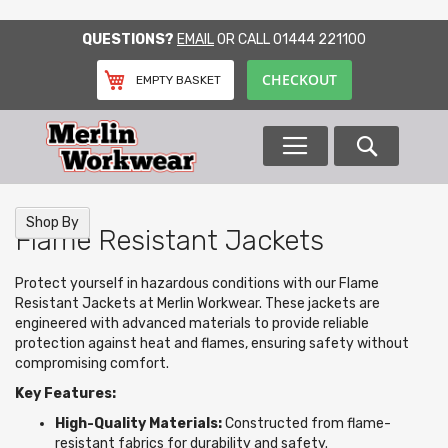
SKIP
QUESTIONS?
EMAIL
OR CALL
01444 221100
TO
CONTENT
CHECKOUT
EMPTY BASKET
Search
Shop By
Flame Resistant Jackets
Protect yourself in hazardous conditions with our Flame
Resistant Jackets at Merlin Workwear. These jackets are
engineered with advanced materials to provide reliable
protection against heat and flames, ensuring safety without
compromising comfort.
Key Features:
High-Quality Materials:
Constructed from flame-
resistant fabrics for durability and safety.