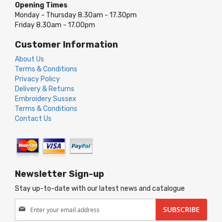
Opening Times
Monday - Thursday 8.30am - 17.30pm
Friday 8.30am - 17.00pm
Customer Information
About Us
Terms & Conditions
Privacy Policy
Delivery & Returns
Embroidery Sussex
Terms & Conditions
Contact Us
Newsletter Sign-up
Stay up-to-date with our latest news and catalogue
Sign
SUBSCRIBE
Up