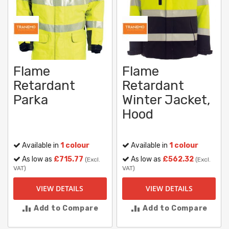
Flame
Flame
Retardant
Retardant
Parka
Winter Jacket,
Hood
Available in
1 colour
Available in
1 colour
As low as
£715.77
As low as
£562.32
(Excl.
(Excl.
VAT)
VAT)
VIEW DETAILS
VIEW DETAILS
Add to Compare
Add to Compare