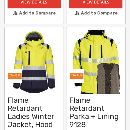
VIEW DETAILS
VIEW DETAILS
Add to Compare
Add to Compare
Flame
Flame
Retardant
Retardant
Ladies Winter
Parka + Lining
Jacket, Hood
9128