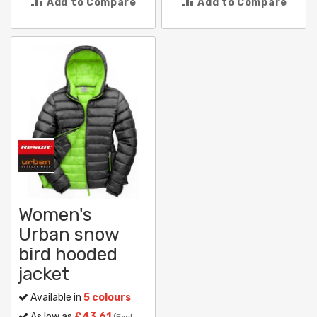
Add to Compare
Add to Compare
Women's
Urban snow
bird hooded
jacket
Available in
5 colours
As low as
£43.61