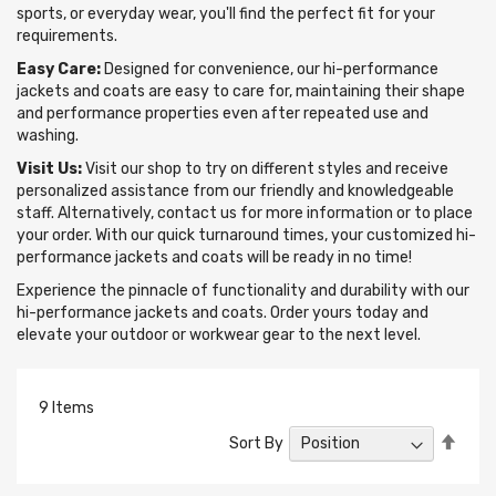
sports, or everyday wear, you'll find the perfect fit for your
requirements.
Easy Care:
Designed for convenience, our hi-performance
jackets and coats are easy to care for, maintaining their shape
and performance properties even after repeated use and
washing.
Visit Us:
Visit our shop to try on different styles and receive
personalized assistance from our friendly and knowledgeable
staff. Alternatively, contact us for more information or to place
your order. With our quick turnaround times, your customized hi-
performance jackets and coats will be ready in no time!
Experience the pinnacle of functionality and durability with our
hi-performance jackets and coats. Order yours today and
elevate your outdoor or workwear gear to the next level.
9
Items
Set
Sort By
Desc
Direc