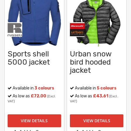
Sports shell
Urban snow
5000 jacket
bird hooded
jacket
Available in
3 colours
Available in
5 colours
As low as
£72.00
As low as
£43.61
(Excl.
(Excl.
VAT)
VAT)
VIEW DETAILS
VIEW DETAILS