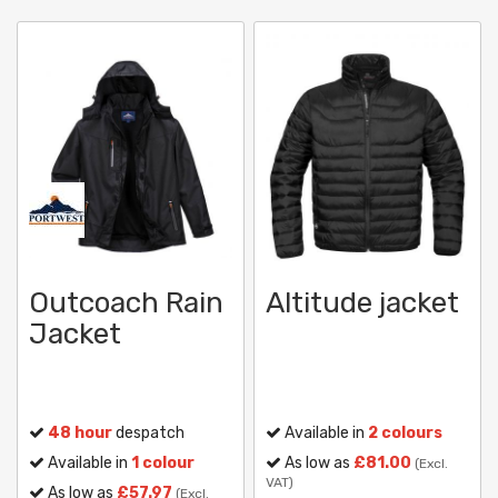
Outcoach Rain
Altitude jacket
Jacket
48 hour
despatch
Available in
2 colours
Available in
1 colour
As low as
£81.00
(Excl.
VAT)
As low as
£57.97
(Excl.