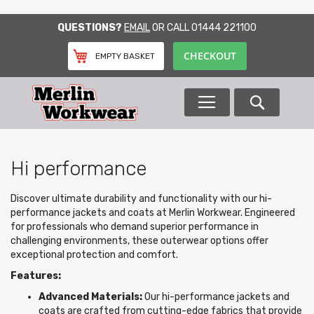
SKIP
QUESTIONS?
EMAIL
OR CALL
01444 221100
TO
CONTENT
CHECKOUT
EMPTY BASKET
Search
Hi performance
Discover ultimate durability and functionality with our hi-
performance jackets and coats at Merlin Workwear. Engineered
for professionals who demand superior performance in
challenging environments, these outerwear options offer
exceptional protection and comfort.
Features:
Advanced Materials:
Our hi-performance jackets and
coats are crafted from cutting-edge fabrics that provide