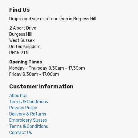
Find Us
Drop in and see us at our shop in Burgess Hill.
2 Albert Drive
Burgess Hill
West Sussex
United Kingdom
RH15 9TN
Opening Times
Monday - Thursday 8.30am - 17.30pm
Friday 8.30am - 17.00pm
Customer Information
About Us
Terms & Conditions
Privacy Policy
Delivery & Returns
Embroidery Sussex
Terms & Conditions
Contact Us