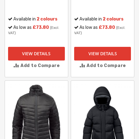
Available in
2 colours
Available in
2 colours
As low as
£73.80
As low as
£73.80
(Excl.
(Excl.
VAT)
VAT)
VIEW DETAILS
VIEW DETAILS
Add to Compare
Add to Compare