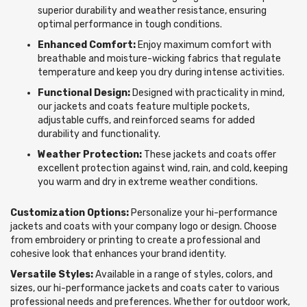
superior durability and weather resistance, ensuring
optimal performance in tough conditions.
Enhanced Comfort:
Enjoy maximum comfort with
breathable and moisture-wicking fabrics that regulate
temperature and keep you dry during intense activities.
Functional Design:
Designed with practicality in mind,
our jackets and coats feature multiple pockets,
adjustable cuffs, and reinforced seams for added
durability and functionality.
Weather Protection:
These jackets and coats offer
excellent protection against wind, rain, and cold, keeping
you warm and dry in extreme weather conditions.
Customization Options:
Personalize your hi-performance
jackets and coats with your company logo or design. Choose
from embroidery or printing to create a professional and
cohesive look that enhances your brand identity.
Versatile Styles:
Available in a range of styles, colors, and
sizes, our hi-performance jackets and coats cater to various
professional needs and preferences. Whether for outdoor work,