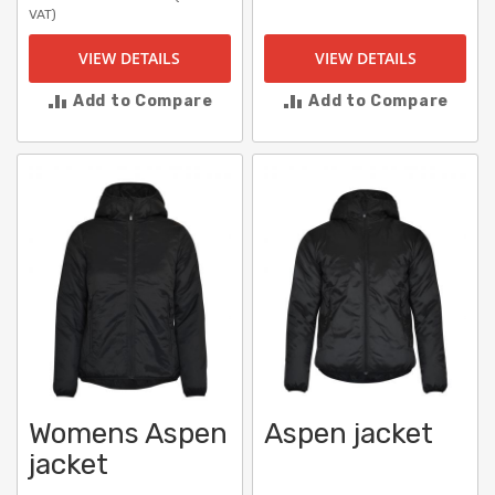
VAT)
VIEW DETAILS
VIEW DETAILS
Add to Compare
Add to Compare
Womens Aspen
Aspen jacket
jacket