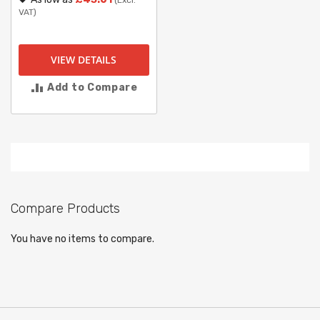
(Excl.
VAT)
VIEW DETAILS
Add to Compare
Compare Products
You have no items to compare.