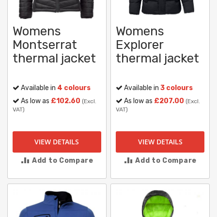
Womens
Womens
Montserrat
Explorer
thermal jacket
thermal jacket
Available in
4 colours
Available in
3 colours
As low as
£102.60
As low as
£207.00
(Excl.
(Excl.
VAT)
VAT)
VIEW DETAILS
VIEW DETAILS
Add to Compare
Add to Compare