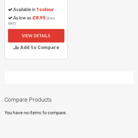
Available in
1 colour
As low as
£8.95
(Excl.
VAT)
VIEW DETAILS
Add to Compare
Compare Products
You have no items to compare.