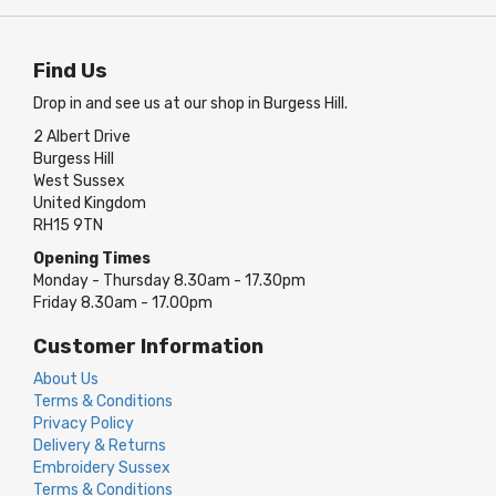
Find Us
Drop in and see us at our shop in Burgess Hill.
2 Albert Drive
Burgess Hill
West Sussex
United Kingdom
RH15 9TN
Opening Times
Monday - Thursday 8.30am - 17.30pm
Friday 8.30am - 17.00pm
Customer Information
About Us
Terms & Conditions
Privacy Policy
Delivery & Returns
Embroidery Sussex
Terms & Conditions