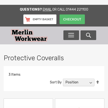
SKIP
QUESTIONS?
EMAIL
OR CALL
01444 221100
TO
CONTENT
CHECKOUT
EMPTY BASKET
Search
Protective Coveralls
3
Items
Set
Sort By
Desc
Direc