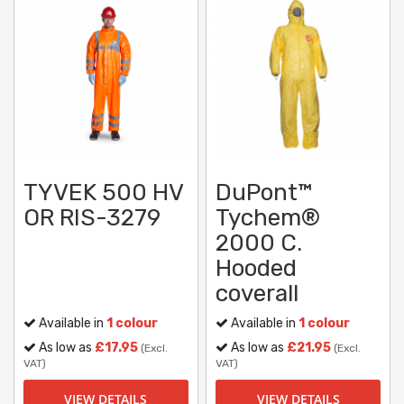
TYVEK 500 HV
DuPont™
OR RIS-3279
Tychem®
2000 C.
Hooded
coverall
Available in
1 colour
Available in
1 colour
As low as
£17.95
As low as
£21.95
(Excl.
(Excl.
VAT)
VAT)
VIEW DETAILS
VIEW DETAILS