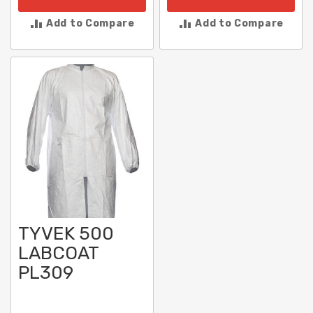
Add to Compare
Add to Compare
TYVEK 500
LABCOAT
PL309