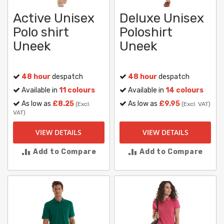
Active Unisex
Deluxe Unisex
Polo shirt
Poloshirt
Uneek
Uneek
48 hour
despatch
48 hour
despatch
Available in
11 colours
Available in
14 colours
As low as
£8.25
As low as
£9.95
(Excl.
(Excl. VAT)
VAT)
VIEW DETAILS
VIEW DETAILS
Add to Compare
Add to Compare