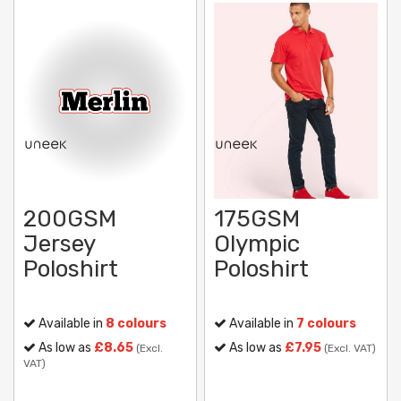
200GSM
175GSM
Jersey
Olympic
Poloshirt
Poloshirt
Available in
8 colours
Available in
7 colours
As low as
£8.65
As low as
£7.95
(Excl.
(Excl. VAT)
VAT)