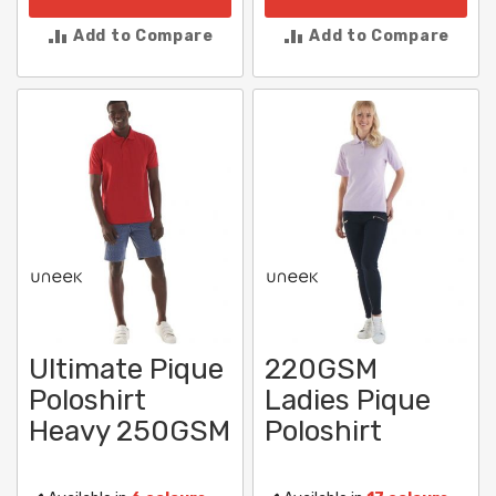
Add to Compare
Add to Compare
Ultimate Pique
220GSM
Poloshirt
Ladies Pique
Heavy 250GSM
Poloshirt