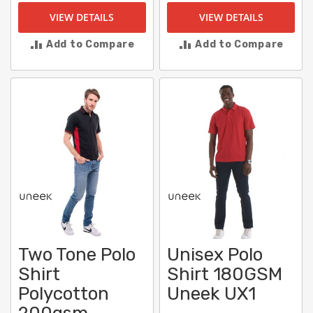
VIEW DETAILS
VIEW DETAILS
Add to Compare
Add to Compare
Two Tone Polo
Unisex Polo
Shirt
Shirt 180GSM
Polycotton
Uneek UX1