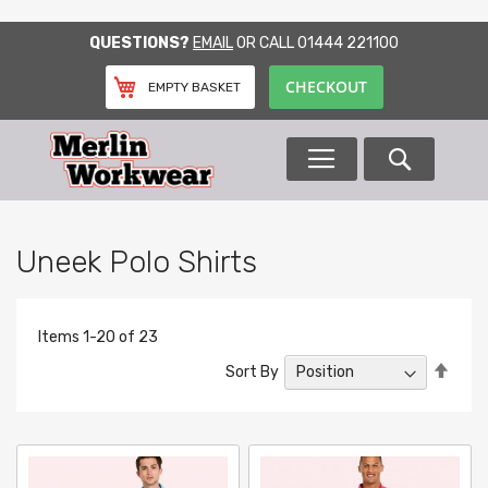
SKIP
QUESTIONS?
EMAIL
OR CALL
01444 221100
TO
CONTENT
CHECKOUT
EMPTY BASKET
Search
Uneek Polo Shirts
Items
1
-
20
of
23
Set
Sort By
Desc
Direc