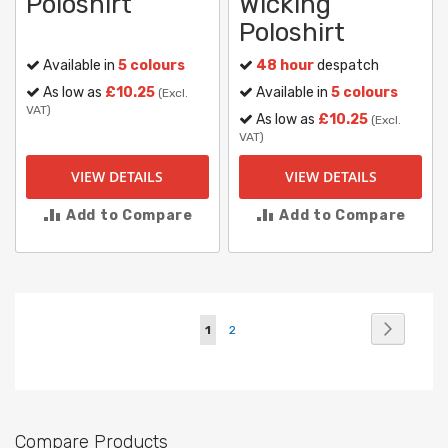
Poloshirt
Wicking
Poloshirt
Available in
5 colours
48 hour
despatch
As low as
£10.25
Available in
5 colours
(Excl.
VAT)
As low as
£10.25
(Excl.
VAT)
VIEW DETAILS
VIEW DETAILS
Add to Compare
Add to Compare
Page
Page
Next
You're
Page
1
2
currently
reading
page
Compare Products