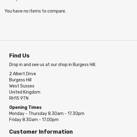
You have no items to compare.
Find Us
Drop in and see us at our shop in Burgess Hill.
2 Albert Drive
Burgess Hill
West Sussex
United Kingdom
RH15 9TN
Opening Times
Monday - Thursday 8.30am - 17.30pm
Friday 8.30am - 17.00pm
Customer Information