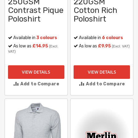
250GSM
220GSM
Contrast Pique
Cotton Rich
Poloshirt
Poloshirt
Available in
3 colours
Available in
6 colours
As low as
£14.95
As low as
£9.95
(Excl.
(Excl. VAT)
VAT)
VIEW DETAILS
VIEW DETAILS
Add to Compare
Add to Compare