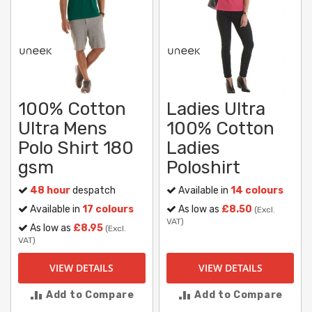
100% Cotton
Ladies Ultra
Ultra Mens
100% Cotton
Polo Shirt 180
Ladies
gsm
Poloshirt
48 hour
despatch
Available in
14 colours
Available in
17 colours
As low as
£8.50
(Excl.
VAT)
As low as
£8.95
(Excl.
VAT)
VIEW DETAILS
VIEW DETAILS
Add to Compare
Add to Compare