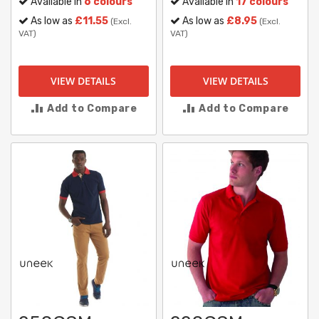
Available in
6 colours
Available in
17 colours
As low as
£11.55
As low as
£8.95
(Excl.
(Excl.
VAT)
VAT)
VIEW DETAILS
VIEW DETAILS
Add to Compare
Add to Compare