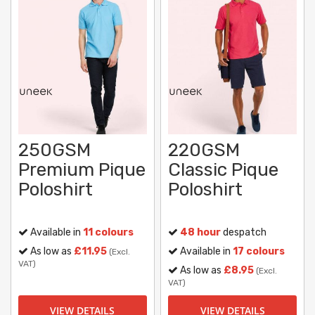
250GSM
220GSM
Premium Pique
Classic Pique
Poloshirt
Poloshirt
Available in
11 colours
48 hour
despatch
As low as
£11.95
Available in
17 colours
(Excl.
VAT)
As low as
£8.95
(Excl.
VAT)
VIEW DETAILS
VIEW DETAILS