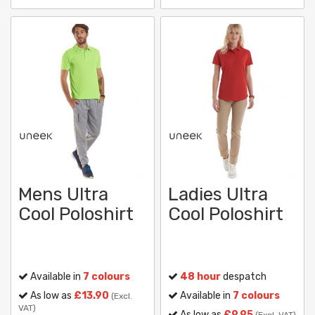
Mens Ultra
Ladies Ultra
Cool Poloshirt
Cool Poloshirt
Available in
7 colours
48 hour
despatch
As low as
£13.90
Available in
7 colours
(Excl.
VAT)
As low as
£9.95
(Excl. VAT)