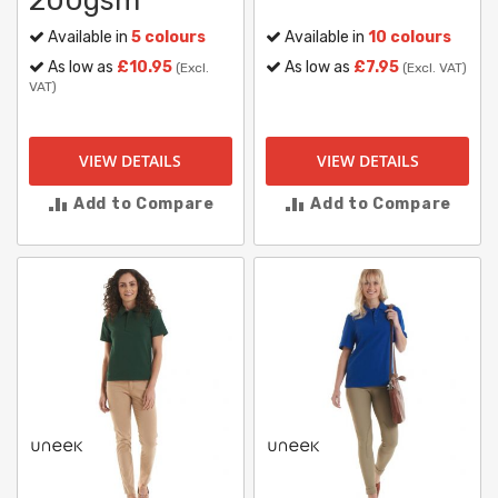
200gsm
Available in
5 colours
Available in
10 colours
As low as
£10.95
As low as
£7.95
(Excl.
(Excl. VAT)
VAT)
VIEW DETAILS
VIEW DETAILS
Add to Compare
Add to Compare