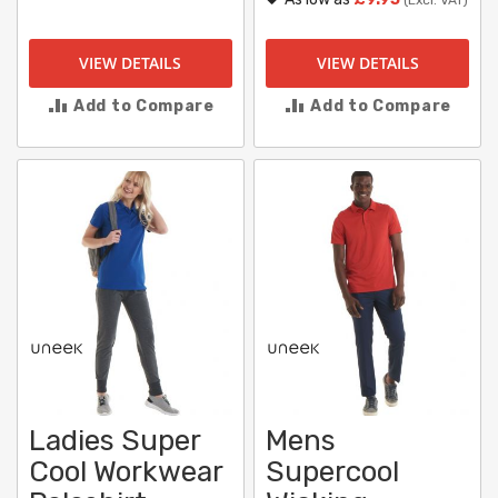
VIEW DETAILS
VIEW DETAILS
Add to Compare
Add to Compare
Ladies Super
Mens
Cool Workwear
Supercool