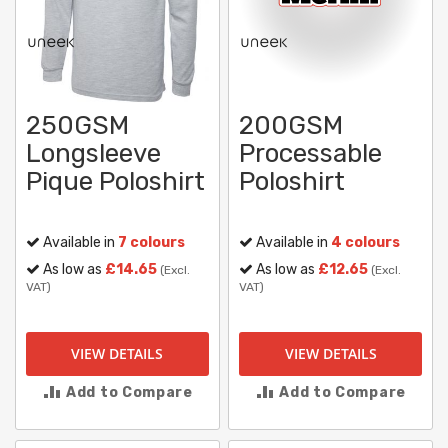
250GSM
200GSM
Longsleeve
Processable
Pique Poloshirt
Poloshirt
Available in
7 colours
Available in
4 colours
As low as
£14.65
As low as
£12.65
(Excl.
(Excl.
VAT)
VAT)
VIEW DETAILS
VIEW DETAILS
Add to Compare
Add to Compare