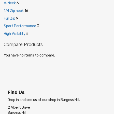
V-Neck
6
1/4 Zip neck
16
Full Zip
9
Sport Performance
3
High Visibility
5
Compare Products
You have no items to compare.
Find Us
Drop in and see us at our shop in Burgess Hill.
2 Albert Drive
Burgess Hill