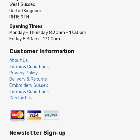
West Sussex
United Kingdom
RH15 9TN
Opening Times
Monday - Thursday 8.30am - 17.30pm
Friday 8.30am - 17.00pm
Customer Information
About Us
Terms & Conditions
Privacy Policy
Delivery & Returns
Embroidery Sussex
Terms & Conditions
Contact Us
Newsletter Sign-up