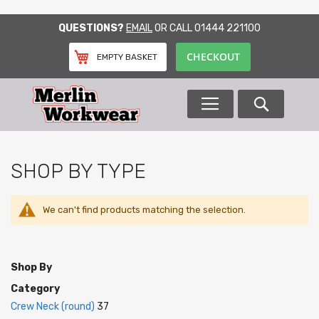
SKIP
QUESTIONS?
EMAIL
OR CALL
01444 221100
TO
CONTENT
CHECKOUT
EMPTY BASKET
Search
SHOP BY TYPE
We can't find products matching the selection.
Shop By
Category
Crew Neck (round)
37