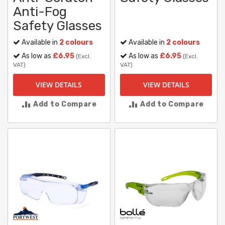
Anti-Fog
Safety Glasses
Available in
2 colours
Available in
2 colours
As low as
£6.95
As low as
£6.95
(Excl.
(Excl.
VAT)
VAT)
VIEW DETAILS
VIEW DETAILS
Add to Compare
Add to Compare