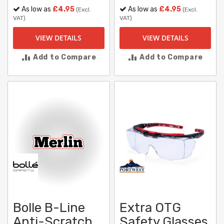
As low as
£4.95
As low as
£4.95
(Excl.
(Excl.
VAT)
VAT)
VIEW DETAILS
VIEW DETAILS
Add to Compare
Add to Compare
Bolle B-Line
Extra OTG
Anti-Scratch
Safety Glasses