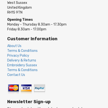
West Sussex
United Kingdom
RH15 9TN
Opening Times
Monday - Thursday 8.30am - 17.30pm
Friday 8.30am - 17.00pm
Customer Information
About Us
Terms & Conditions
Privacy Policy
Delivery & Returns
Embroidery Sussex
Terms & Conditions
Contact Us
Newsletter Sign-up