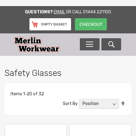
SKIP
QUESTIONS?
EMAIL
OR CALL
01444 221100
TO
CONTENT
CHECKOUT
EMPTY BASKET
Search
Safety Glasses
Items
1
-
20
of
32
Set
Sort By
Desc
Direc