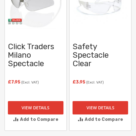
Click Traders
Safety
Milano
Spectacle
Spectacle
Clear
£7.95
£3.95
(Excl. VAT)
(Excl. VAT)
VIEW DETAILS
VIEW DETAILS
Add to Compare
Add to Compare