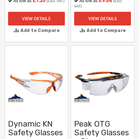
As low as
£7.20
As low as
£9.54
(Excl. VAT)
(Excl.
VAT)
VIEW DETAILS
VIEW DETAILS
Add to Compare
Add to Compare
Dynamic KN
Peak OTG
Safety Glasses
Safety Glasses