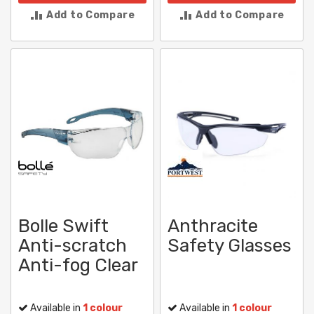
Add to Compare
Add to Compare
Bolle Swift
Anthracite
Anti-scratch
Safety Glasses
Anti-fog Clear
Available in
1 colour
Available in
1 colour