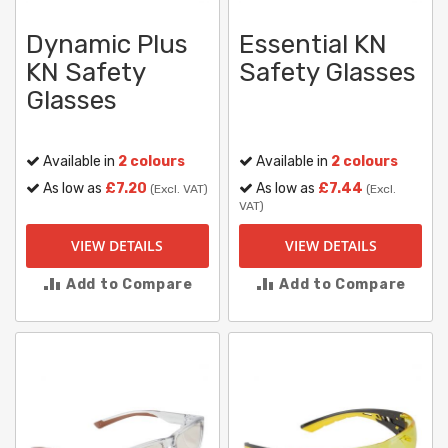
Dynamic Plus
Essential KN
KN Safety
Safety Glasses
Glasses
Available in
2 colours
Available in
2 colours
As low as
£7.20
As low as
£7.44
(Excl. VAT)
(Excl.
VAT)
VIEW DETAILS
VIEW DETAILS
Add to Compare
Add to Compare