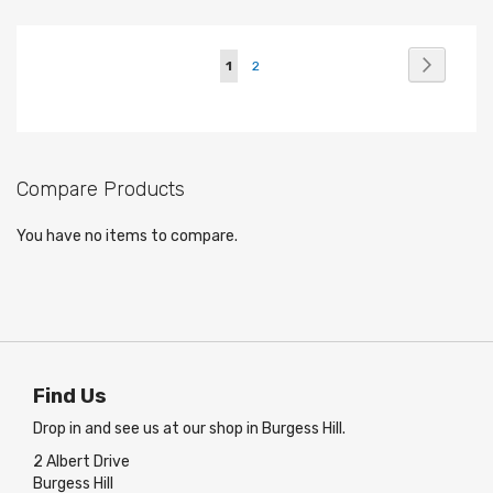
Page
Page
Next
You're
Page
1
2
currently
reading
page
Compare Products
You have no items to compare.
Find Us
Drop in and see us at our shop in Burgess Hill.
2 Albert Drive
Burgess Hill