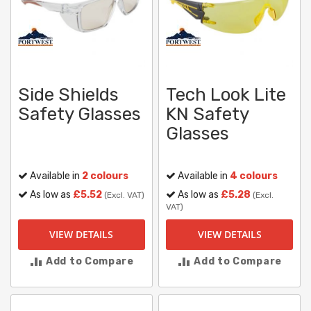
Side Shields
Tech Look Lite
Safety Glasses
KN Safety
Glasses
Available in
2 colours
Available in
4 colours
As low as
£5.52
As low as
£5.28
(Excl. VAT)
(Excl.
VAT)
VIEW DETAILS
VIEW DETAILS
Add to Compare
Add to Compare