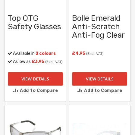
Top OTG
Bolle Emerald
Safety Glasses
Anti-Scratch
Anti-Fog Clear
Available in
2 colours
£4.95
(Excl. VAT)
As low as
£3.95
(Excl. VAT)
VIEW DETAILS
VIEW DETAILS
Add to Compare
Add to Compare