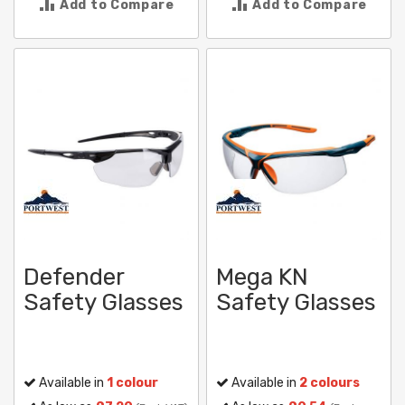
Add to Compare
Add to Compare
Defender
Mega KN
Safety Glasses
Safety Glasses
Available in
1 colour
Available in
2 colours