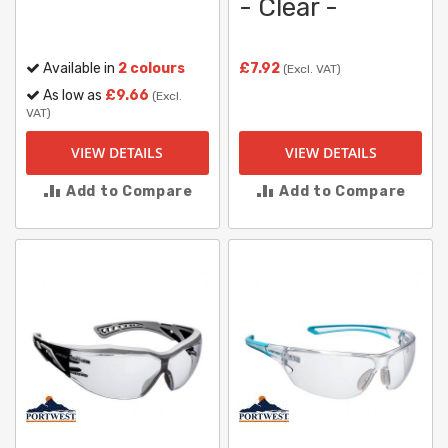
- Clear -
Available in
2 colours
£7.92
(Excl. VAT)
As low as
£9.66
(Excl.
VAT)
VIEW DETAILS
VIEW DETAILS
Add to Compare
Add to Compare