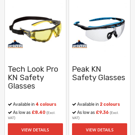
Tech Look Pro
Peak KN
KN Safety
Safety Glasses
Glasses
Available in
4 colours
Available in
2 colours
As low as
£8.40
As low as
£9.36
(Excl.
(Excl.
VAT)
VAT)
VIEW DETAILS
VIEW DETAILS