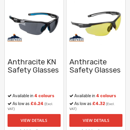
Anthracite KN
Anthracite
Safety Glasses
Safety Glasses
Available in
4 colours
Available in
4 colours
As low as
£6.24
As low as
£4.32
(Excl.
(Excl.
VAT)
VAT)
VIEW DETAILS
VIEW DETAILS