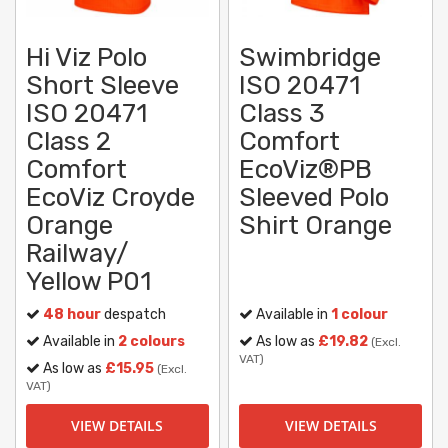
Hi Viz Polo
Swimbridge
Short Sleeve
ISO 20471
ISO 20471
Class 3
Class 2
Comfort
Comfort
EcoViz®PB
EcoViz Croyde
Sleeved Polo
Orange
Shirt Orange
Railway/
Yellow P01
48 hour
despatch
Available in
1 colour
Available in
2 colours
As low as
£19.82
(Excl.
VAT)
As low as
£15.95
(Excl.
VAT)
VIEW DETAILS
VIEW DETAILS