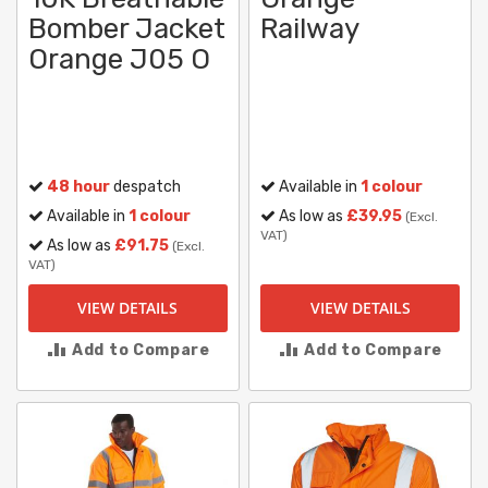
Bomber Jacket
Railway
Orange J05 O
48 hour
despatch
Available in
1 colour
Available in
1 colour
As low as
£39.95
(Excl.
VAT)
As low as
£91.75
(Excl.
VAT)
VIEW DETAILS
VIEW DETAILS
Add to Compare
Add to Compare