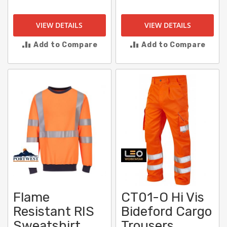
VIEW DETAILS
VIEW DETAILS
Add to Compare
Add to Compare
Flame
CT01-O Hi Vis
Resistant RIS
Bideford Cargo
Sweatshirt
Trousers