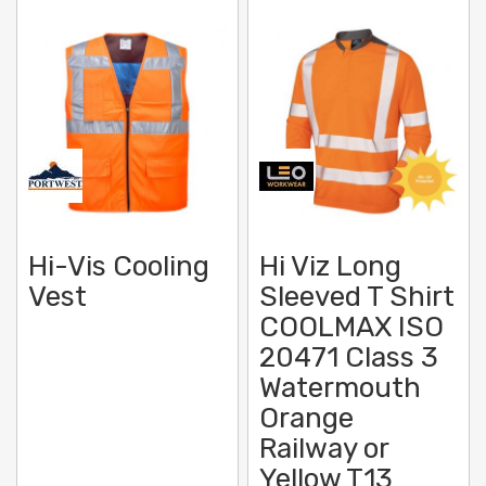
Hi-Vis Cooling
Hi Viz Long
Vest
Sleeved T Shirt
COOLMAX ISO
20471 Class 3
Watermouth
Orange
Railway or
Yellow T13