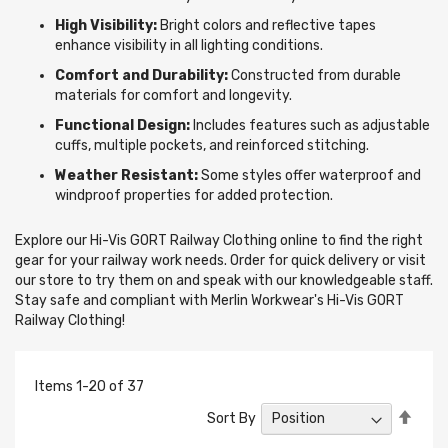
High Visibility:
Bright colors and reflective tapes
enhance visibility in all lighting conditions.
Comfort and Durability:
Constructed from durable
materials for comfort and longevity.
Functional Design:
Includes features such as adjustable
cuffs, multiple pockets, and reinforced stitching.
Weather Resistant:
Some styles offer waterproof and
windproof properties for added protection.
Explore our Hi-Vis GORT Railway Clothing online to find the right
gear for your railway work needs. Order for quick delivery or visit
our store to try them on and speak with our knowledgeable staff.
Stay safe and compliant with Merlin Workwear's Hi-Vis GORT
Railway Clothing!
Items
1
-
20
of
37
Set
Sort By
Desc