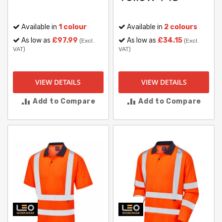
Available in
1 colour
Available in
2 colours
As low as
£97.99
As low as
£34.15
(Excl.
(Excl.
VAT)
VAT)
VIEW DETAILS
VIEW DETAILS
Add to Compare
Add to Compare