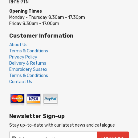
RH15 9TN
Opening Times
Monday - Thursday 8.30am - 17.30pm
Friday 8.30am - 17.00pm
Customer Information
About Us
Terms & Conditions
Privacy Policy
Delivery & Returns
Embroidery Sussex
Terms & Conditions
Contact Us
Newsletter Sign-up
Stay up-to-date with our latest news and catalogue
Sign