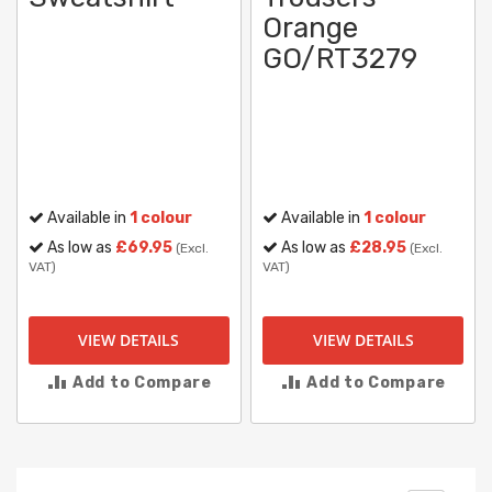
Orange
GO/RT3279
Available in
1 colour
Available in
1 colour
As low as
£69.95
As low as
£28.95
(Excl.
(Excl.
VAT)
VAT)
VIEW DETAILS
VIEW DETAILS
Add to Compare
Add to Compare