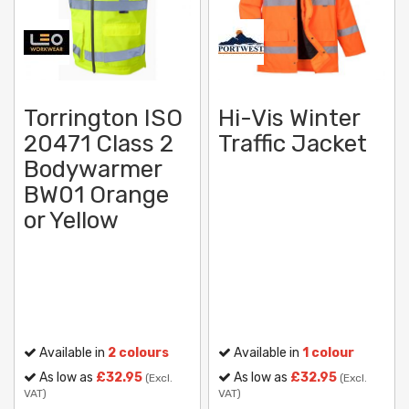
Torrington ISO
Hi-Vis Winter
20471 Class 2
Traffic Jacket
Bodywarmer
BW01 Orange
or Yellow
Available in
2 colours
Available in
1 colour
As low as
£32.95
As low as
£32.95
(Excl.
(Excl.
VAT)
VAT)