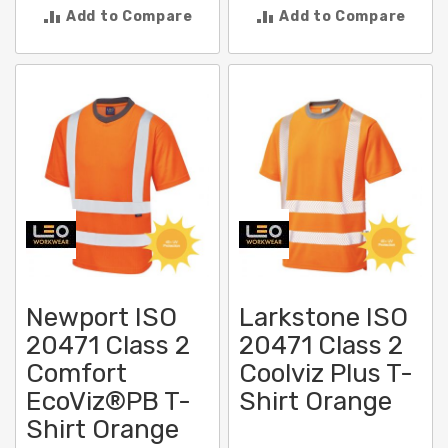
Add to Compare
Add to Compare
Newport ISO
Larkstone ISO
20471 Class 2
20471 Class 2
Comfort
Coolviz Plus T-
EcoViz®PB T-
Shirt Orange
Shirt Orange