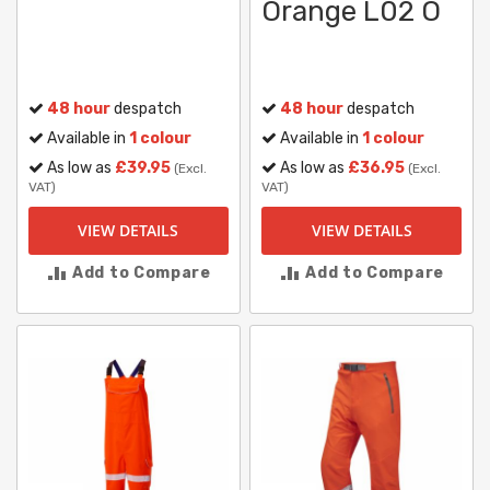
Orange L02 O
48 hour
despatch
48 hour
despatch
Available in
1 colour
Available in
1 colour
As low as
£39.95
As low as
£36.95
(Excl.
(Excl.
VAT)
VAT)
VIEW DETAILS
VIEW DETAILS
Add to Compare
Add to Compare