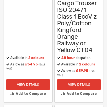
Cargo Trouser
ISO 20471
Class 1 EcoViz
Poly/Cotton
Kingford
Orange
Railway or
Yellow CT04
Available in
2 colours
48 hour
despatch
As low as
£54.95
Available in
2 colours
(Excl.
VAT)
As low as
£39.95
(Excl.
VAT)
VIEW DETAILS
VIEW DETAILS
Add to Compare
Add to Compare