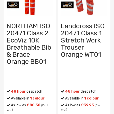
NORTHAM ISO
Landcross ISO
20471 Class 2
20471 Class 1
EcoViz 10K
Stretch Work
Breathable Bib
Trouser
& Brace
Orange WT01
Orange BB01
48 hour
despatch
48 hour
despatch
Available in
1 colour
Available in
1 colour
As low as
£80.50
As low as
£39.95
(Excl.
(Excl.
VAT)
VAT)