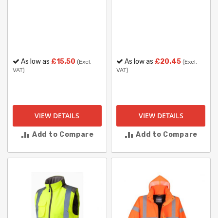
As low as
£15.50
As low as
£20.45
(Excl.
(Excl.
VAT)
VAT)
VIEW DETAILS
VIEW DETAILS
Add to Compare
Add to Compare