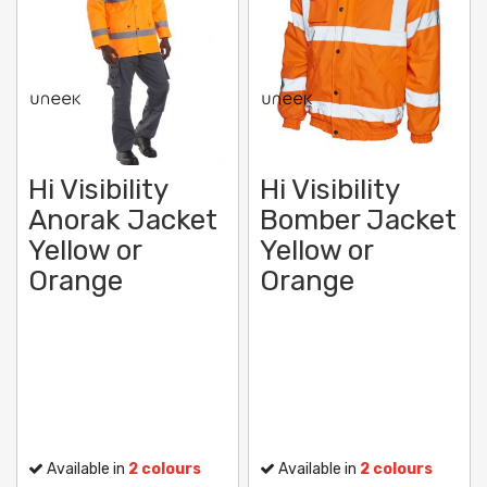
Hi Visibility
Hi Visibility
Anorak Jacket
Bomber Jacket
Yellow or
Yellow or
Orange
Orange
Available in
2 colours
Available in
2 colours