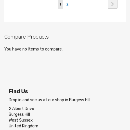
Page
Page
Next
You're
Page
1
2
currently
reading
page
Compare Products
You have no items to compare.
Find Us
Drop in and see us at our shop in Burgess Hill.
2 Albert Drive
Burgess Hill
West Sussex
United Kingdom