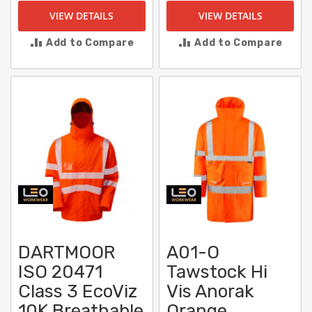
VIEW DETAILS
VIEW DETAILS
Add to Compare
Add to Compare
DARTMOOR
A01-O
ISO 20471
Tawstock Hi
Class 3 EcoViz
Vis Anorak
10K Breathable
Orange