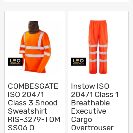
Direc
COMBESGATE
Instow ISO
ISO 20471
20471 Class 1
Class 3 Snood
Breathable
Sweatshirt
Executive
RIS-3279-TOM
Cargo
SS06 O
Overtrouser