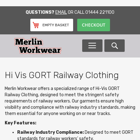
SKIP
QUESTIONS?
EMAIL
OR CALL
01444 221100
TO
CONTENT
CHECKOUT
EMPTY BASKET
Search
Hi Vis GORT Railway Clothing
Merlin Workwear offers a specialized range of Hi-Vis GORT
Railway Clothing, designed to meet the stringent safety
requirements of railway workers. Our garments ensure high
visibility and compliance with railway industry standards, making
them essential for anyone working on or near tracks.
Key Features:
Railway Industry Compliance:
Designed to meet GORT
standards for railway workers' safety.