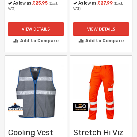
As low as
£25.95
As low as
£27.99
(Excl.
(Excl.
VAT)
VAT)
VIEW DETAILS
VIEW DETAILS
Add to Compare
Add to Compare
Cooling Vest
Stretch Hi Viz