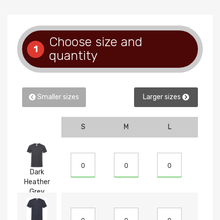
Choose size and
1
quantity
Smaller sizes
Larger sizes
S
M
L
XL
Dark
Heather
Grey