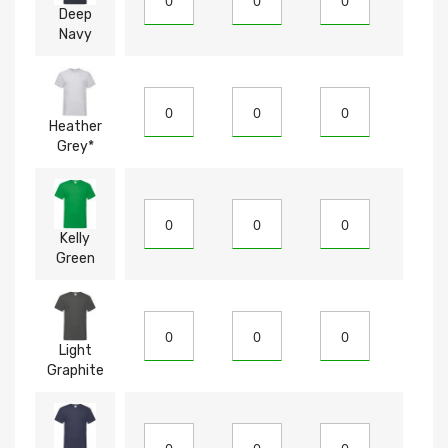
Deep
Navy
Heather
Grey*
Kelly
Green
Light
Graphite