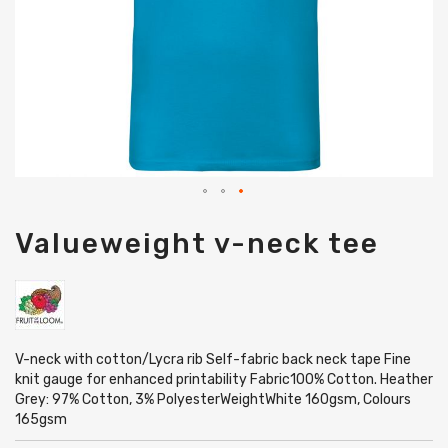
Skip
Valueweight v-neck tee
to
the
beginning
of
the
images
gallery
V-neck with cotton/Lycra rib Self-fabric back neck tape Fine
knit gauge for enhanced printability Fabric100% Cotton. Heather
Grey: 97% Cotton, 3% PolyesterWeightWhite 160gsm, Colours
165gsm