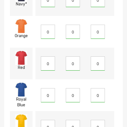
Navy*
Orange
Red
Royal
Blue