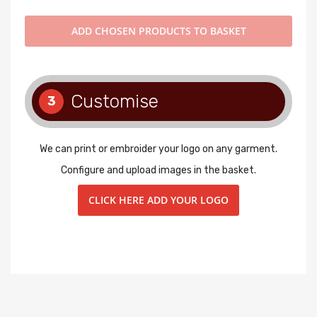
ADD
CHOSEN PRODUCTS TO BASKET
Customise
3
We can print or embroider your logo on any garment.
Configure and upload images in the basket.
CLICK HERE ADD YOUR LOGO