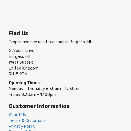
Find Us
Drop in and see us at our shop in Burgess Hill.
2 Albert Drive
Burgess Hill
West Sussex
United Kingdom
RH15 9TN
Opening Times
Monday - Thursday 8.30am - 17.30pm
Friday 8.30am - 17.00pm
Customer Information
About Us
Terms & Conditions
Privacy Policy