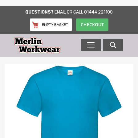
SKIP
QUESTIONS?
EMAIL
OR CALL
01444 221100
TO
CONTENT
CHECKOUT
EMPTY BASKET
Search
Skip
to
the
end
of
the
images
gallery