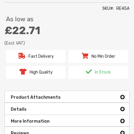
SKU
RE45A
As low as
£22.71
(Excl. VAT)
Fast Delivery
No Min Order
High Quality
In Stock
Product Attachments
Details
More Information
Reviews