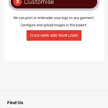
Customise
3
We can print or embroider your logo on any garment.
Configure and upload images in the basket.
CLICK HERE ADD YOUR LOGO
Find Us