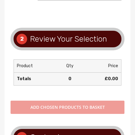
Review Your Selection
2
Product
Qty
Price
Totals
0
£0.00
ADD
CHOSEN PRODUCTS TO BASKET