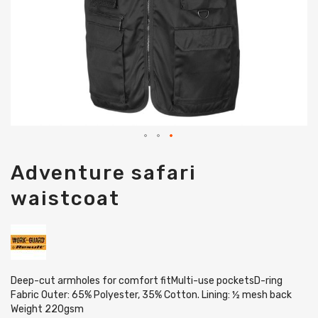
Skip
Adventure safari
to
the
waistcoat
beginning
of
the
images
gallery
Deep-cut armholes for comfort fitMulti-use pocketsD-ring
Fabric Outer: 65% Polyester, 35% Cotton. Lining: ½ mesh back
Weight 220gsm