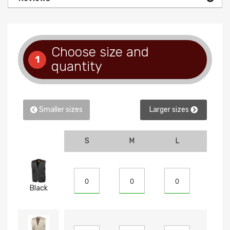
Choose size and
1
quantity
Smaller sizes
Larger sizes
S
M
L
XL
Black