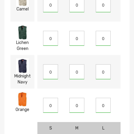
Camel
Lichen
Green
Midnight
Navy
Orange
S
M
L
XL