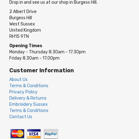
Drop in and see us at our shop in Burgess Hill.
2 Albert Drive
Burgess Hill
West Sussex
United Kingdom
RH15 9TN
Opening Times
Monday - Thursday 8.30am - 17.30pm
Friday 8.30am - 17.00pm
Customer Information
About Us
Terms & Conditions
Privacy Policy
Delivery & Returns
Embroidery Sussex
Terms & Conditions
Contact Us