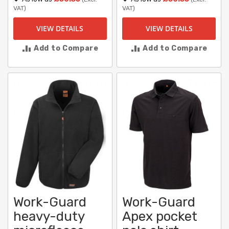
VAT)
VAT)
VIEW DETAILS
VIEW DETAILS
Add to Compare
Add to Compare
Work-Guard
Work-Guard
heavy-duty
Apex pocket