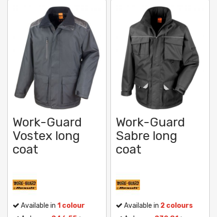
Work-Guard
Work-Guard
Vostex long
Sabre long
coat
coat
Available in
1 colour
Available in
2 colours