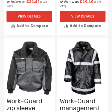
As low as
£24.61
As low as
£49.40
(Excl.
(Excl.
VAT)
VAT)
VIEW DETAILS
VIEW DETAILS
Add to Compare
Add to Compare
Work-Guard
Work-Guard
zip sleeve
management