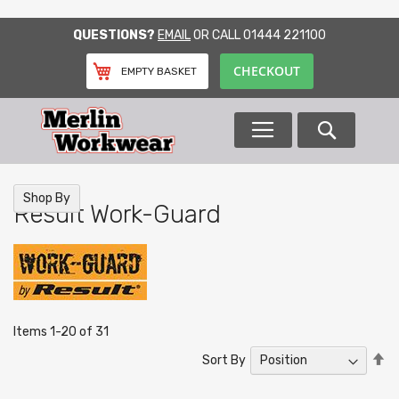
SKIP
QUESTIONS?
EMAIL
OR CALL
01444 221100
TO
CONTENT
CHECKOUT
EMPTY BASKET
Search
Shop By
Result Work-Guard
Items
1
-
20
of
31
Se
Sort By
De
Di