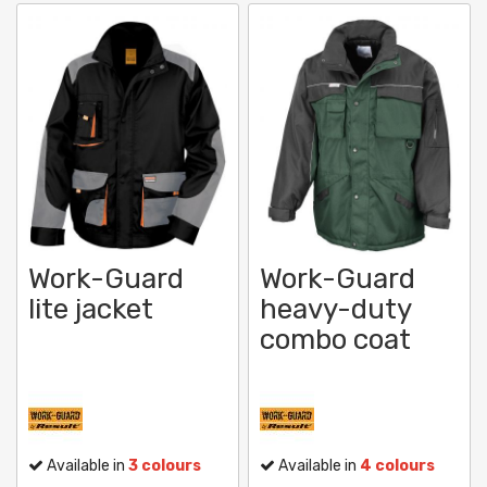
Work-Guard
Work-Guard
lite jacket
heavy-duty
combo coat
Available in
3 colours
Available in
4 colours