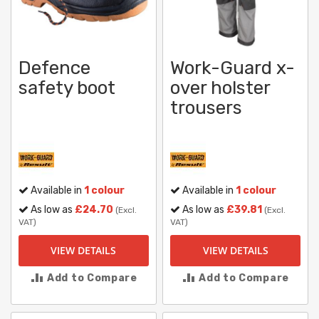
Defence
Work-Guard x-
safety boot
over holster
trousers
Available in
1 colour
Available in
1 colour
As low as
£24.70
As low as
£39.81
(Excl.
(Excl.
VAT)
VAT)
VIEW DETAILS
VIEW DETAILS
Add to Compare
Add to Compare