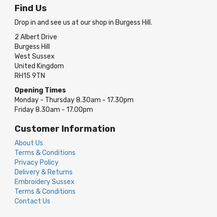
Find Us
Drop in and see us at our shop in Burgess Hill.
2 Albert Drive
Burgess Hill
West Sussex
United Kingdom
RH15 9TN
Opening Times
Monday - Thursday 8.30am - 17.30pm
Friday 8.30am - 17.00pm
Customer Information
About Us
Terms & Conditions
Privacy Policy
Delivery & Returns
Embroidery Sussex
Terms & Conditions
Contact Us