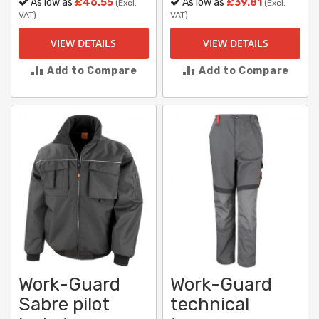
As low as
£46.55
As low as
£39.81
(Excl.
(Excl.
VAT)
VAT)
VIEW DETAILS
VIEW DETAILS
Add to Compare
Add to Compare
Work-Guard
Work-Guard
Sabre pilot
technical