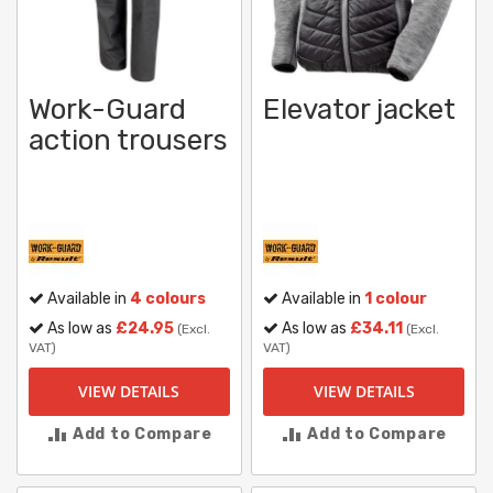
Work-Guard
Elevator jacket
action trousers
Available in
4 colours
Available in
1 colour
As low as
£24.95
As low as
£34.11
(Excl.
(Excl.
VAT)
VAT)
VIEW DETAILS
VIEW DETAILS
Add to Compare
Add to Compare