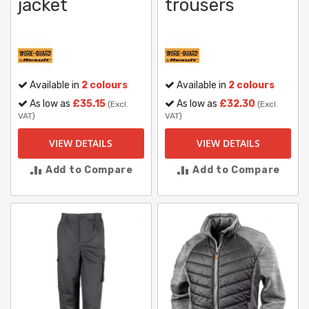
jacket
trousers
Available in
2 colours
Available in
2 colours
As low as
£35.15
As low as
£32.30
(Excl.
(Excl.
VAT)
VAT)
VIEW DETAILS
VIEW DETAILS
Add to Compare
Add to Compare