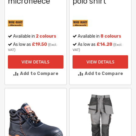
microfleece
polo shirt
Available in
2 colours
Available in
8 colours
As low as
£19.50
As low as
£14.28
(Excl.
(Excl.
VAT)
VAT)
VIEW DETAILS
VIEW DETAILS
Add to Compare
Add to Compare