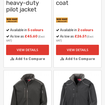
heavy-duty
coat
pilot jacket
Available in
5 colours
Available in
2 colours
As low as
£45.60
As low as
£26.51
(Excl.
(Excl.
VAT)
VAT)
VIEW DETAILS
VIEW DETAILS
Add to Compare
Add to Compare