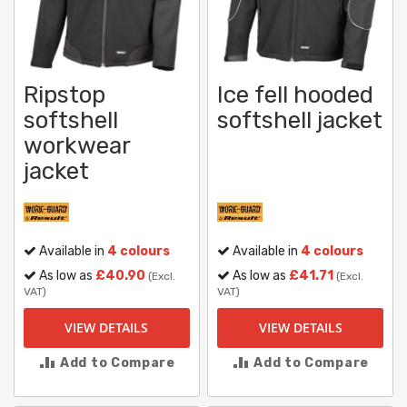
Ripstop
Ice fell hooded
softshell
softshell jacket
workwear
jacket
Available in
4 colours
Available in
4 colours
As low as
£40.90
As low as
£41.71
(Excl.
(Excl.
VAT)
VAT)
VIEW DETAILS
VIEW DETAILS
Add to Compare
Add to Compare