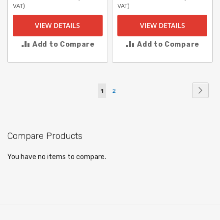
VAT)
VAT)
VIEW DETAILS
VIEW DETAILS
Add to Compare
Add to Compare
Page
Page
Next
You're
Page
1
2
currently
reading
Compare Products
page
You have no items to compare.