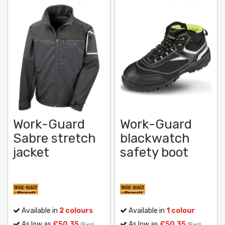
Work-Guard
Work-Guard
Sabre stretch
blackwatch
jacket
safety boot
Available in
2 colours
Available in
1 colour
As low as
£50.35
As low as
£50.35
(Excl.
(Excl.