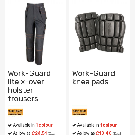
Work-Guard
Work-Guard
lite x-over
knee pads
holster
trousers
Available in
1 colour
Available in
1 colour
As low as
£26.51
As low as
£10.40
(Excl.
(Excl.