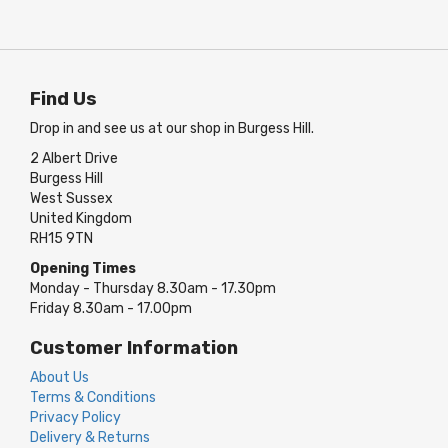
Find Us
Drop in and see us at our shop in Burgess Hill.
2 Albert Drive
Burgess Hill
West Sussex
United Kingdom
RH15 9TN
Opening Times
Monday - Thursday 8.30am - 17.30pm
Friday 8.30am - 17.00pm
Customer Information
About Us
Terms & Conditions
Privacy Policy
Delivery & Returns