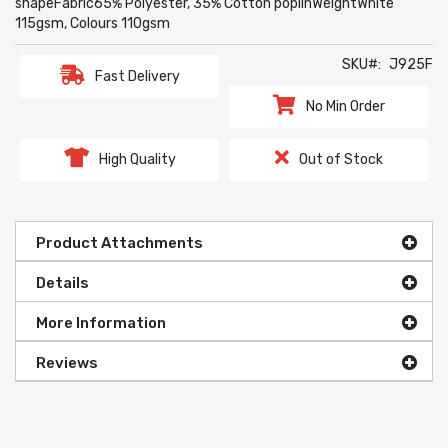
shapeFabric65% Polyester, 35% Cotton poplinWeightWhite
115gsm, Colours 110gsm
SKU
J925F
Fast Delivery
No Min Order
High Quality
Out of Stock
Product Attachments
Details
More Information
Reviews