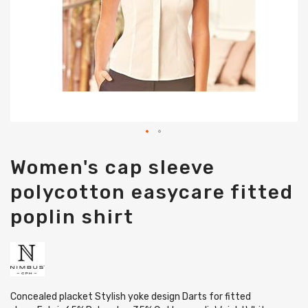
Skip
Women's cap sleeve
to
the
polycotton easycare fitted
beginning
of
poplin shirt
the
images
gallery
Concealed placket Stylish yoke design Darts for fitted