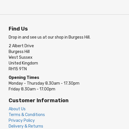
Find Us
Drop in and see us at our shop in Burgess Hill.
2 Albert Drive
Burgess Hill
West Sussex
United Kingdom
RH15 9TN
Opening Times
Monday - Thursday 8.30am - 17.30pm
Friday 8.30am - 17.00pm
Customer Information
About Us
Terms & Conditions
Privacy Policy
Delivery & Returns