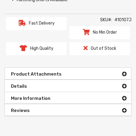
SKU
410107J
Fast Delivery
No Min Order
High Quality
Out of Stock
Product Attachments
Details
More Information
Reviews