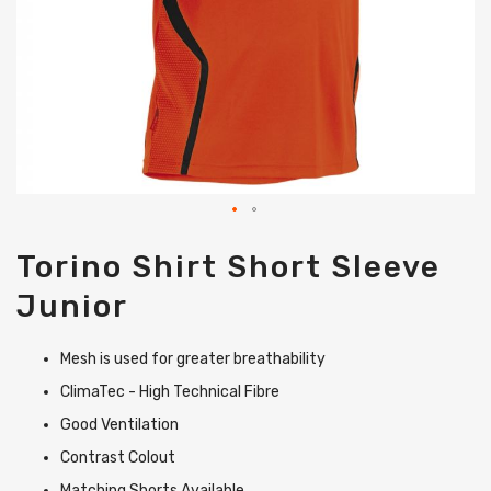
Skip
Torino Shirt Short Sleeve
to
the
Junior
beginning
of
the
Mesh is used for greater breathability
images
gallery
ClimaTec - High Technical Fibre
Good Ventilation
Contrast Colout
Matching Shorts Available