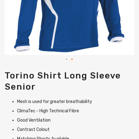
Skip
Torino Shirt Long Sleeve
to
the
Senior
beginning
of
the
Mesh is used for greater breathability
images
gallery
ClimaTec - High Technical Fibre
Good Ventilation
Contrast Colout
Matching Shorts Available