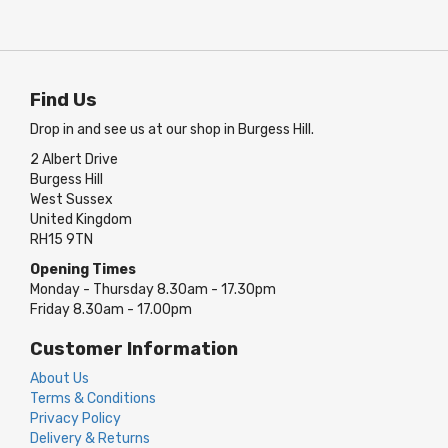
Find Us
Drop in and see us at our shop in Burgess Hill.
2 Albert Drive
Burgess Hill
West Sussex
United Kingdom
RH15 9TN
Opening Times
Monday - Thursday 8.30am - 17.30pm
Friday 8.30am - 17.00pm
Customer Information
About Us
Terms & Conditions
Privacy Policy
Delivery & Returns