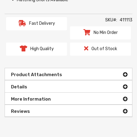
SKU
411113
Fast Delivery
No Min Order
High Quality
Out of Stock
Product Attachments
Details
More Information
Reviews