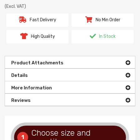
(Excl. VAT)
Fast Delivery
No Min Order
High Quality
In Stock
Product Attachments
Details
More Information
Reviews
Choose size and
1