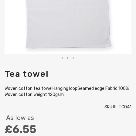
Skip
Tea towel
to
the
beginning
Woven cotton tea towelHanging loopSeamed edge Fabric 100%
of
Woven cotton Weight 120gsm
the
images
SKU
TC041
gallery
As low as
£6.55