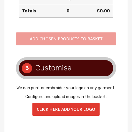
Totals
0
£0.00
ADD
CHOSEN PRODUCTS TO BASKET
Customise
3
We can print or embroider your logo on any garment.
Configure and upload images in the basket.
CLICK HERE ADD YOUR LOGO