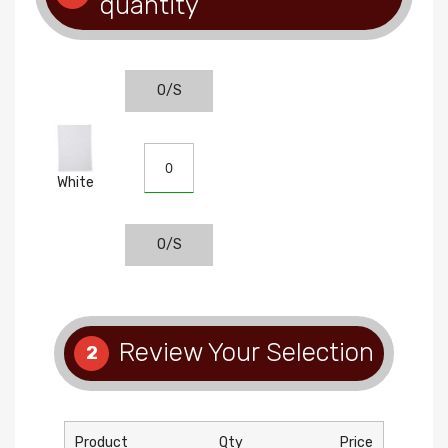
quantity
O/S
White
O/S
Review Your Selection
2
Product
Qty
Price