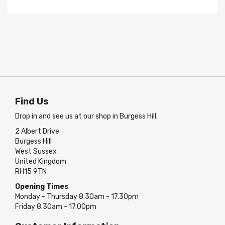
Find Us
Drop in and see us at our shop in Burgess Hill.
2 Albert Drive
Burgess Hill
West Sussex
United Kingdom
RH15 9TN
Opening Times
Monday - Thursday 8.30am - 17.30pm
Friday 8.30am - 17.00pm