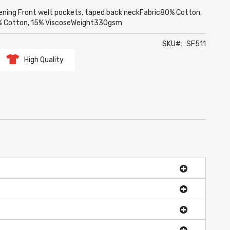
opening Front welt pockets, taped back neckFabric80% Cotton,
85% Cotton, 15% ViscoseWeight330gsm
SKU
SF511
High Quality