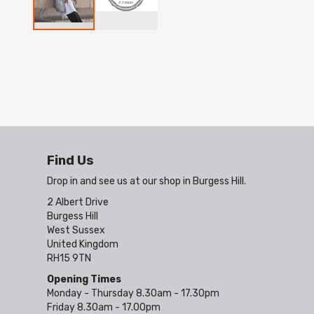
Skip
to
the
beginning
of
the
images
gallery
Find Us
Drop in and see us at our shop in Burgess Hill.
2 Albert Drive
Burgess Hill
West Sussex
United Kingdom
RH15 9TN
Opening Times
Monday - Thursday 8.30am - 17.30pm
Friday 8.30am - 17.00pm