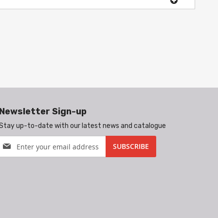
Newsletter Sign-up
Stay up-to-date with our latest news and catalogue
Sign
SUBSCRIBE
Up
for
Our
Newsletter: