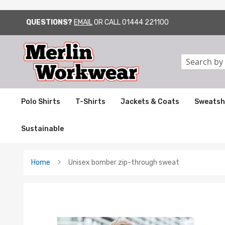
QUESTIONS?
EMAIL
OR CALL
01444 221100
SKIP
TO
CONTENT
Search
Polo Shirts
T-Shirts
Jackets & Coats
Sweatsh
Sustainable
Home
Unisex bomber zip-through sweat
Skip
to
the
end