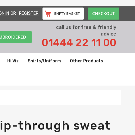
CHECKOUT
GN IN
REGISTER
EMPTY BASKET
call us for free & friendly
advice
EMBROIDERED
01444 22 11 00
Hi Viz
Shirts/Uniform
Other Products
ip-through sweat