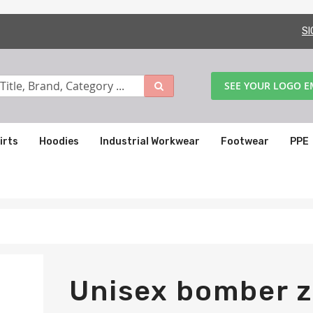
SI
SEE YOUR LOGO 
irts
Hoodies
Industrial Workwear
Footwear
PPE
Unisex bomber z