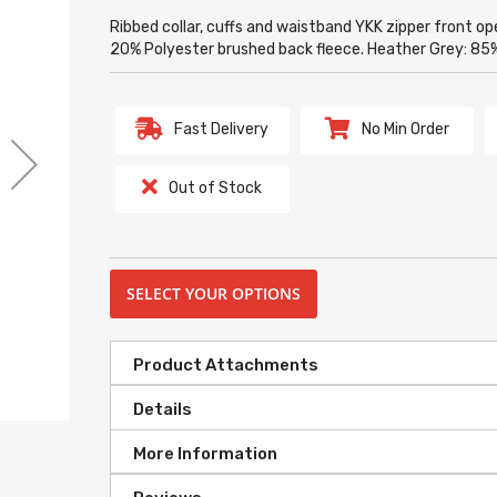
Ribbed collar, cuffs and waistband YKK zipper front 
20% Polyester brushed back fleece. Heather Grey: 
Fast Delivery
No Min Order
Out of Stock
SELECT YOUR OPTIONS
Product Attachments
Details
More Information