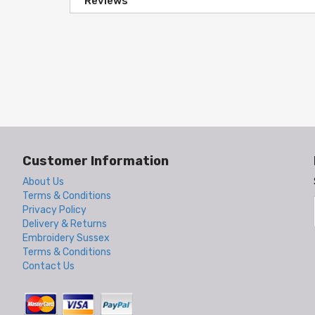
Reviews
Customer Information
About Us
Terms & Conditions
Privacy Policy
Delivery & Returns
Embroidery Sussex
Terms & Conditions
Contact Us