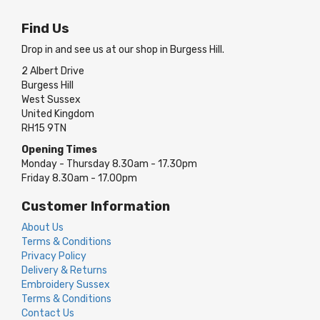
Find Us
Drop in and see us at our shop in Burgess Hill.
2 Albert Drive
Burgess Hill
West Sussex
United Kingdom
RH15 9TN
Opening Times
Monday - Thursday 8.30am - 17.30pm
Friday 8.30am - 17.00pm
Customer Information
About Us
Terms & Conditions
Privacy Policy
Delivery & Returns
Embroidery Sussex
Terms & Conditions
Contact Us