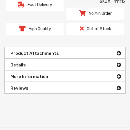
SKU
411112
Fast Delivery
No Min Order
High Quality
Out of Stock
Product Attachments
Details
More Information
Reviews