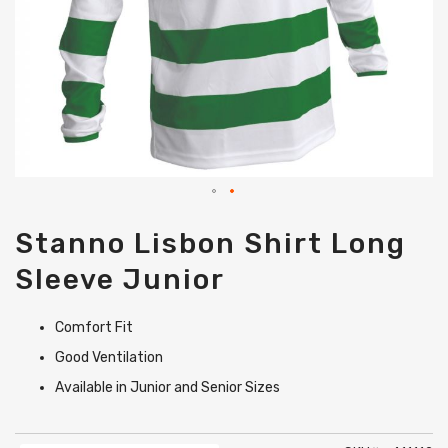
Skip
Stanno Lisbon Shirt Long
to
the
Sleeve Junior
beginning
of
the
Comfort Fit
images
gallery
Good Ventilation
Available in Junior and Senior Sizes