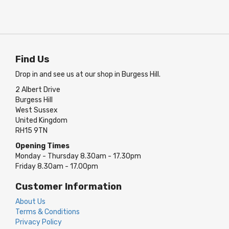
Find Us
Drop in and see us at our shop in Burgess Hill.
2 Albert Drive
Burgess Hill
West Sussex
United Kingdom
RH15 9TN
Opening Times
Monday - Thursday 8.30am - 17.30pm
Friday 8.30am - 17.00pm
Customer Information
About Us
Terms & Conditions
Privacy Policy