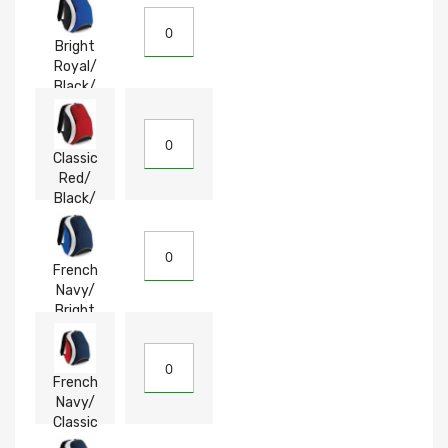
Bright
Royal/
Black/
White
Classic
Red/
Black/
White
French
Navy/
Bright
Royal/
White
French
Navy/
Classic
Red/