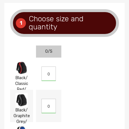
Choose size and
1
quantity
O/S
Black/
Classic
Red/
White
Black/
Graphite
Grey/
White