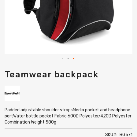
Skip
Teamwear backpack
to
the
beginning
of
the
images
gallery
Padded adjustable shoulder strapsMedia pocket and headphone
portWater bottle pocket Fabric 600D Polyester/420D Polyester
Combination Weight 580g
SKU
BG571