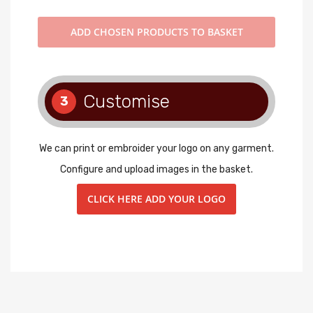
ADD
CHOSEN PRODUCTS TO BASKET
Customise
3
We can print or embroider your logo on any garment.
Configure and upload images in the basket.
CLICK HERE ADD YOUR LOGO