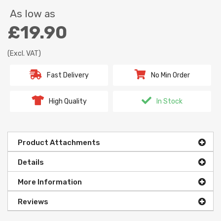
As low as
£19.90
(Excl. VAT)
Fast Delivery
No Min Order
High Quality
In Stock
Product Attachments
Details
More Information
Reviews