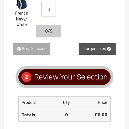
White
French
Navy/
White
O/S
Smaller sizes
Larger sizes
Review Your Selection
2
Product
Qty
Price
Totals
0
£0.00