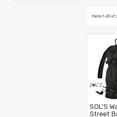
Items
1
-
20
of
SOL'S Wa
Street 