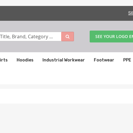
SI
SEE YOUR LOGO 
irts
Hoodies
Industrial Workwear
Footwear
PPE