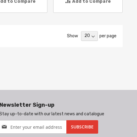
dd to Compare
Add to Compare
Show
per page
Newsletter Sign-up
Stay up-to-date with our latest news and catalogue
Sign
SUBSCRIBE
Up
for