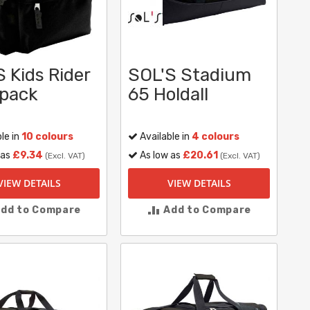
 Kids Rider
SOL'S Stadium
pack
65 Holdall
le in
10 colours
Available in
4 colours
 as
£9.34
As low as
£20.61
(Excl. VAT)
(Excl. VAT)
VIEW DETAILS
VIEW DETAILS
dd to Compare
Add to Compare