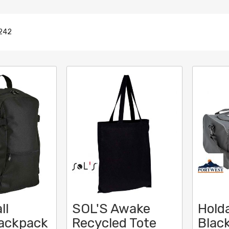
242
ll
SOL'S Awake
Holda
Backpack
Recycled Tote
Black