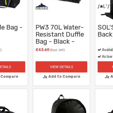
le Bag -
PW3 70L Water-
SOL'S
Resistant Duffle
Back
Bag - Black -
£43.60
Availab
T)
(Excl. VAT)
As low
ETAILS
VIEW DETAILS
o Compare
Add to Compare
A