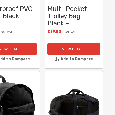
rproof PVC
Multi-Pocket
 Black -
Trolley Bag -
Black -
£39.80
Excl. VAT)
(Excl. VAT)
VIEW DETAILS
VIEW DETAILS
dd to Compare
Add to Compare