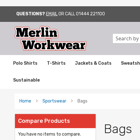
QUESTIONS?
EMAIL
OR CALL
01444 221100
SKIP
TO
CONTENT
Search
Polo Shirts
T-Shirts
Jackets & Coats
Sweatsh
Sustainable
Home
Sportswear
Bags
Compare Products
Bags
You have no items to compare.