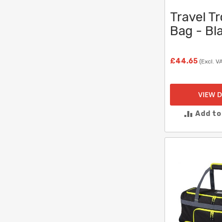
Travel Tr
Bag - Bl
£44.65
(Excl. V
VIEW D
Add t