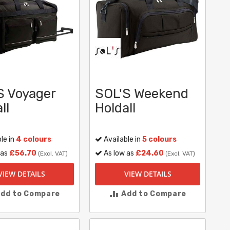
S Voyager
SOL'S Weekend
ll
Holdall
le in
4 colours
Available in
5 colours
 as
£56.70
As low as
£24.60
(Excl. VAT)
(Excl. VAT)
VIEW DETAILS
VIEW DETAILS
dd to Compare
Add to Compare