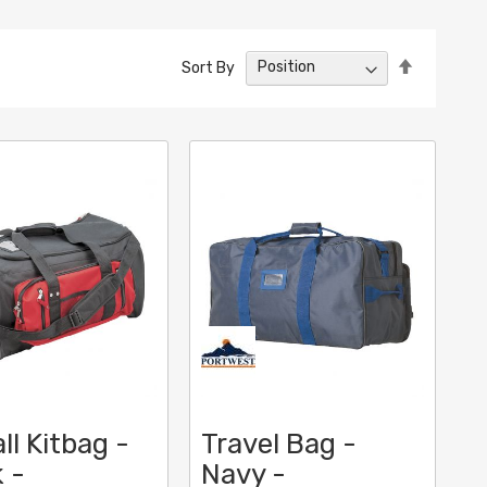
Set
Sort By
Descendin
Direction
ll Kitbag -
Travel Bag -
 -
Navy -