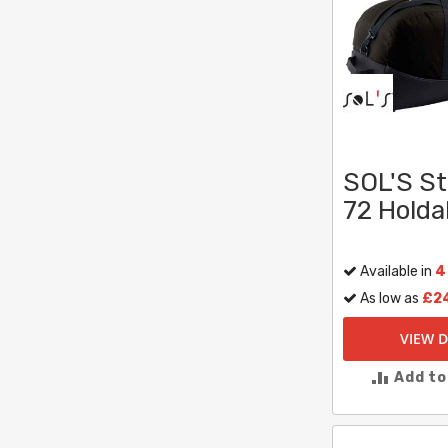
SOL'S S
72 Holdal
Available in
4
As low as
£2
VIEW D
Add t