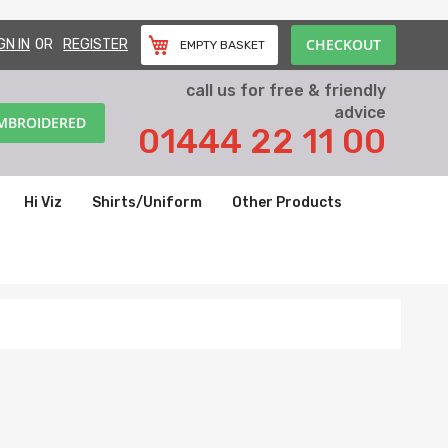
CHECKOUT
GN IN
REGISTER
EMPTY BASKET
call us for free & friendly
advice
EMBROIDERED
01444 22 11 00
Hi Viz
Shirts/Uniform
Other Products