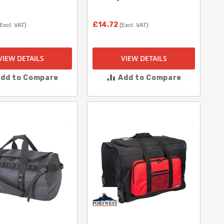
£14.72
(Excl. VAT)
(Excl. VAT)
VIEW DETAILS
VIEW DETAILS
dd to Compare
Add to Compare