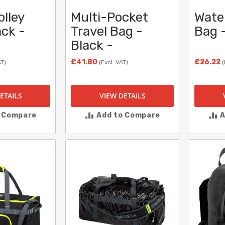
olley
Multi-Pocket
Wate
ack -
Travel Bag -
Bag -
Black -
£41.80
£26.22
AT)
(Excl. VAT)
(
ETAILS
VIEW DETAILS
o Compare
Add to Compare
A