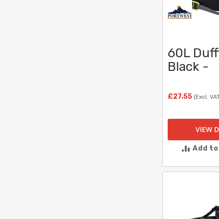
60L Duff
Black -
£27.55
(Excl. VA
VIEW D
Add t