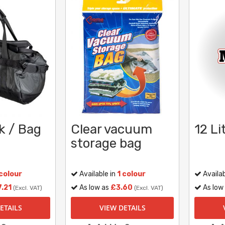
k / Bag
Clear vacuum
12 Li
storage bag
 colour
Available in
1 colour
Availab
.21
As low as
£3.60
As low
(Excl. VAT)
(Excl. VAT)
ETAILS
VIEW DETAILS