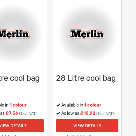
tre cool bag
28 Litre cool bag
le in
1 colour
Available in
1 colour
 as
£7.56
As low as
£10.92
(Excl. VAT)
(Excl. VAT)
VIEW DETAILS
VIEW DETAILS