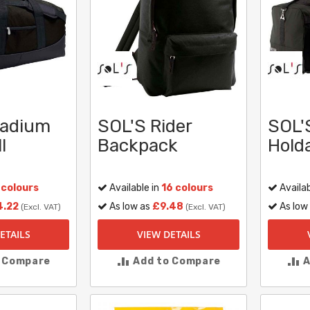
tadium
SOL'S Rider
SOL'
l
Backpack
Holda
 colours
Available in
16 colours
Availab
4.22
As low as
£9.48
As low
(Excl. VAT)
(Excl. VAT)
ETAILS
VIEW DETAILS
o Compare
Add to Compare
A