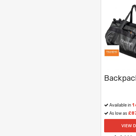
Backpac
Available in
1
As low as
£87
VIEW D