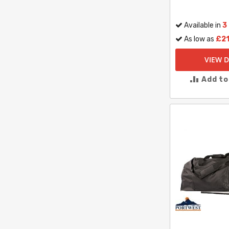
Available in
3
As low as
£21
VIEW D
Add t