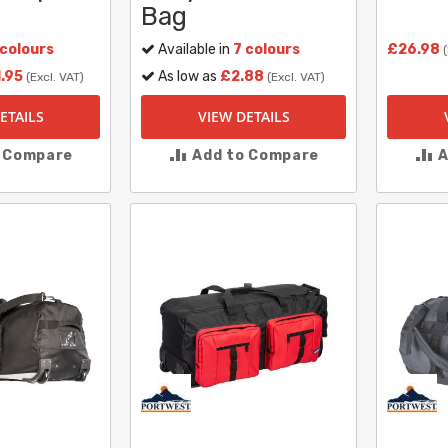
Bag
 colours
Available in
7 colours
£26.98
.95
As low as
£2.88
(Excl. VAT)
(Excl. VAT)
ETAILS
VIEW DETAILS
o Compare
Add to Compare
A