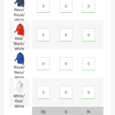
Navy/
Royal/
White
Red/
Black/
White
Royal/
Navy/
White
White/
Red/
White
XS
S
M
L