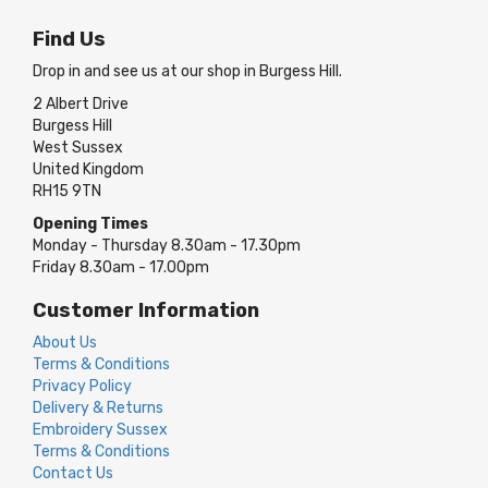
Find Us
Drop in and see us at our shop in Burgess Hill.
2 Albert Drive
Burgess Hill
West Sussex
United Kingdom
RH15 9TN
Opening Times
Monday - Thursday 8.30am - 17.30pm
Friday 8.30am - 17.00pm
Customer Information
About Us
Terms & Conditions
Privacy Policy
Delivery & Returns
Embroidery Sussex
Terms & Conditions
Contact Us