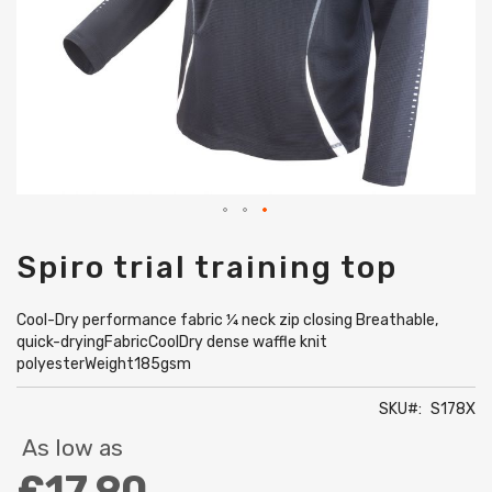
Skip
Spiro trial training top
to
the
beginning
Cool-Dry performance fabric ¼ neck zip closing Breathable,
of
quick-dryingFabricCoolDry dense waffle knit
the
polyesterWeight185gsm
images
gallery
SKU
S178X
As low as
£17.90