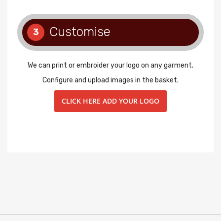
Customise
3
We can print or embroider your logo on any garment.
Configure and upload images in the basket.
CLICK HERE ADD YOUR LOGO