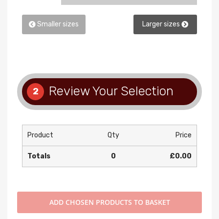
Smaller sizes
Larger sizes
Review Your Selection
2
Product
Qty
Price
Totals
0
£0.00
ADD
CHOSEN PRODUCTS TO BASKET