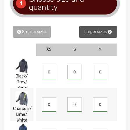
1
quantity
Smaller sizes
Larger sizes
XS
S
M
L
Black/
Grey/
White
Charcoal/
Lime/
White