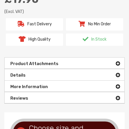
(Excl. VAT)
Fast Delivery
No Min Order
High Quality
In Stock
Product Attachments
Details
More Information
Reviews
Choose size and