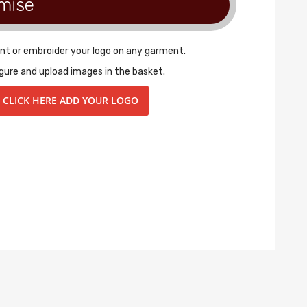
mise
int or embroider your logo on any garment.
gure and upload images in the basket.
CLICK HERE ADD YOUR LOGO