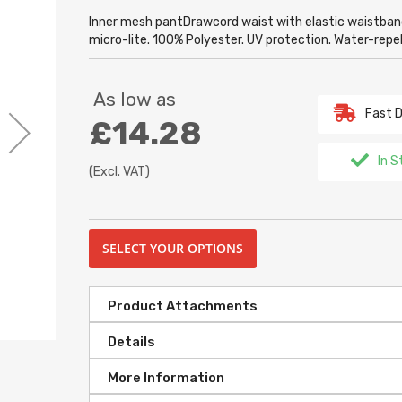
Inner mesh pantDrawcord waist with elastic waistban
micro-lite. 100% Polyester. UV protection. Water-rep
As low as
Fast D
£14.28
In S
(Excl. VAT)
SELECT YOUR OPTIONS
Product Attachments
Details
More Information