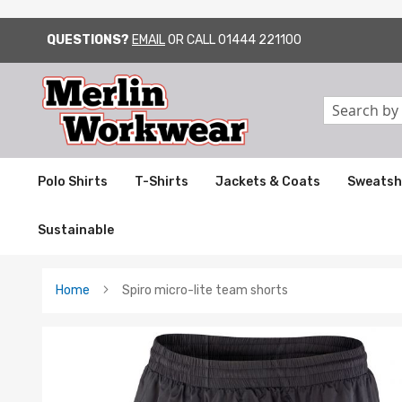
QUESTIONS?
EMAIL
OR CALL
01444 221100
SKIP
TO
CONTENT
Search
Polo Shirts
T-Shirts
Jackets & Coats
Sweatsh
Sustainable
Home
Spiro micro-lite team shorts
Skip
to
the
end