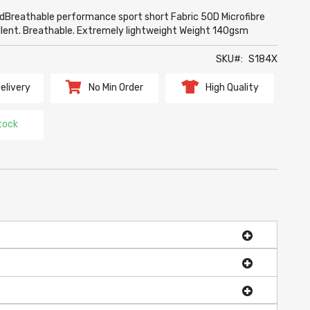
dBreathable performance sport short Fabric 50D Microfibre
ellent. Breathable. Extremely lightweight Weight 140gsm
SKU
S184X
elivery
No Min Order
High Quality
tock