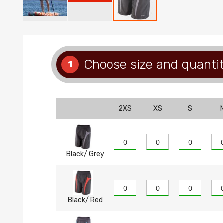
Skip
to
the
beginning
Choose size and quanti
1
of
the
images
gallery
2XS
XS
S
Black/ Grey
Black/ Red