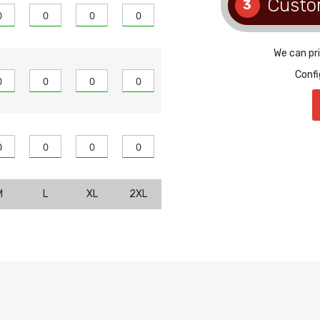
Custo
3
We can pr
Confi
M
L
XL
2XL