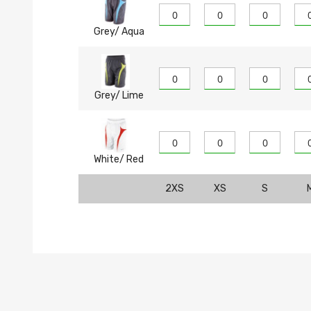
Grey/ Aqua
Grey/ Lime
White/ Red
2XS
XS
S