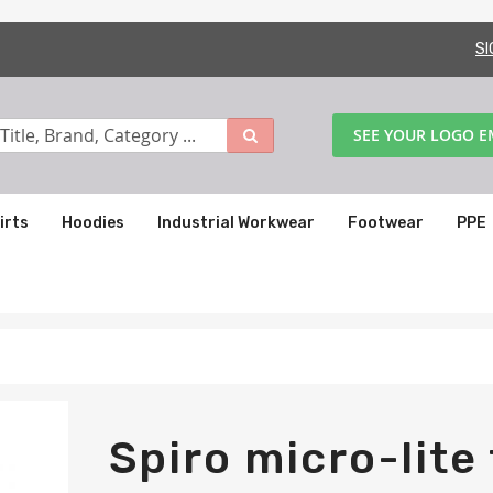
SI
SEE YOUR LOGO 
irts
Hoodies
Industrial Workwear
Footwear
PPE
Spiro micro-lite