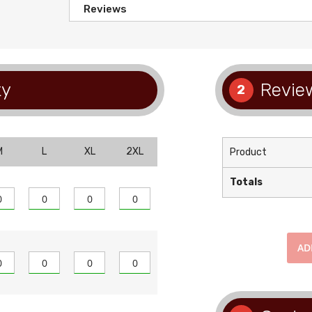
Reviews
ty
Review
2
M
L
XL
2XL
Product
Totals
A