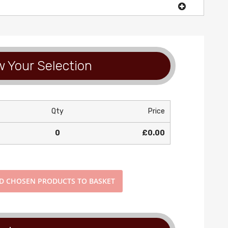
 Your Selection
Qty
Price
0
£0.00
DD
CHOSEN PRODUCTS TO BASKET