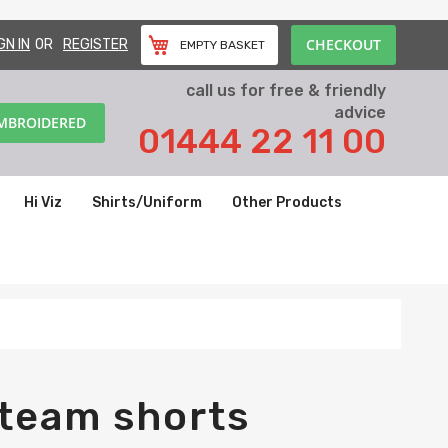
CHECKOUT
GN IN
REGISTER
EMPTY BASKET
call us for free & friendly
advice
EMBROIDERED
01444 22 11 00
Hi Viz
Shirts/Uniform
Other Products
 team shorts