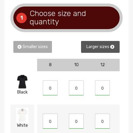
Choose size and
1
quantity
Smaller sizes
Larger sizes
8
10
12
14
Black
White