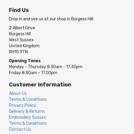
Find Us
Drop in and see us at our shop in Burgess Hill.
2 Albert Drive
Burgess Hill
West Sussex
United Kingdom
RH15 9TN
Opening Times
Monday - Thursday 8.30am - 17.30pm
Friday 8.30am - 17.00pm
Customer Information
About Us
Terms & Conditions
Privacy Policy
Delivery & Returns
Embroidery Sussex
Terms & Conditions
Contact Us