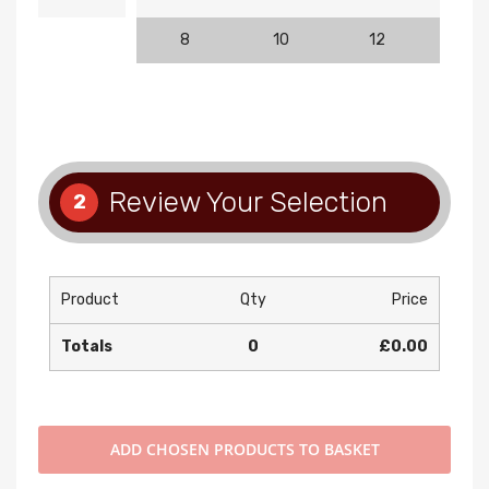
8
10
12
14
Review Your Selection
2
Product
Qty
Price
Totals
0
£0.00
ADD
CHOSEN PRODUCTS TO BASKET