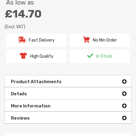
As low as
£14.70
(Excl. VAT)
Fast Delivery
No Min Order
High Quality
In Stock
Product Attachments
Details
More Information
Reviews