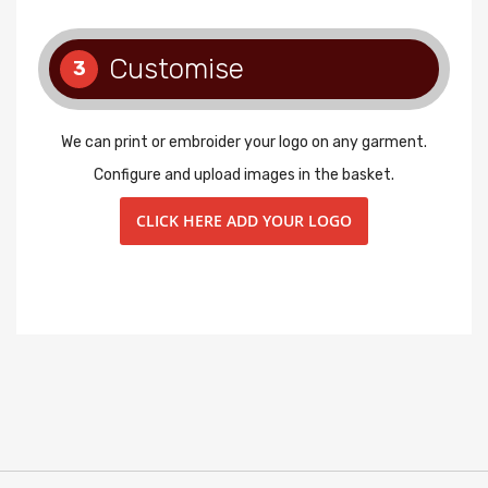
Customise
3
We can print or embroider your logo on any garment.
Configure and upload images in the basket.
CLICK HERE ADD YOUR LOGO