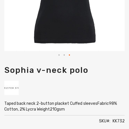
Skip
Sophia v-neck polo
to
the
beginning
of
the
images
gallery
Taped back neck 2-button placket Cuffed sleevesFabric98%
Cotton, 2% Lycra Weight210gsm
SKU
KK732