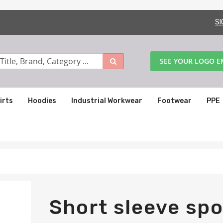
SI
SEE YOUR LOGO 
irts
Hoodies
Industrial Workwear
Footwear
PPE
Short sleeve spo