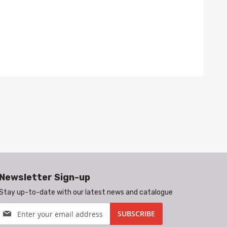
Newsletter Sign-up
Stay up-to-date with our latest news and catalogue
Sign
SUBSCRIBE
Up