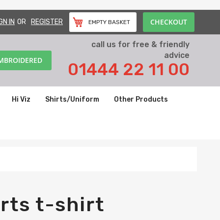
CHECKOUT
GN IN
REGISTER
EMPTY BASKET
call us for free & friendly
advice
EMBROIDERED
01444 22 11 00
Hi Viz
Shirts/Uniform
Other Products
rts t-shirt