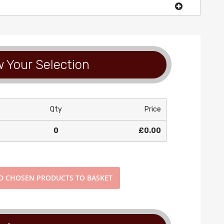
 Your Selection
Qty
Price
0
£0.00
D
CHOSEN PRODUCTS TO BASKET