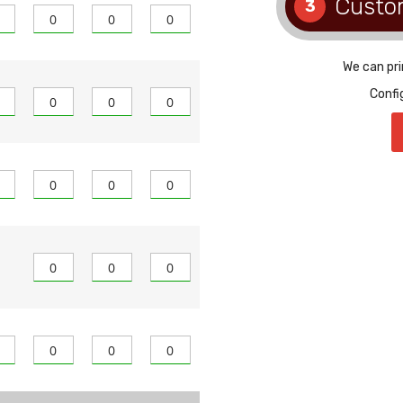
Custo
3
We can pri
Confi