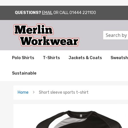
QUESTIONS?
EMAIL
OR CALL
01444 221100
SKIP
TO
CONTENT
Search
Polo Shirts
T-Shirts
Jackets & Coats
Sweatsh
Sustainable
Home
Short sleeve sports t-shirt
Skip
to
the
end