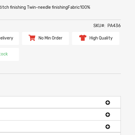
titch finishing Twin-needle finishingFabric100%
SKU
PA436
elivery
No Min Order
High Quality
tock