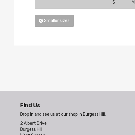
S
M
Smaller sizes
Find Us
Drop in and see us at our shop in Burgess Hill.
2 Albert Drive
Burgess Hill