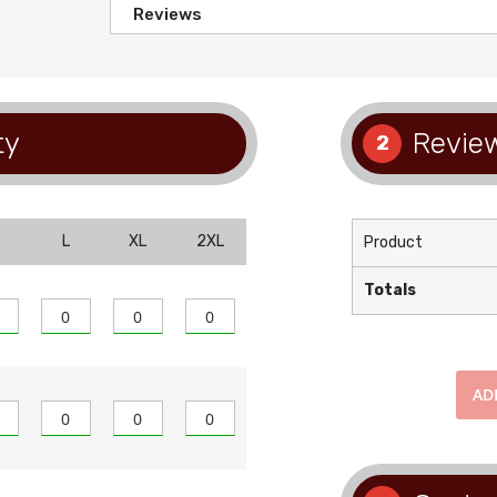
Reviews
ty
Review
2
L
XL
2XL
Product
Totals
AD