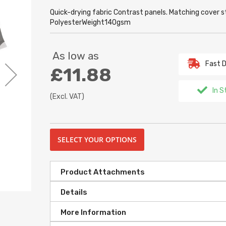
Quick-drying fabric Contrast panels. Matching cover s
PolyesterWeight140gsm
As low as
Fast D
£11.88
In S
(Excl. VAT)
SELECT YOUR OPTIONS
Product Attachments
Details
More Information