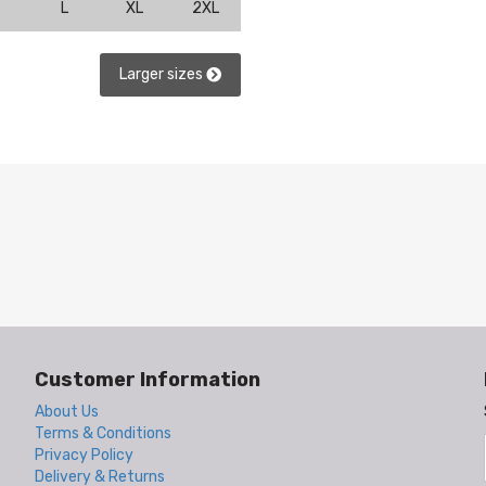
L
XL
2XL
Larger sizes
Customer Information
About Us
Terms & Conditions
Privacy Policy
Delivery & Returns