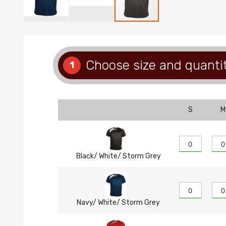
Skip
to
the
beginning
Choose size and quanti
1
of
the
images
gallery
S
M
Black/ White/ Storm Grey
Navy/ White/ Storm Grey