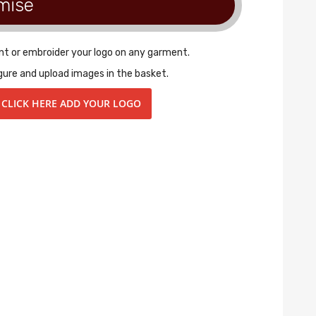
mise
nt or embroider your logo on any garment.
gure and upload images in the basket.
CLICK HERE ADD YOUR LOGO