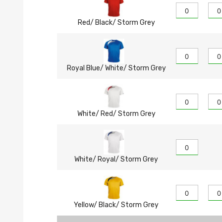
Red/ Black/ Storm Grey
Royal Blue/ White/ Storm Grey
White/ Red/ Storm Grey
White/ Royal/ Storm Grey
Yellow/ Black/ Storm Grey