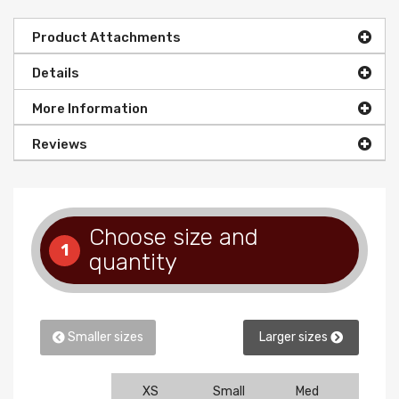
Product Attachments
Details
More Information
Reviews
Choose size and
1
quantity
Smaller sizes
Larger sizes
XS
Small
Med
Larg