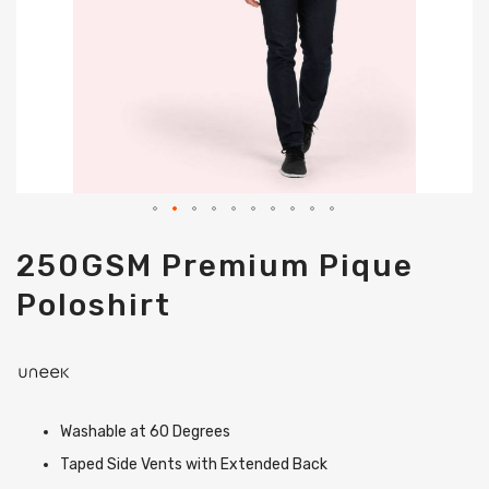
Skip
250GSM Premium Pique
to
the
Poloshirt
beginning
of
the
images
gallery
Washable at 60 Degrees
Taped Side Vents with Extended Back