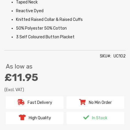
Taped Neck
Reactive Dyed
Knitted Raised Collar & Raised Cuffs
50% Polyester 50% Cotton
3 Self Coloured Button Placket
SKU
UC102
As low as
£11.95
(Excl. VAT)
Fast Delivery
No Min Order
High Quality
In Stock