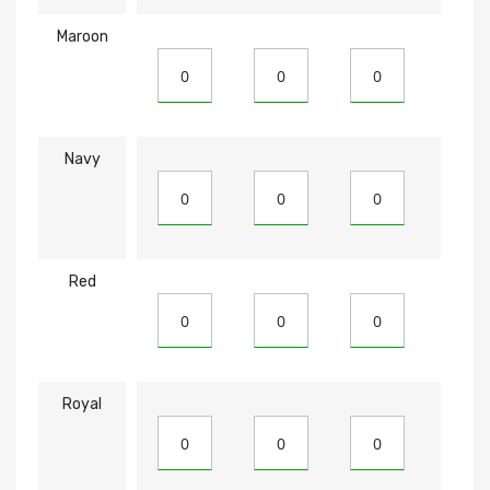
Maroon
Navy
Red
Royal