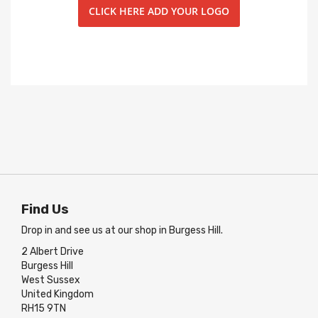
CLICK HERE ADD YOUR LOGO
Find Us
Drop in and see us at our shop in Burgess Hill.
2 Albert Drive
Burgess Hill
West Sussex
United Kingdom
RH15 9TN