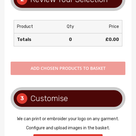
Product
Qty
Price
Totals
0
£0.00
ADD
CHOSEN PRODUCTS TO BASKET
Customise
3
We can print or embroider your logo on any garment.
Configure and upload images in the basket.