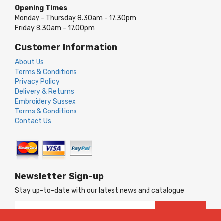
Opening Times
Monday - Thursday 8.30am - 17.30pm
Friday 8.30am - 17.00pm
Customer Information
About Us
Terms & Conditions
Privacy Policy
Delivery & Returns
Embroidery Sussex
Terms & Conditions
Contact Us
Newsletter Sign-up
Stay up-to-date with our latest news and catalogue
Sign
SUBSCRIBE
Up