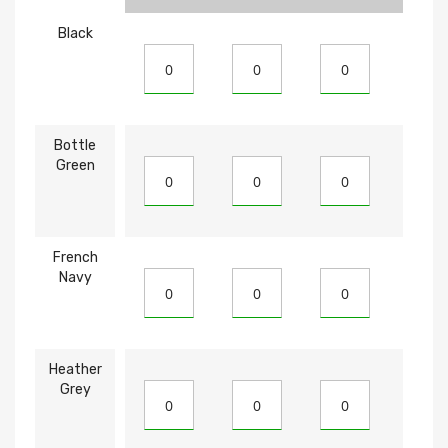
Black
Bottle
Green
French
Navy
Heather
Grey