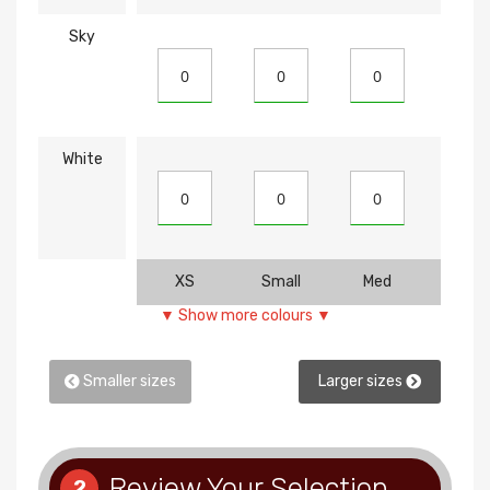
Sky
White
XS
Small
Med
Larg
▼ Show more colours ▼
Smaller sizes
Larger sizes
Review Your Selection
2