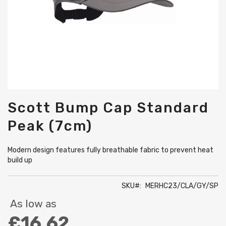
Skip
Scott Bump Cap Standard
to
the
Peak (7cm)
beginning
of
the
Modern design features fully breathable fabric to prevent heat
images
build up
gallery
SKU
MERHC23/CLA/GY/SP
As low as
£16.62