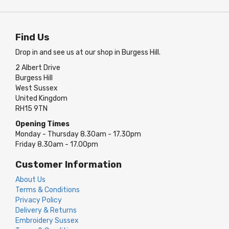
Find Us
Drop in and see us at our shop in Burgess Hill.
2 Albert Drive
Burgess Hill
West Sussex
United Kingdom
RH15 9TN
Opening Times
Monday - Thursday 8.30am - 17.30pm
Friday 8.30am - 17.00pm
Customer Information
About Us
Terms & Conditions
Privacy Policy
Delivery & Returns
Embroidery Sussex