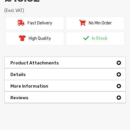
(Excl. VAT)
Fast Delivery
No Min Order
High Quality
In Stock
Product Attachments
Details
More Information
Reviews