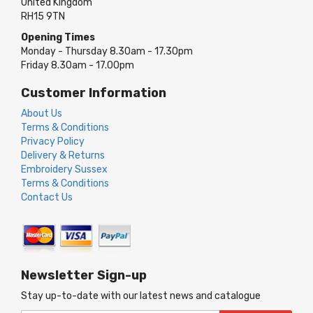
United Kingdom
RH15 9TN
Opening Times
Monday - Thursday 8.30am - 17.30pm
Friday 8.30am - 17.00pm
Customer Information
About Us
Terms & Conditions
Privacy Policy
Delivery & Returns
Embroidery Sussex
Terms & Conditions
Contact Us
Newsletter Sign-up
Stay up-to-date with our latest news and catalogue