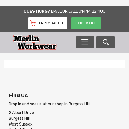
SKIP
QUESTIONS?
EMAIL
OR CALL
01444 221100
TO
CONTENT
CHECKOUT
EMPTY BASKET
Search
Find Us
Drop in and see us at our shop in Burgess Hill.
2 Albert Drive
Burgess Hill
West Sussex