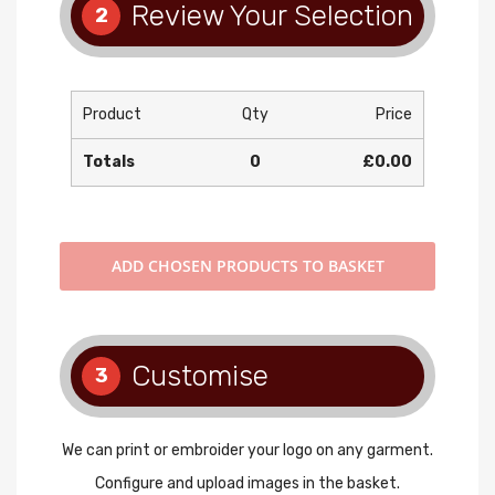
Review Your Selection
2
Product
Qty
Price
Totals
0
£0.00
ADD
CHOSEN PRODUCTS TO BASKET
Customise
3
We can print or embroider your logo on any garment.
Configure and upload images in the basket.