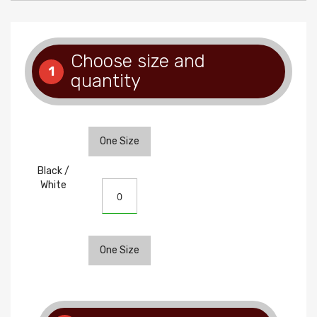
Choose size and
1
quantity
One Size
Black /
White
One Size