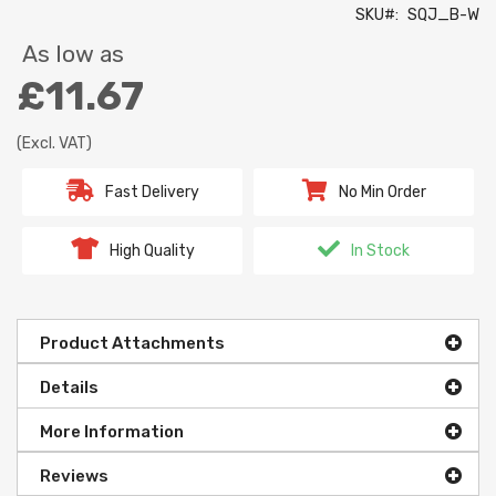
SKU
SQJ_B-W
As low as
£11.67
(Excl. VAT)
Fast Delivery
No Min Order
High Quality
In Stock
Product Attachments
Details
More Information
Reviews