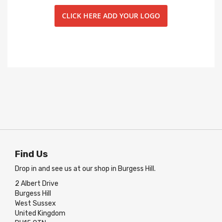
CLICK HERE ADD YOUR LOGO
Find Us
Drop in and see us at our shop in Burgess Hill.
2 Albert Drive
Burgess Hill
West Sussex
United Kingdom