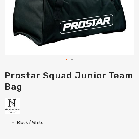
Skip
Prostar Squad Junior Team
to
the
Bag
beginning
of
the
images
gallery
Black / White