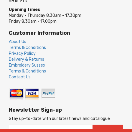
RH15 9TN
Opening Times
Monday - Thursday 8.30am - 17.30pm
Friday 8.30am - 17.00pm
Customer Information
About Us
Terms & Conditions
Privacy Policy
Delivery & Returns
Embroidery Sussex
Terms & Conditions
Contact Us
Newsletter Sign-up
Stay up-to-date with our latest news and catalogue
Sign
SUBSCRIBE