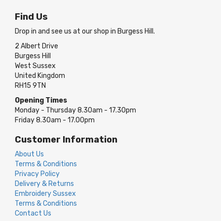
Find Us
Drop in and see us at our shop in Burgess Hill.
2 Albert Drive
Burgess Hill
West Sussex
United Kingdom
RH15 9TN
Opening Times
Monday - Thursday 8.30am - 17.30pm
Friday 8.30am - 17.00pm
Customer Information
About Us
Terms & Conditions
Privacy Policy
Delivery & Returns
Embroidery Sussex
Terms & Conditions
Contact Us