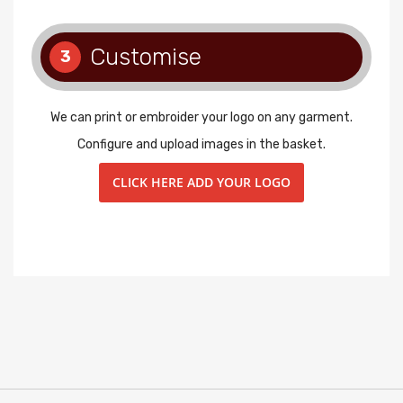
Customise
3
We can print or embroider your logo on any garment.
Configure and upload images in the basket.
CLICK HERE ADD YOUR LOGO