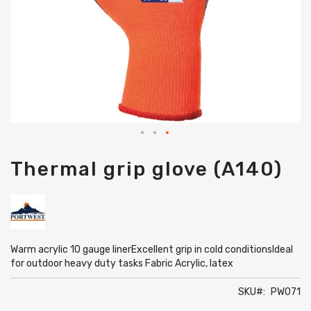
Skip
Thermal grip glove (A140)
to
the
beginning
of
the
images
gallery
Warm acrylic 10 gauge linerExcellent grip in cold conditionsIdeal
for outdoor heavy duty tasks Fabric Acrylic, latex
SKU
PW071