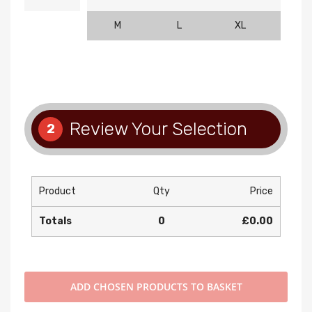
M
L
XL
2XL
Review Your Selection
2
Product
Qty
Price
Totals
0
£0.00
ADD
CHOSEN PRODUCTS TO BASKET