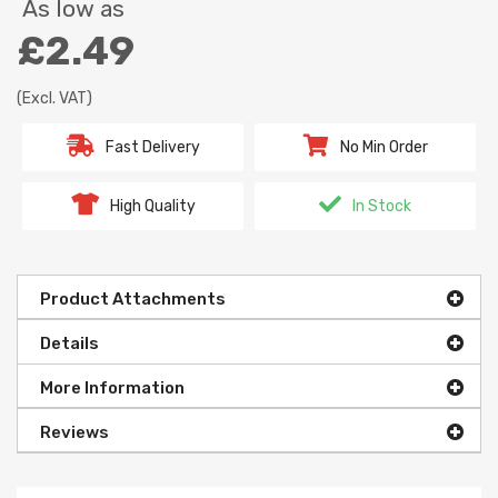
As low as
£2.49
(Excl. VAT)
Fast Delivery
No Min Order
High Quality
In Stock
Product Attachments
Details
More Information
Reviews