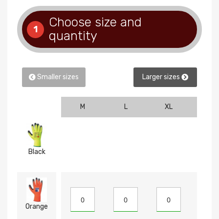
Choose size and
1
quantity
Smaller sizes
Larger sizes
M
L
XL
2XL
Black
Orange