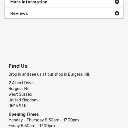
More Information
Reviews
Find Us
Drop in and see us at our shop in Burgess Hill.
2 Albert Drive
Burgess Hill
West Sussex
United Kingdom
RH15 9TN
Opening Times
Monday - Thursday 8.30am - 17.30pm
Friday 8.30am - 17.00pm