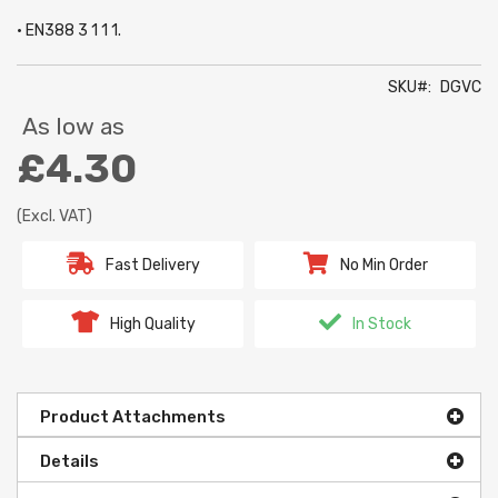
• EN388 3 1 1 1.
SKU
DGVC
As low as
£4.30
(Excl. VAT)
Fast Delivery
No Min Order
High Quality
In Stock
Product Attachments
Details