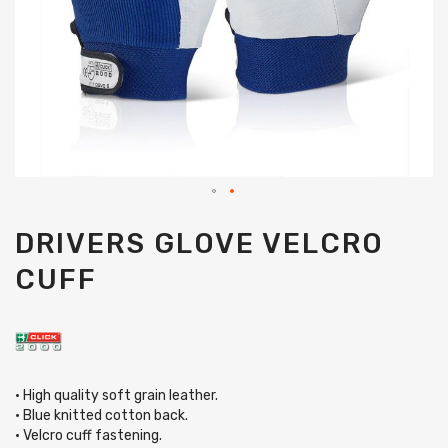
Skip
DRIVERS GLOVE VELCRO
to
the
CUFF
beginning
of
the
images
gallery
• High quality soft grain leather.
• Blue knitted cotton back.
• Velcro cuff fastening.