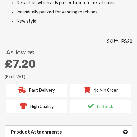
Retail bag which aids presentation for retail sales
Individually packed for vending machines
New style
SKU
PS20
As low as
£7.20
(Excl. VAT)
Fast Delivery
No Min Order
High Quality
In Stock
Product Attachments