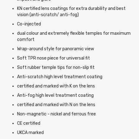
KN certified lens coatings for extra durability and best
vision (anti-scratch/ anti-fog)
Co-injected
dual colour and extremely flexible temples for maximum
comfort
Wrap-around style for panoramic view
Soft TPR nose piece for universal fit
Soft rubber temple tips for non-slip fit
Anti-scratch high level treatment coating
certified and marked with K on the lens
Anti-fog high level treatment coating
certified and marked with N on the lens
Non-magnetic - nickel and ferrous free
CE certified
UKCA marked