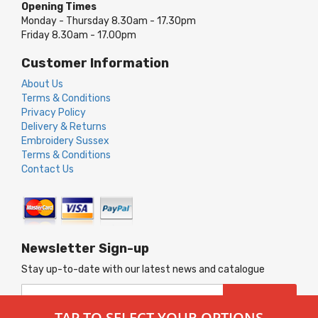
Opening Times
Monday - Thursday 8.30am - 17.30pm
Friday 8.30am - 17.00pm
Customer Information
About Us
Terms & Conditions
Privacy Policy
Delivery & Returns
Embroidery Sussex
Terms & Conditions
Contact Us
Newsletter Sign-up
Stay up-to-date with our latest news and catalogue
Sign
SUBSCRIBE
Up
TAP TO SELECT YOUR OPTIONS