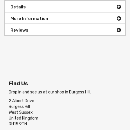
Details
More Information
Reviews
Find Us
Drop in and see us at our shop in Burgess Hill.
2 Albert Drive
Burgess Hill
West Sussex
United Kingdom
RH15 9TN