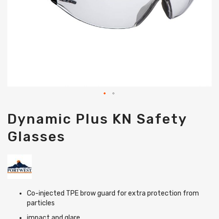
Skip
Dynamic Plus KN Safety
to
the
Glasses
beginning
of
the
images
gallery
Co-injected TPE brow guard for extra protection from
particles
impact and glare