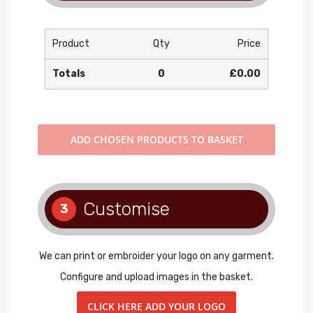
Product
Qty
Price
Totals
0
£0.00
ADD
CHOSEN PRODUCTS TO BASKET
Customise
3
We can print or embroider your logo on any garment.
Configure and upload images in the basket.
CLICK HERE ADD YOUR LOGO