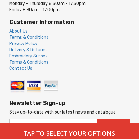
Monday - Thursday 8.30am - 17.30pm
Friday 8.30am - 17.00pm
Customer Information
About Us
Terms & Conditions
Privacy Policy
Delivery & Returns
Embroidery Sussex
Terms & Conditions
Contact Us
Newsletter Sign-up
Stay up-to-date with our latest news and catalogue
Sign
SUBSCRIBE
Up
TAP TO SELECT YOUR OPTIONS
for