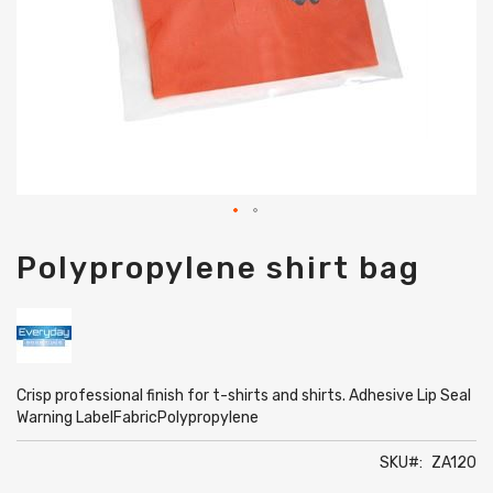
Skip
Polypropylene shirt bag
to
the
beginning
of
the
images
gallery
Crisp professional finish for t-shirts and shirts. Adhesive Lip Seal
Warning LabelFabricPolypropylene
SKU
ZA120