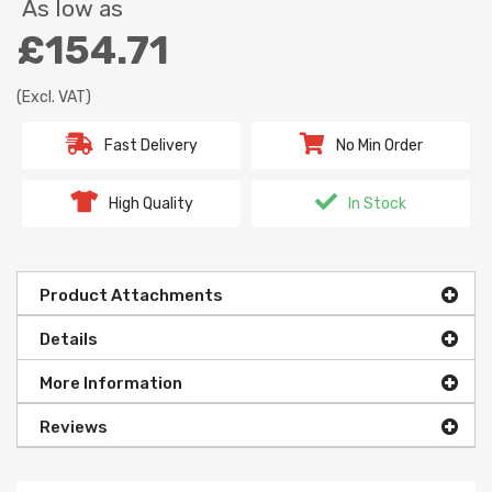
As low as
£154.71
(Excl. VAT)
Fast Delivery
No Min Order
High Quality
In Stock
Product Attachments
Details
More Information
Reviews