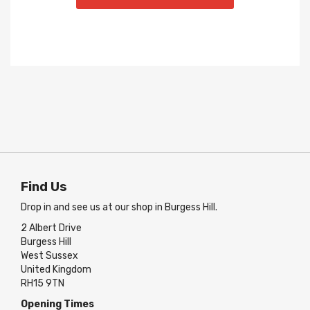
Find Us
Drop in and see us at our shop in Burgess Hill.
2 Albert Drive
Burgess Hill
West Sussex
United Kingdom
RH15 9TN
Opening Times