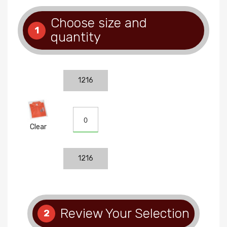
Choose size and
1
quantity
1216
Clear
1216
Review Your Selection
2