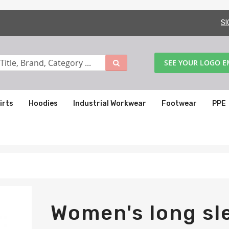
SI
SEE YOUR LOGO 
irts
Hoodies
Industrial Workwear
Footwear
PPE
Women's long sl