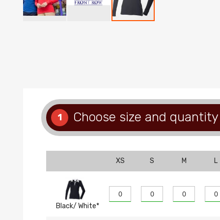
Skip
to
the
beginning
of
the
images
gallery
Choose size and quantity
1
XS
S
M
L
Black/ White*