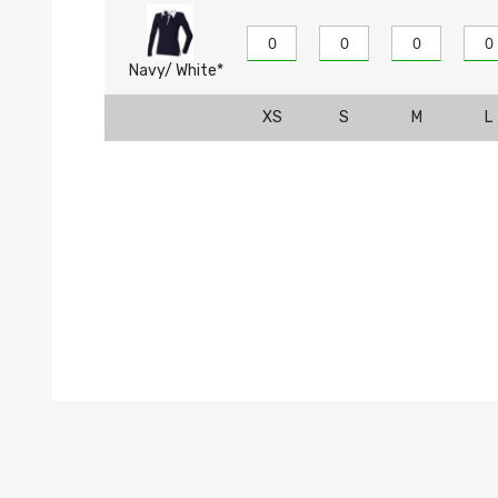
Navy/ White*
XS
S
M
L