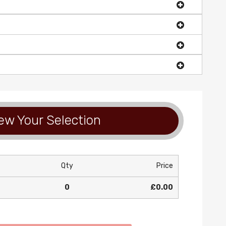
ew Your Selection
Qty
Price
0
£0.00