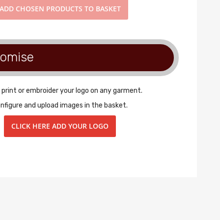
ADD
CHOSEN PRODUCTS TO BASKET
tomise
 print or embroider your logo on any garment.
nfigure and upload images in the basket.
CLICK HERE ADD YOUR LOGO