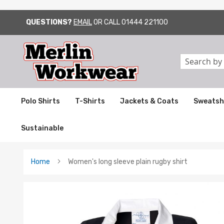
QUESTIONS?
EMAIL
OR CALL
01444 221100
SKIP
TO
CONTENT
Search
Polo Shirts
T-Shirts
Jackets & Coats
Sweatsh
Sustainable
Home
Women's long sleeve plain rugby shirt
Skip
to
the
end