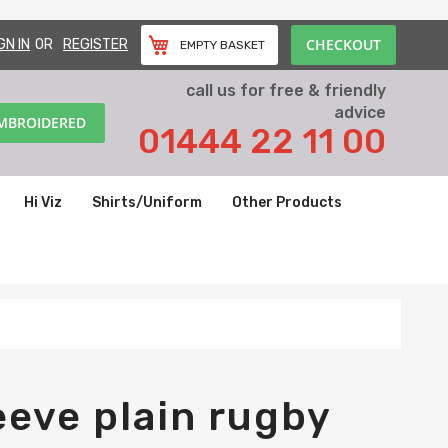
CHECKOUT
GN IN
REGISTER
EMPTY BASKET
call us for free & friendly
advice
EMBROIDERED
01444 22 11 00
Hi Viz
Shirts/Uniform
Other Products
eeve plain rugby