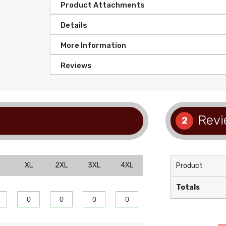
Product Attachments
Details
More Information
Reviews
Revi
2
XL
2XL
3XL
4XL
Product
Totals