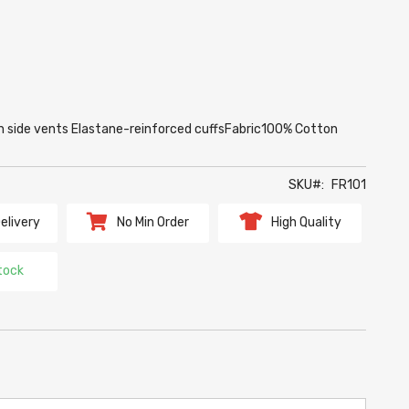
on side vents Elastane-reinforced cuffsFabric100% Cotton
SKU
FR101
elivery
No Min Order
High Quality
tock