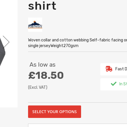
shirt
Woven collar and cotton webbing Self-fabric facing 
single jerseyWeight270gsm
As low as
Fast D
£18.50
In S
(Excl. VAT)
SELECT YOUR OPTIONS