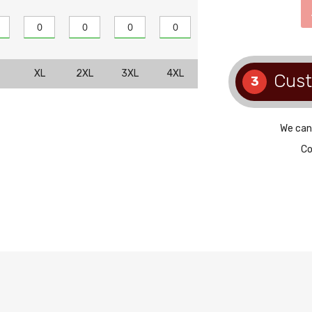
XL
2XL
3XL
4XL
Cus
3
We can
Co