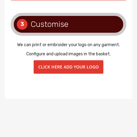
Customise
3
We can print or embroider your logo on any garment.
Configure and upload images in the basket.
CLICK HERE ADD YOUR LOGO