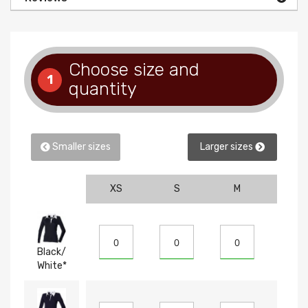
Choose size and
1
quantity
Smaller sizes
Larger sizes
XS
S
M
L
Black/
White*