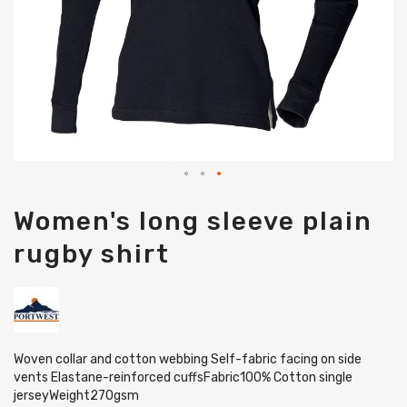
Skip
Women's long sleeve plain
to
the
rugby shirt
beginning
of
the
images
gallery
Woven collar and cotton webbing Self-fabric facing on side
vents Elastane-reinforced cuffsFabric100% Cotton single
jerseyWeight270gsm