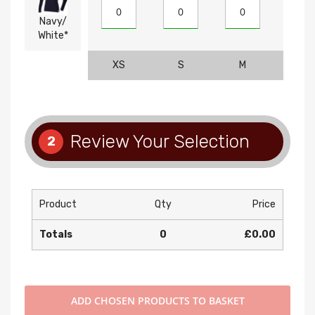
Navy/
White*
XS
S
M
L
Review Your Selection
2
Product
Qty
Price
Totals
0
£0.00
ADD
CHOSEN PRODUCTS TO BASKET