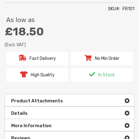
SKU
FR101
As low as
£18.50
(Excl. VAT)
Fast Delivery
No Min Order
High Quality
In Stock
Product Attachments
Details
More Information
Reviews