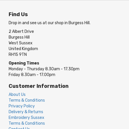
Find Us
Drop in and see us at our shop in Burgess Hill.
2 Albert Drive
Burgess Hill
West Sussex
United Kingdom
RH15 9TN
Opening Times
Monday - Thursday 8.30am - 17.30pm
Friday 8.30am - 17.00pm
Customer Information
About Us
Terms & Conditions
Privacy Policy
Delivery & Returns
Embroidery Sussex
Terms & Conditions