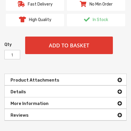
Fast Delivery
No Min Order
High Quality
In Stock
ADD TO BASKET
Qty
Product Attachments
Details
More Information
Reviews