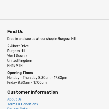
Find Us
Drop in and see us at our shop in Burgess Hill.
2 Albert Drive
Burgess Hill
West Sussex
United Kingdom
RH15 9TN
Opening Times
Monday - Thursday 8.30am - 17.30pm
Friday 8.30am - 17.00pm
Customer Information
About Us
Terms & Conditions