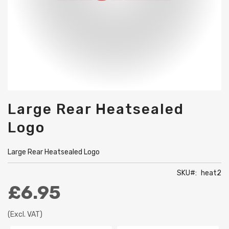
Skip
Large Rear Heatsealed
to
the
Logo
beginning
of
the
Large Rear Heatsealed Logo
images
gallery
SKU
heat2
£6.95
(Excl. VAT)