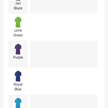
Jet
Black
Lime
Green
Purple
Royal
Blue