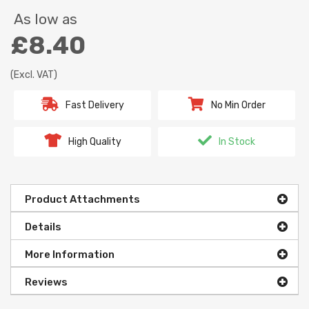
As low as
£8.40
(Excl. VAT)
Fast Delivery
No Min Order
High Quality
In Stock
Product Attachments
Details
More Information
Reviews