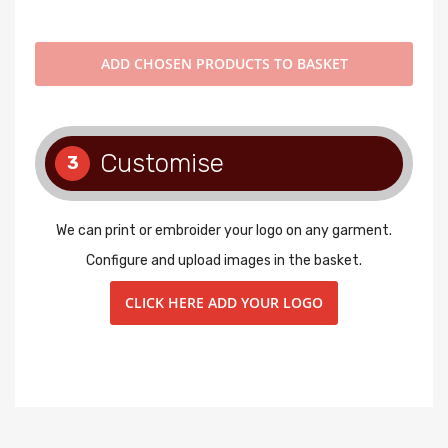
ADD
CHOSEN PRODUCTS TO BASKET
Customise
3
We can print or embroider your logo on any garment.
Configure and upload images in the basket.
CLICK HERE ADD YOUR LOGO