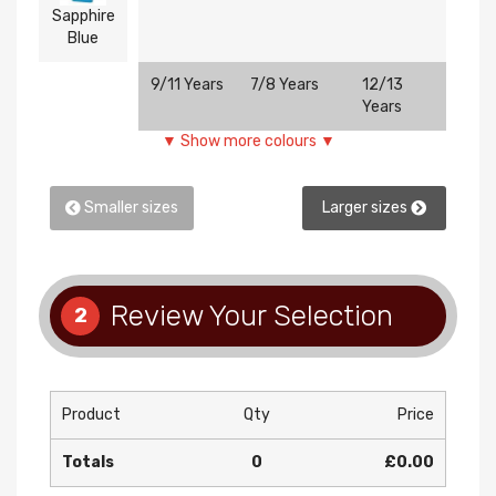
Sapphire
Blue
9/11 Years
7/8 Years
12/13
5/6 Ye
Years
▼ Show more colours ▼
Smaller sizes
Larger sizes
Review Your Selection
2
Product
Qty
Price
Totals
0
£0.00