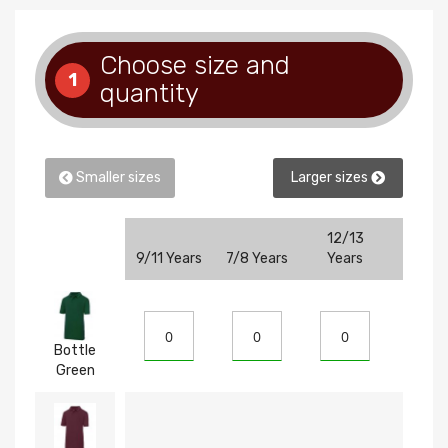
Choose size and
1
quantity
Smaller sizes
Larger sizes
12/13
9/11 Years
7/8 Years
Years
5/6 Ye
Bottle
Green