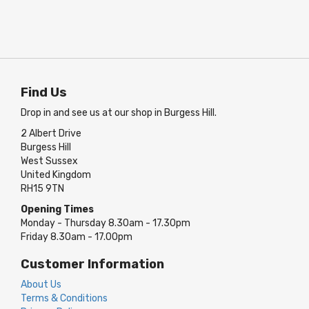
Find Us
Drop in and see us at our shop in Burgess Hill.
2 Albert Drive
Burgess Hill
West Sussex
United Kingdom
RH15 9TN
Opening Times
Monday - Thursday 8.30am - 17.30pm
Friday 8.30am - 17.00pm
Customer Information
About Us
Terms & Conditions