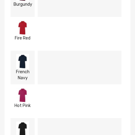
Burgundy
Fire Red
French
Navy
Hot Pink