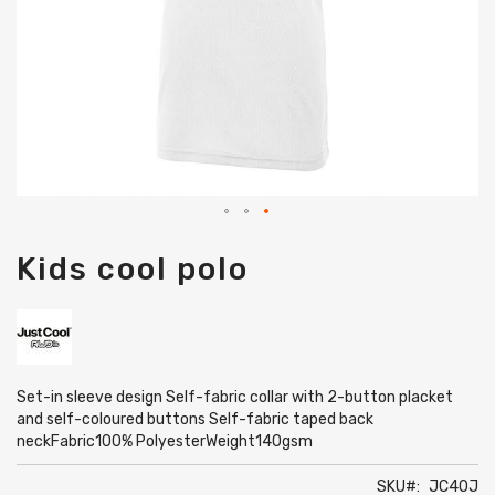
Skip
Kids cool polo
to
the
beginning
of
the
images
gallery
Set-in sleeve design Self-fabric collar with 2-button placket
and self-coloured buttons Self-fabric taped back
neckFabric100% PolyesterWeight140gsm
SKU
JC40J