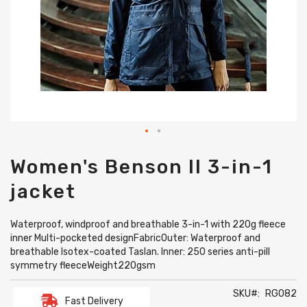
Skip
Women's Benson II 3-in-1
to
the
jacket
beginning
of
the
Waterproof, windproof and breathable 3-in-1 with 220g fleece
images
inner Multi-pocketed designFabricOuter: Waterproof and
gallery
breathable Isotex-coated Taslan. Inner: 250 series anti-pill
symmetry fleeceWeight220gsm
SKU
RG082
Fast Delivery