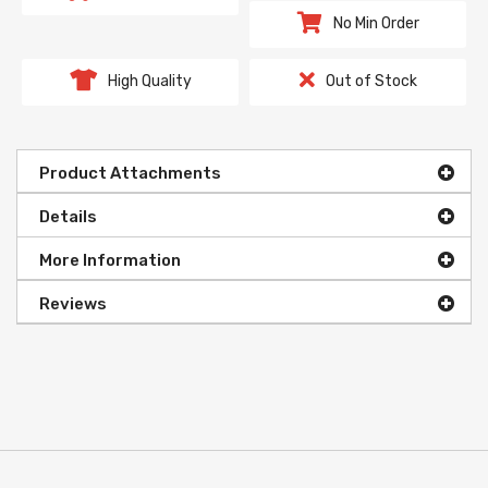
No Min Order
High Quality
Out of Stock
Product Attachments
Details
More Information
Reviews