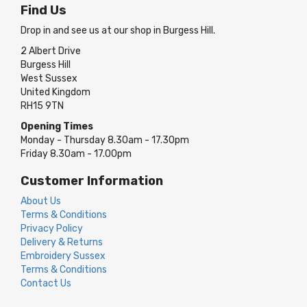
Find Us
Drop in and see us at our shop in Burgess Hill.
2 Albert Drive
Burgess Hill
West Sussex
United Kingdom
RH15 9TN
Opening Times
Monday - Thursday 8.30am - 17.30pm
Friday 8.30am - 17.00pm
Customer Information
About Us
Terms & Conditions
Privacy Policy
Delivery & Returns
Embroidery Sussex
Terms & Conditions
Contact Us