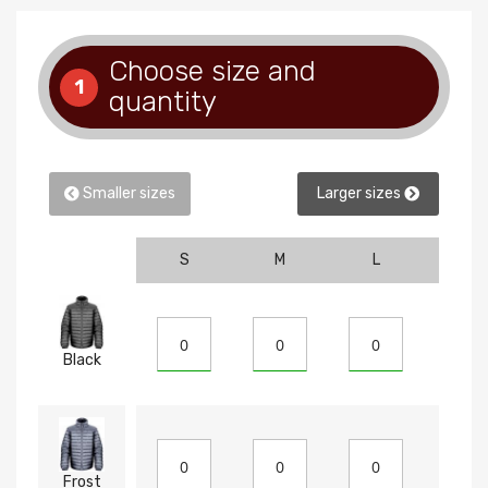
Choose size and
1
quantity
Smaller sizes
Larger sizes
S
M
L
XL
Black
Frost