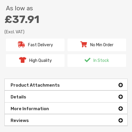
As low as
£37.91
(Excl. VAT)
Fast Delivery
No Min Order
High Quality
In Stock
Product Attachments
Details
More Information
Reviews