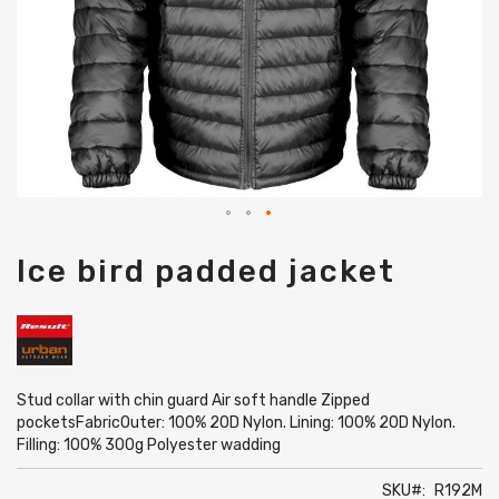
Skip
Ice bird padded jacket
to
the
beginning
of
the
images
gallery
Stud collar with chin guard Air soft handle Zipped
pocketsFabricOuter: 100% 20D Nylon. Lining: 100% 20D Nylon.
Filling: 100% 300g Polyester wadding
SKU
R192M