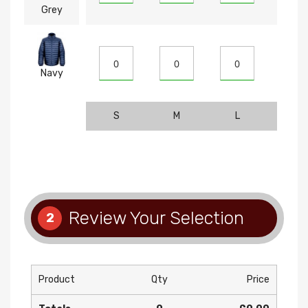
Grey
Navy
S
M
L
XL
Review Your Selection
2
Product
Qty
Price