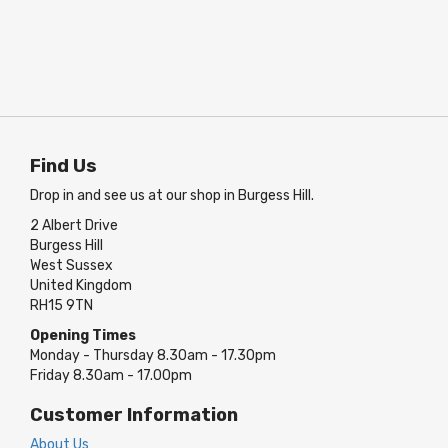
Find Us
Drop in and see us at our shop in Burgess Hill.
2 Albert Drive
Burgess Hill
West Sussex
United Kingdom
RH15 9TN
Opening Times
Monday - Thursday 8.30am - 17.30pm
Friday 8.30am - 17.00pm
Customer Information
About Us