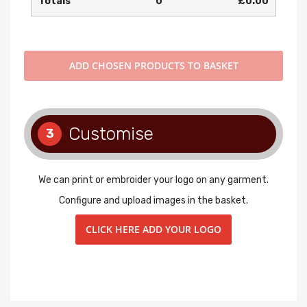
Totals
0
£0.00
ADD
CHOSEN PRODUCTS TO BASKET
Customise
3
We can print or embroider your logo on any garment.
Configure and upload images in the basket.
CLICK HERE ADD YOUR LOGO